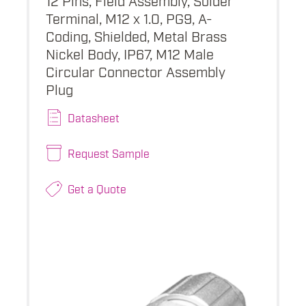
Terminal, M12 x 1.0, PG9, A-
Coding, Shielded, Metal Brass
Nickel Body, IP67, M12 Male
Circular Connector Assembly
Plug
Datasheet
Request Sample
Get a Quote