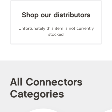
Shop our distributors
Unfortunately this item is not currently
stocked
All Connectors
Categories