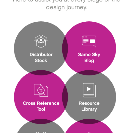
design journey.
Distributor
Same Sky
Stock
Blog
Cross Reference
Resource
Tool
Library