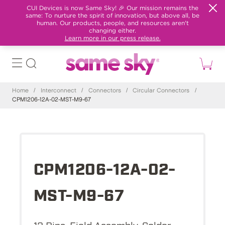
CUI Devices is now Same Sky! 🎉 Our mission remains the
same: To nurture the spirit of innovation, but above all, be
human. Our products, people, and resources aren't
changing either.
Learn more in our press release.
Home
/
Interconnect
/
Connectors
/
Circular Connectors
/
CPM1206-12A-02-MST-M9-67
CPM1206-12A-02-
MST-M9-67
12 Pins, Field Assembly, Solder