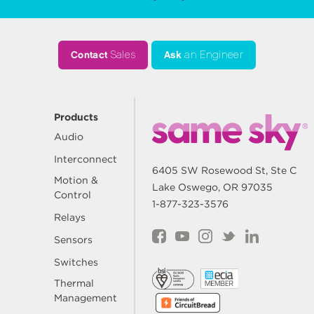
Contact
Sales
Ask
an Engineer
Products
Audio
Interconnect
6405 SW Rosewood St, Ste C
Motion &
Lake Oswego, OR 97035
Control
1-877-323-3576
Relays
Sensors
Switches
Thermal
Management