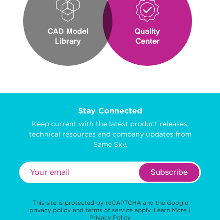
CAD Model
Quality
Library
Center
Stay Connected
Keep current with the latest product releases,
technical resources and company updates from
Same Sky.
Subscribe
This site is protected by reCAPTCHA and the Google
privacy policy
and
terms of service
apply.
Learn More
|
Privacy Policy