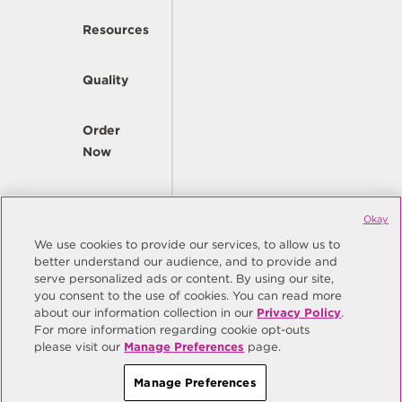
Resources
Quality
Order
Now
Company
Okay
We use cookies to provide our services, to allow us to
better understand our audience, and to provide and
© Copyright Same Sky 2026. All Rights Reserved.
serve personalized ads or content. By using our site,
you consent to the use of cookies. You can read more
Site Map
Privacy Policy
about our information collection in our
Privacy Policy
.
Do Not Sell/Do Not Share My Personal Information
Terms
For more information regarding cookie opt-outs
please visit our
Manage Preferences
page.
Manage Preferences
Manage Preferences