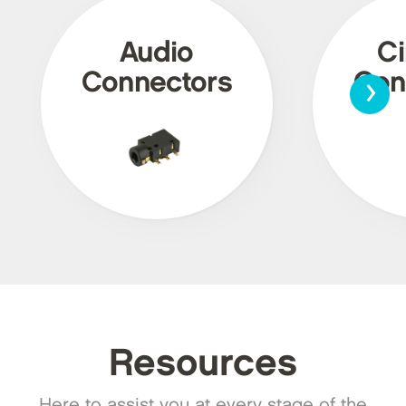
Audio
Ci
›
Connectors
Con
Resources
Here to assist you at every stage of the