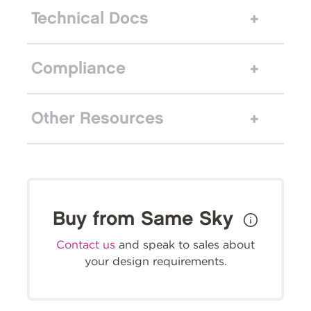
Technical Docs
Compliance
Other Resources
Buy from Same Sky
Contact us
and speak to sales about
your design requirements.