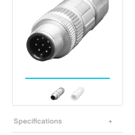
Specifications