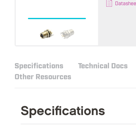
Datashee
Specifications
Technical Docs
Other Resources
Specifications