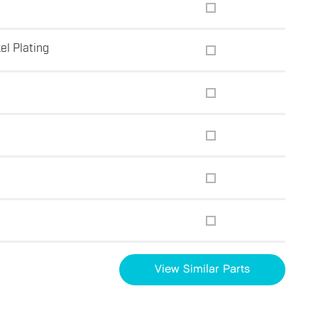
el Plating
View Similar Parts