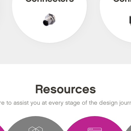
Resources
e to assist you at every stage of the design jour