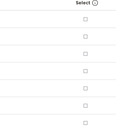
Select