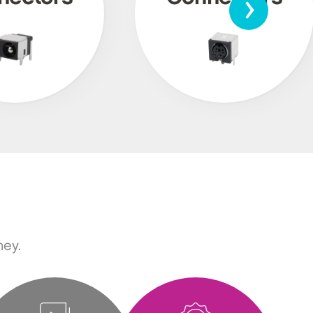
›
ney.