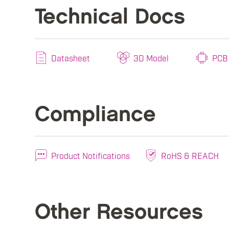
Technical Docs
Datasheet
3D Model
PCB 
Compliance
Product Notifications
RoHS & REACH
Other Resources