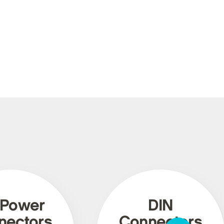
 Power
DIN
nectors
Connectors