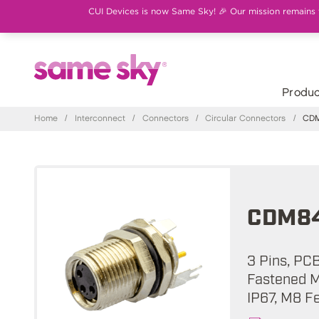
CUI Devices is now Same Sky! 🎉 Our mission remains th
Produc
Home
/
Interconnect
/
Connectors
/
Circular Connectors
/
CDM8
CDM84
3 Pins, PC
Fastened M
IP67, M8 F