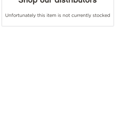
Shop our distributors
Unfortunately this item is not currently stocked