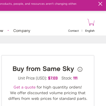
products, people, and resources aren't changing either.
ow
Company
Contact
|
English
Buy from Same Sky
Unit Price (USD):
$7.03
Stock:
111
Get a quote
for high quantity orders!
We offer discounted volume pricing that
differs from web prices for standard parts.