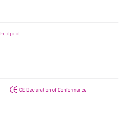
Footprint
CE Declaration of Conformance