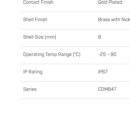
Contact Finish
Gold Plated
Shell Finish
Brass with Nick
Shell Size (mm)
8
Operating Temp Range (°C)
-25 ~ 80
IP Rating
IP67
Series
CDM847