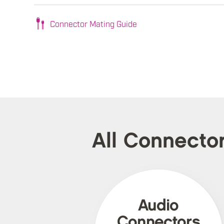
Connector Mating Guide
All Connecto
Audio
Connectors