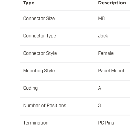
Type
Description
Connector Size
M8
Connector Type
Jack
Connector Style
Female
Mounting Style
Panel Mount
Coding
A
Number of Positions
3
Termination
PC Pins