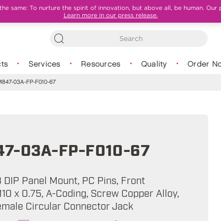
e same: To nurture the spirit of innovation, but above all, be human. Our 
Learn more in our press release.
ts
Services
Resources
Quality
Order N
47-03A-FP-F010-67
7-03A-FP-F010-67
B DIP Panel Mount, PC Pins, Front
10 x 0.75, A-Coding, Screw Copper Alloy,
emale Circular Connector Jack