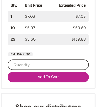
Qty.
Unit Price
Extended Price
1
$7.03
$7.03
10
$5.97
$59.69
25
$5.60
$139.88
Ext. Price:
$0
Add To Cart