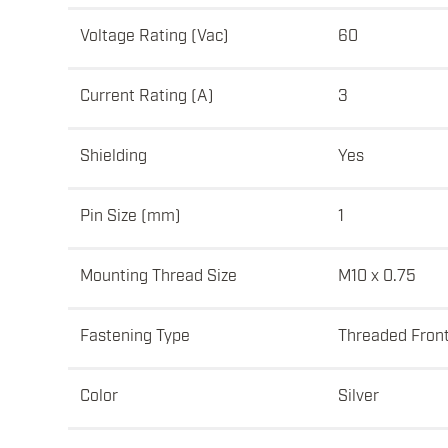
Voltage Rating (Vac)
60
Current Rating (A)
3
Shielding
Yes
Pin Size (mm)
1
Mounting Thread Size
M10 x 0.75
Fastening Type
Threaded Fron
Color
Silver