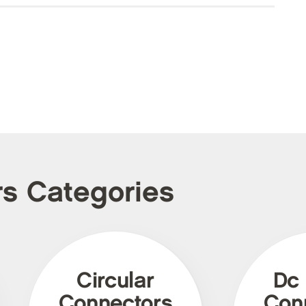
rs Categories
Circular
Dc
Connectors
Con