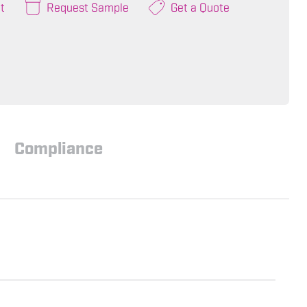
t
Request Sample
Get a Quote
Compliance