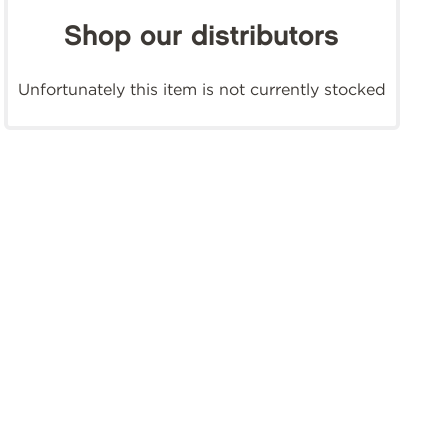
Shop our distributors
Unfortunately this item is not currently stocked