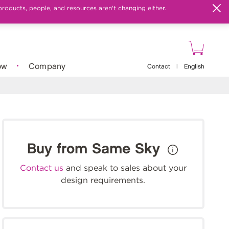
products, people, and resources aren't changing either.
ow
Company
Contact
|
English
Buy from Same Sky
Contact us
and speak to sales about your
design requirements.