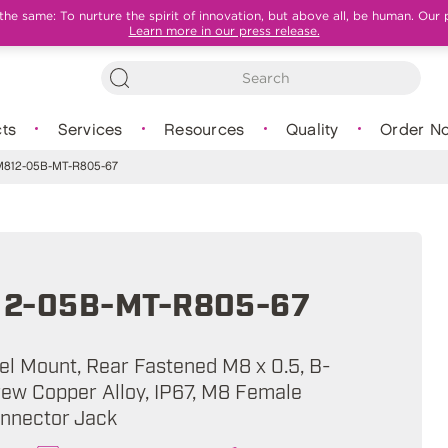
e same: To nurture the spirit of innovation, but above all, be human. Our 
Learn more in our press release.
ts
Services
Resources
Quality
Order N
812-05B-MT-R805-67
2-05B-MT-R805-67
nel Mount, Rear Fastened M8 x 0.5, B-
rew Copper Alloy, IP67, M8 Female
onnector Jack