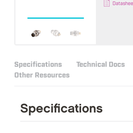
Datashee
Specifications
Technical Docs
Other Resources
Specifications