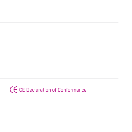
CE Declaration of Conformance