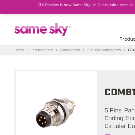
CUI Devices is now Same Sky! 🎉 Our mission remains th
Produc
Home
/
Interconnect
/
Connectors
/
Circular Connectors
/
CDM
CDM81
5 Pins, Pa
Coding, Sc
Circular C