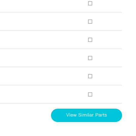
View Similar Parts