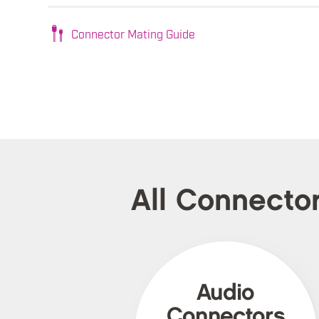
Connector Mating Guide
All Connecto
Audio
Connectors