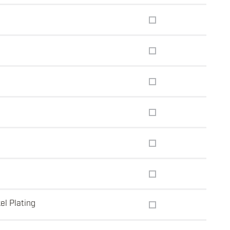
el Plating