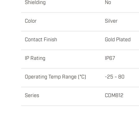
Shielding
No
Color
Silver
Contact Finish
Gold Plated
IP Rating
IP67
Operating Temp Range (°C)
-25 ~ 80
Series
CDM812