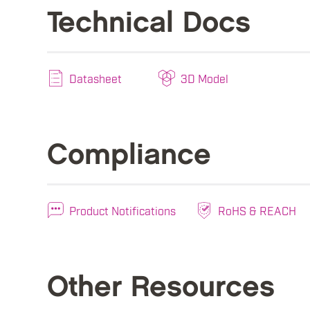
Technical Docs
Datasheet
3D Model
Compliance
Product Notifications
RoHS & REACH
Other Resources