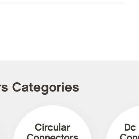
rs Categories
Circular
Dc
Connectors
Con