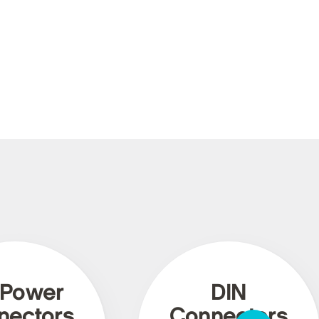
 Power
DIN
nectors
Connectors