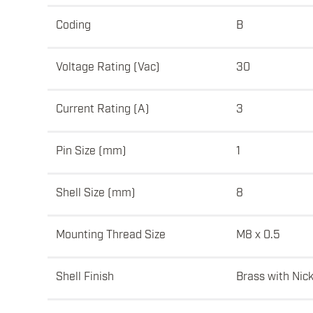
Coding
B
Voltage Rating (Vac)
30
Current Rating (A)
3
Pin Size (mm)
1
Shell Size (mm)
8
Mounting Thread Size
M8 x 0.5
Shell Finish
Brass with Nick