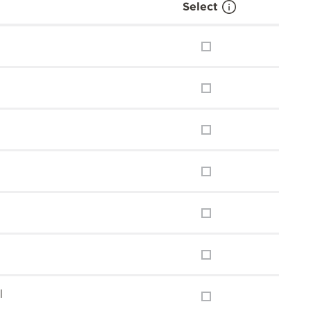
Select
l