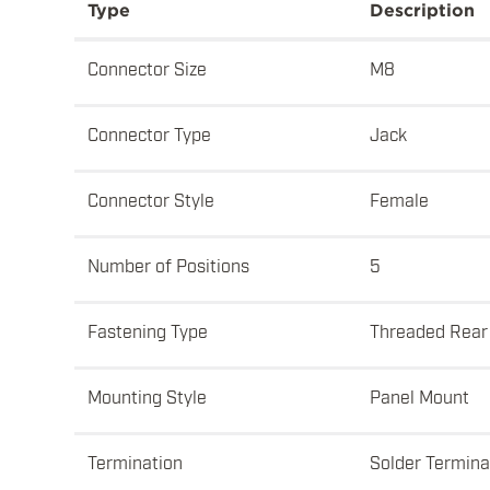
Type
Description
Connector Size
M8
Connector Type
Jack
Connector Style
Female
Number of Positions
5
Fastening Type
Threaded Rear
Mounting Style
Panel Mount
Termination
Solder Termina