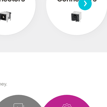
›
ney.