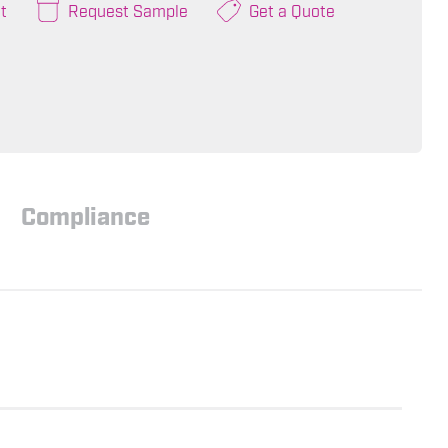
t
Request Sample
Get a Quote
Compliance