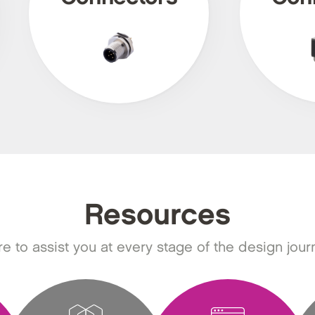
Resources
e to assist you at every stage of the design jour