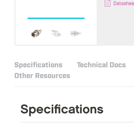
Datashee
Specifications
Technical Docs
Other Resources
Specifications