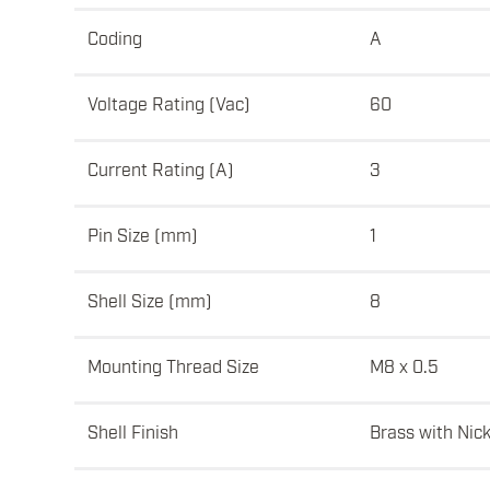
Coding
A
Voltage Rating (Vac)
60
Current Rating (A)
3
Pin Size (mm)
1
Shell Size (mm)
8
Mounting Thread Size
M8 x 0.5
Shell Finish
Brass with Nick