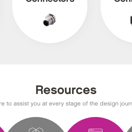
Resources
e to assist you at every stage of the design jour