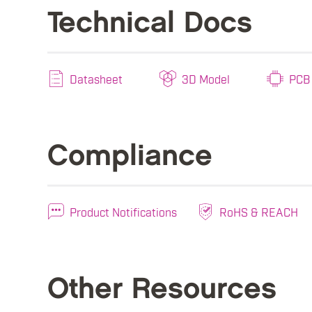
Technical Docs
Datasheet
3D Model
PCB 
Compliance
Product Notifications
RoHS & REACH
Other Resources