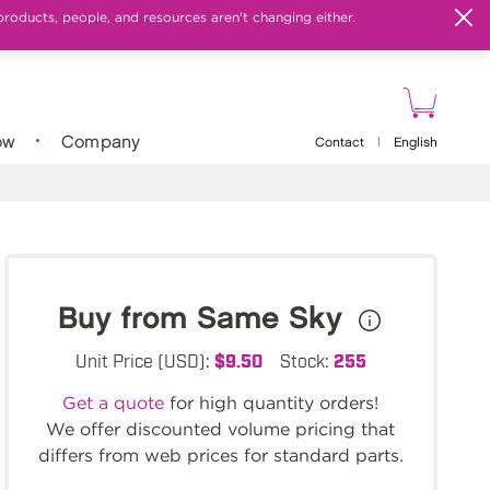
products, people, and resources aren't changing either.
ow
Company
Contact
|
English
Buy from Same Sky
Unit Price (USD):
$9.50
Stock:
255
Get a quote
for high quantity orders!
We offer discounted volume pricing that
differs from web prices for standard parts.