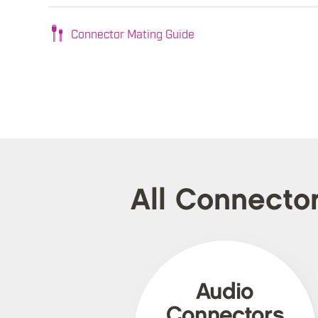
Connector Mating Guide
All Connecto
Audio
Connectors