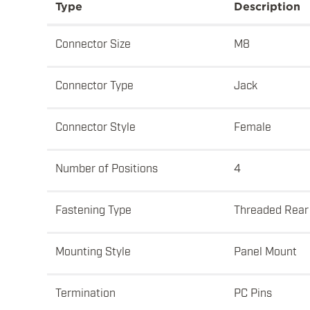
Type
Description
Connector Size
M8
Connector Type
Jack
Connector Style
Female
Number of Positions
4
Fastening Type
Threaded Rear
Mounting Style
Panel Mount
Termination
PC Pins