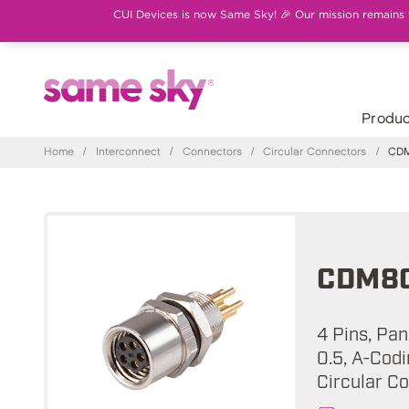
CUI Devices is now Same Sky! 🎉 Our mission remains th
Produc
Home
/
Interconnect
/
Connectors
/
Circular Connectors
/
CDM
CDM80
4 Pins, Pa
0.5, A-Cod
Circular C