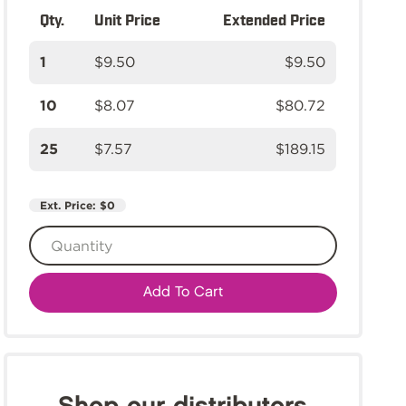
Qty.
Unit Price
Extended Price
1
$9.50
$9.50
10
$8.07
$80.72
25
$7.57
$189.15
Ext. Price:
$0
Add To Cart