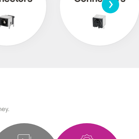
›
ney.