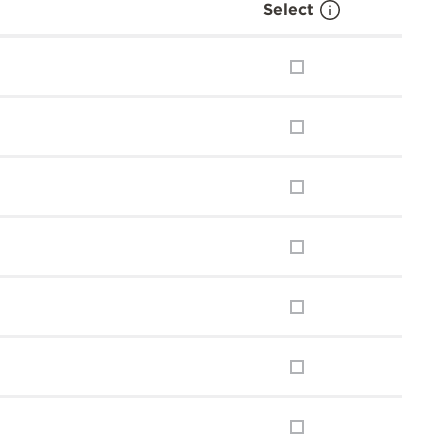
Select