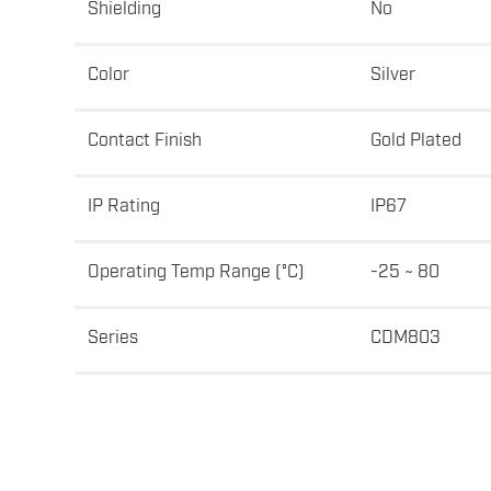
Shielding
No
Color
Silver
Contact Finish
Gold Plated
IP Rating
IP67
Operating Temp Range (°C)
-25 ~ 80
Series
CDM803