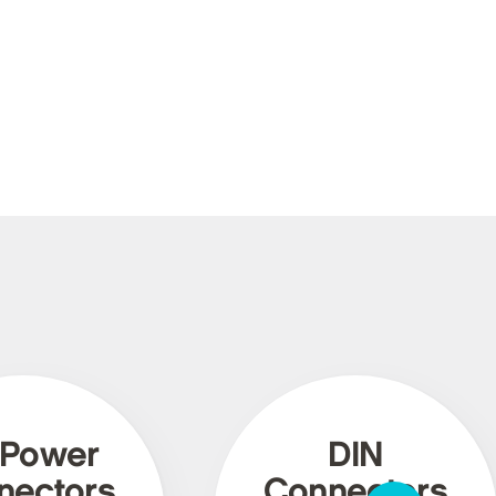
 Power
DIN
nectors
Connectors