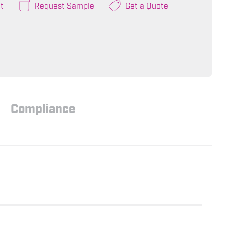
t
Request Sample
Get a Quote
Compliance