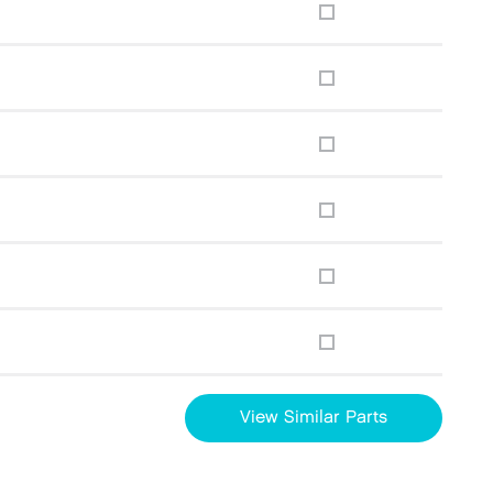
View Similar Parts