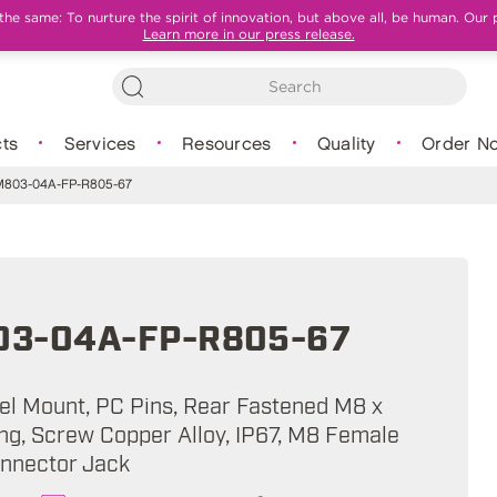
e same: To nurture the spirit of innovation, but above all, be human. Our 
Learn more in our press release.
ts
Services
Resources
Quality
Order N
803-04A-FP-R805-67
3-04A-FP-R805-67
nel Mount, PC Pins, Rear Fastened M8 x
ing, Screw Copper Alloy, IP67, M8 Female
onnector Jack