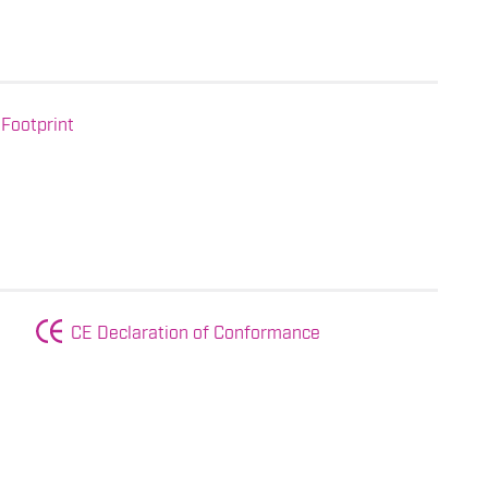
Footprint
CE Declaration of Conformance