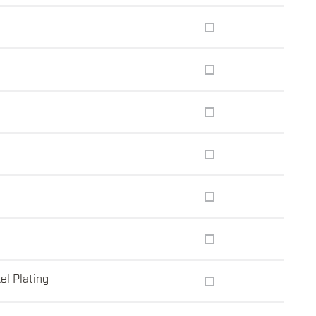
el Plating