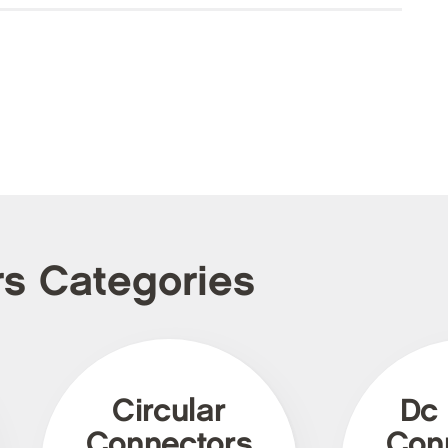
rs Categories
Circular
Dc
Connectors
Con