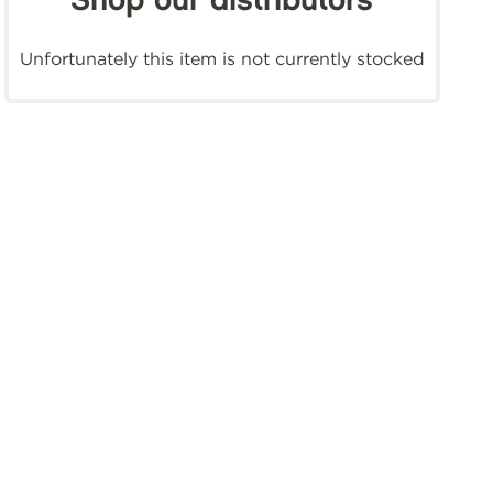
Shop our distributors
Unfortunately this item is not currently stocked