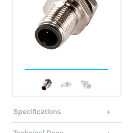
Specifications