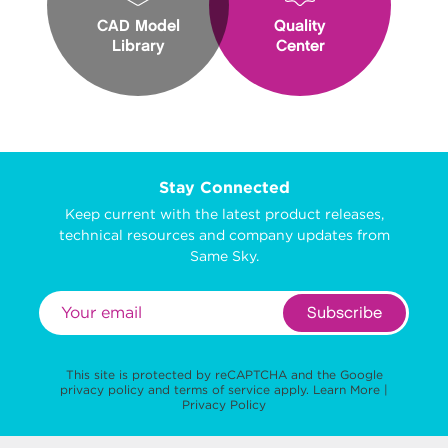
CAD Model
Quality
Library
Center
Stay Connected
Keep current with the latest product releases,
technical resources and company updates from
Same Sky.
Subscribe
This site is protected by reCAPTCHA and the Google
privacy policy
and
terms of service
apply.
Learn More
|
Privacy Policy