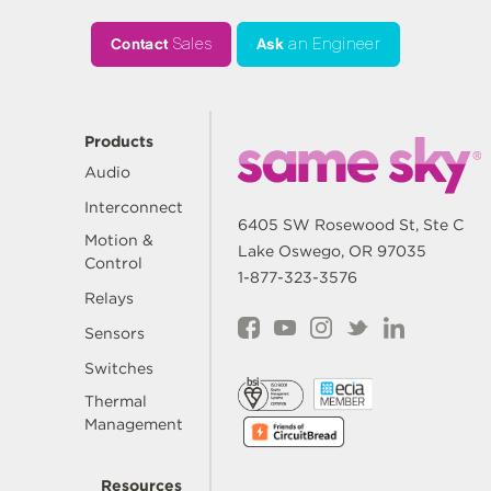
Contact
Sales
Ask
an Engineer
Products
Audio
Interconnect
6405 SW Rosewood St, Ste C
Motion &
Lake Oswego, OR 97035
Control
1-877-323-3576
Relays
Sensors
Switches
Thermal
Management
Resources