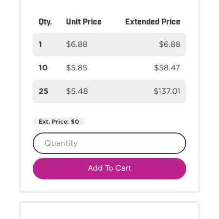
Qty.
Unit Price
Extended Price
1
$6.88
$6.88
10
$5.85
$58.47
25
$5.48
$137.01
Ext. Price:
$0
Add To Cart