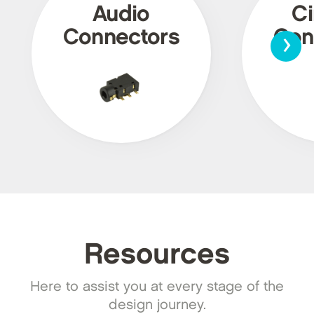
Audio
Ci
›
Connectors
Con
Resources
Here to assist you at every stage of the
design journey.