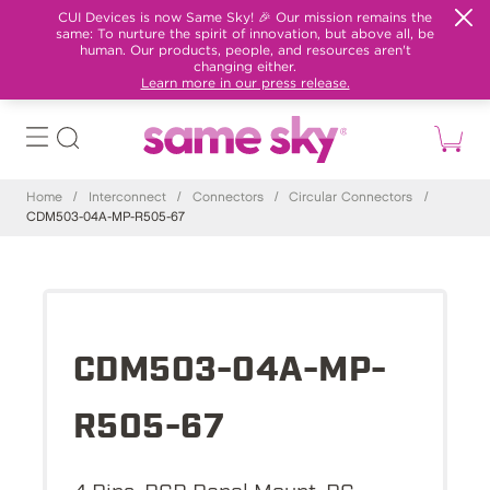
CUI Devices is now Same Sky! 🎉 Our mission remains the
same: To nurture the spirit of innovation, but above all, be
human. Our products, people, and resources aren't
changing either.
Learn more in our press release.
Home
/
Interconnect
/
Connectors
/
Circular Connectors
/
CDM503-04A-MP-R505-67
CDM503-04A-MP-
R505-67
4 Pins, PCB Panel Mount, PC