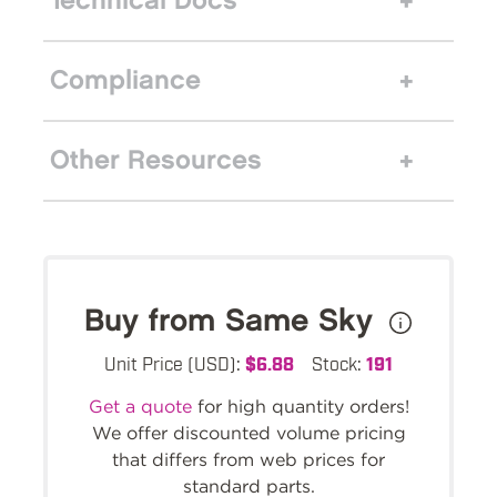
Technical Docs
Compliance
Other Resources
Buy from Same Sky
Unit Price (USD):
$6.88
Stock:
191
Get a quote
for high quantity orders!
We offer discounted volume pricing
that differs from web prices for
standard parts.