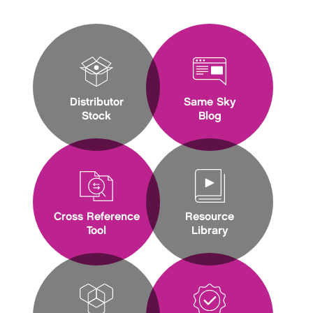
Distributor
Same Sky
Stock
Blog
Cross Reference
Resource
Tool
Library