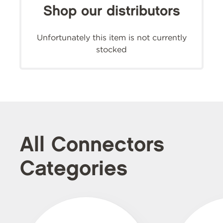
Shop our distributors
Unfortunately this item is not currently
stocked
All Connectors
Categories