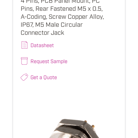
Pins, Rear Fastened M5 x 0.5,
A-Coding, Screw Copper Alloy,
IP67, M5 Male Circular
Connector Jack
Datasheet
Request Sample
Get a Quote