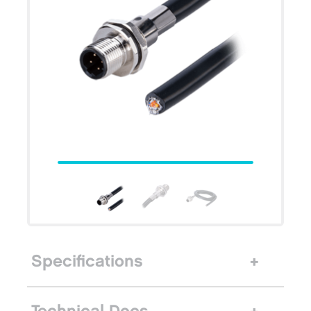
Specifications