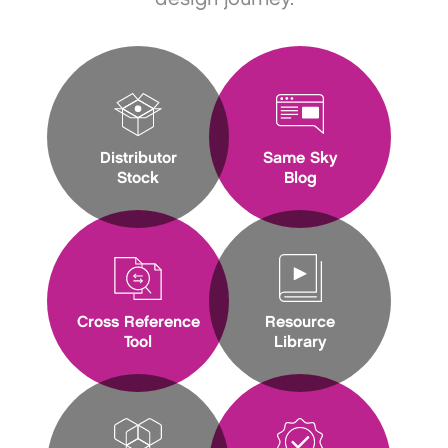
Distributor
Same Sky
Stock
Blog
Cross Reference
Resource
Tool
Library