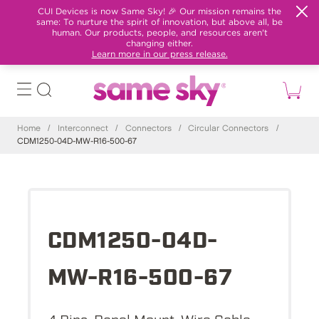
CUI Devices is now Same Sky! 🎉 Our mission remains the
same: To nurture the spirit of innovation, but above all, be
human. Our products, people, and resources aren't
changing either.
Learn more in our press release.
Home
/
Interconnect
/
Connectors
/
Circular Connectors
/
CDM1250-04D-MW-R16-500-67
CDM1250-04D-
MW-R16-500-67
4 Pins, Panel Mount, Wire Cable