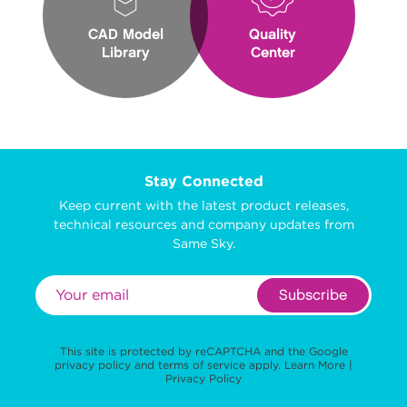
CAD Model
Quality
Library
Center
Stay Connected
Keep current with the latest product releases,
technical resources and company updates from
Same Sky.
Subscribe
This site is protected by reCAPTCHA and the Google
privacy policy
and
terms of service
apply.
Learn More
|
Privacy Policy