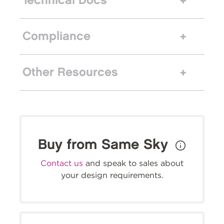
Technical Docs
Compliance
Other Resources
Buy from Same Sky
Contact us
and speak to sales about
your design requirements.