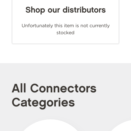
Shop our distributors
Unfortunately this item is not currently
stocked
All Connectors
Categories