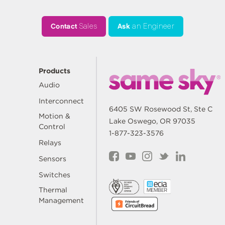
Contact
Sales
Ask
an Engineer
Products
Audio
Interconnect
6405 SW Rosewood St, Ste C
Motion &
Lake Oswego, OR 97035
Control
1-877-323-3576
Relays
Sensors
Switches
Thermal
Management