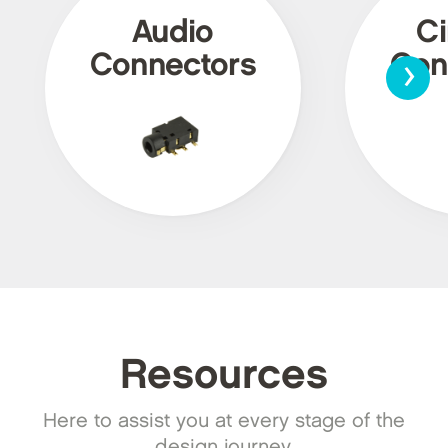
Audio
Ci
›
Connectors
Con
Resources
Here to assist you at every stage of the
design journey.