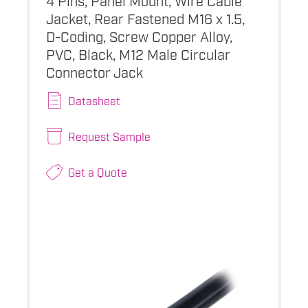
Jacket, Rear Fastened M16 x 1.5,
D-Coding, Screw Copper Alloy,
PVC, Black, M12 Male Circular
Connector Jack
Datasheet
Request Sample
Get a Quote