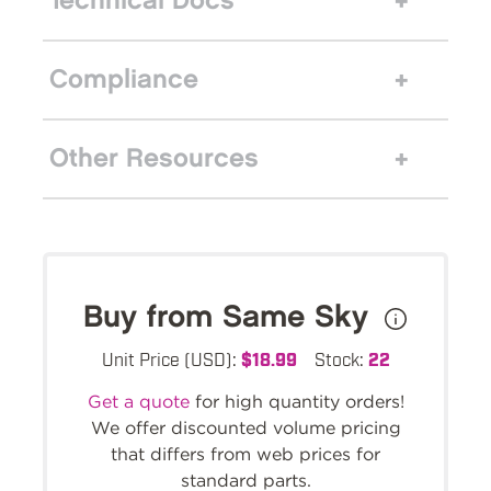
Technical Docs
Compliance
Other Resources
Buy from Same Sky
Unit Price (USD):
$18.99
Stock:
22
Get a quote
for high quantity orders!
We offer discounted volume pricing
that differs from web prices for
standard parts.