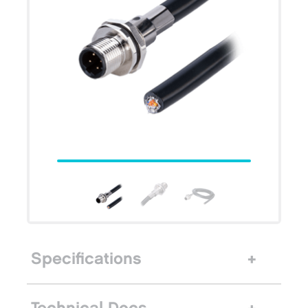
Specifications