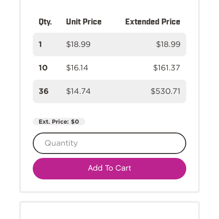
Qty.
Unit Price
Extended Price
1
$18.99
$18.99
10
$16.14
$161.37
36
$14.74
$530.71
Ext. Price:
$0
Add To Cart