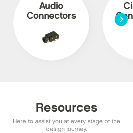
Audio
Ci
›
Connectors
Con
Resources
Here to assist you at every stage of the
design journey.