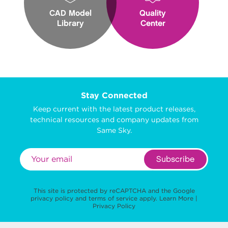
CAD Model
Quality
Library
Center
Stay Connected
Keep current with the latest product releases,
technical resources and company updates from
Same Sky.
Subscribe
This site is protected by reCAPTCHA and the Google
privacy policy
and
terms of service
apply.
Learn More
|
Privacy Policy