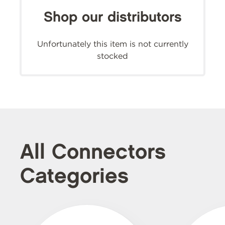
Shop our distributors
Unfortunately this item is not currently
stocked
All Connectors
Categories