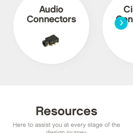
Audio
Ci
›
Connectors
Con
Resources
Here to assist you at every stage of the
design journey.