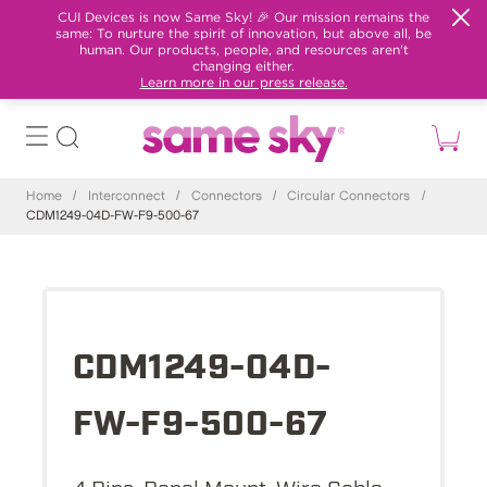
CUI Devices is now Same Sky! 🎉 Our mission remains the
same: To nurture the spirit of innovation, but above all, be
human. Our products, people, and resources aren't
changing either.
Learn more in our press release.
Home
/
Interconnect
/
Connectors
/
Circular Connectors
/
CDM1249-04D-FW-F9-500-67
CDM1249-04D-
FW-F9-500-67
4 Pins, Panel Mount, Wire Cable