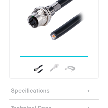
Specifications