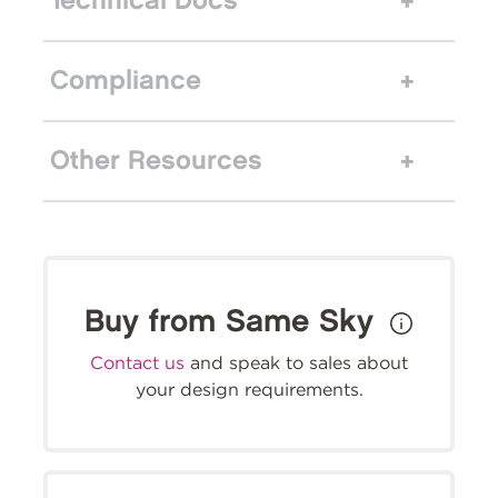
Technical Docs
Compliance
Other Resources
Buy from Same Sky
Contact us
and speak to sales about
your design requirements.