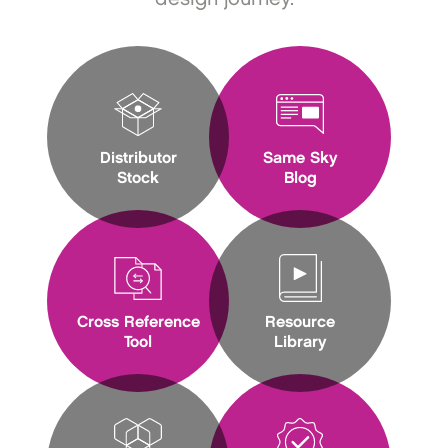
Distributor
Same Sky
Stock
Blog
Cross Reference
Resource
Tool
Library