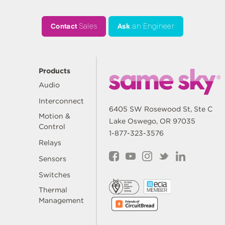
Contact
Sales
Ask
an Engineer
Products
Audio
Interconnect
6405 SW Rosewood St, Ste C
Motion &
Lake Oswego, OR 97035
Control
1-877-323-3576
Relays
Sensors
Switches
Thermal
Management