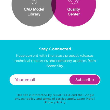
CAD Model
Quality
Library
Center
Stay Connected
Keep current with the latest product releases,
technical resources and company updates from
Same Sky.
Subscribe
This site is protected by reCAPTCHA and the Google
privacy policy
and
terms of service
apply.
Learn More
|
Privacy Policy