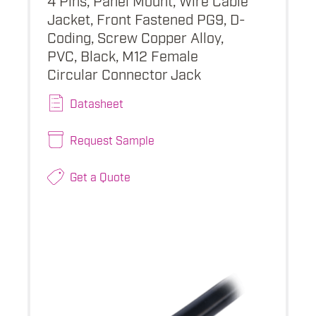
Jacket, Front Fastened PG9, D-
Coding, Screw Copper Alloy,
PVC, Black, M12 Female
Circular Connector Jack
Datasheet
Request Sample
Get a Quote