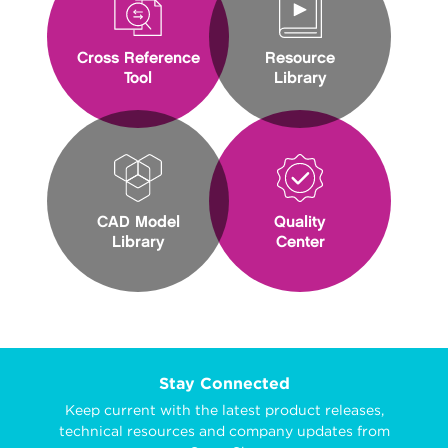
Cross Reference
Resource
Tool
Library
CAD Model
Quality
Library
Center
Stay Connected
Keep current with the latest product releases,
technical resources and company updates from