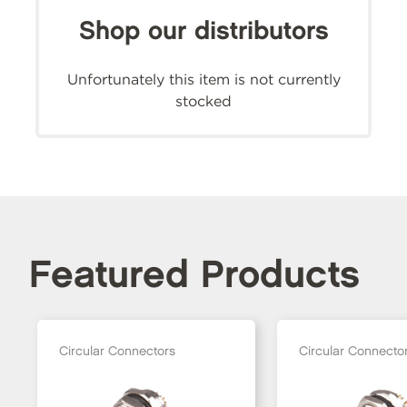
Shop our distributors
Unfortunately this item is not currently
stocked
Featured Products
Circular Connectors
Circular Connecto