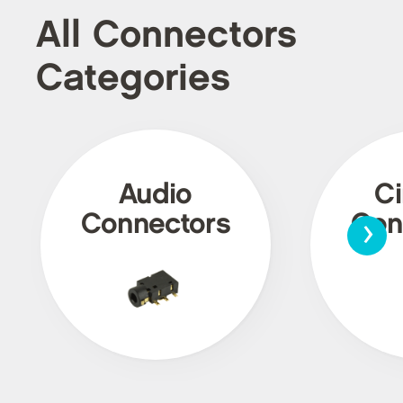
All Connectors
Categories
Audio
Ci
›
Connectors
Con