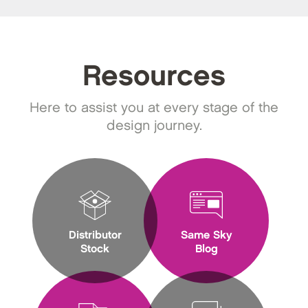
Resources
Here to assist you at every stage of the
design journey.
Distributor
Same Sky
Stock
Blog