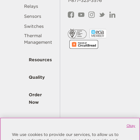
1-877-323-3576
Relays
Sensors
Switches
Thermal
Management
Resources
Quality
Order
Now
Company
Okay
We use cookies to provide our services, to allow us to