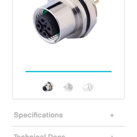
Specifications