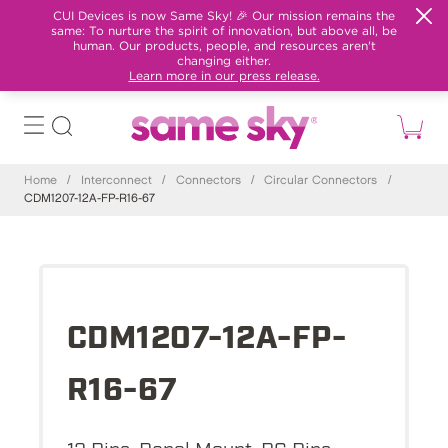
CUI Devices is now Same Sky! 🎉 Our mission remains the
same: To nurture the spirit of innovation, but above all, be
human. Our products, people, and resources aren't
changing either.
Learn more in our press release.
Home
/
Interconnect
/
Connectors
/
Circular Connectors
/
CDM1207-12A-FP-R16-67
CDM1207-12A-FP-
R16-67
12 Pins, Panel Mount, PC Pins,