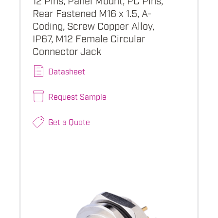
Rear Fastened M16 x 1.5, A-
Coding, Screw Copper Alloy,
IP67, M12 Female Circular
Connector Jack
Datasheet
Request Sample
Get a Quote