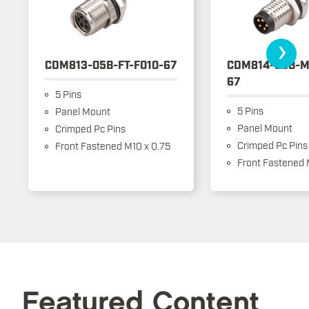
›
CDM813-05B-FT-F010-67
CDM814-05B-M
67
5 Pins
5 Pins
Panel Mount
Panel Mount
Crimped Pc Pins
Crimped Pc Pins
Front Fastened M10 x 0.75
Front Fastened 
Featured Content