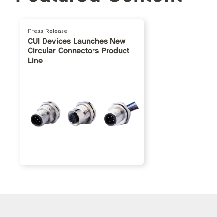
Press Release
CUI Devices Launches New
Circular Connectors Product
Line