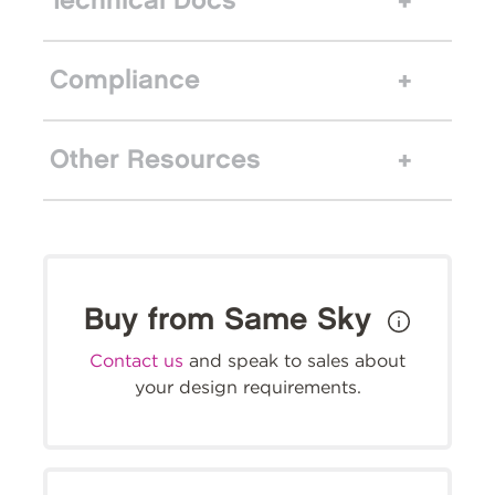
Technical Docs
Compliance
Other Resources
Buy from Same Sky
Contact us
and speak to sales about
your design requirements.