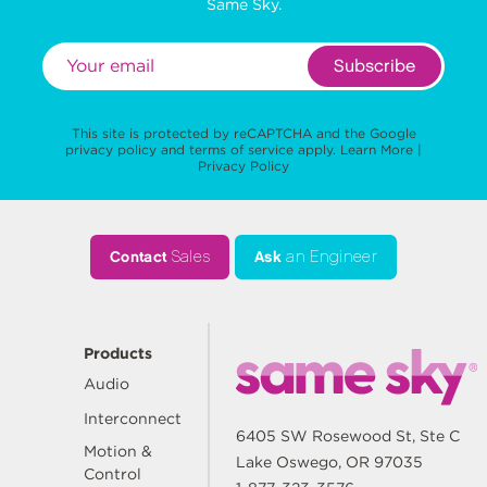
Same Sky.
Subscribe
This site is protected by reCAPTCHA and the Google
privacy policy
and
terms of service
apply.
Learn More
|
Privacy Policy
Contact
Sales
Ask
an Engineer
Products
Audio
Interconnect
6405 SW Rosewood St, Ste C
Motion &
Lake Oswego, OR 97035
Control