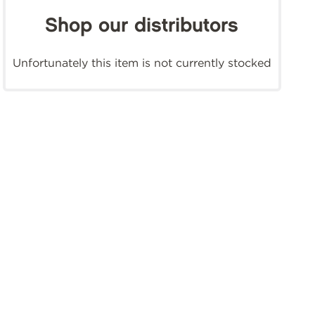
Shop our distributors
Unfortunately this item is not currently stocked