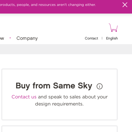
products, people, and resources aren't changing either.
ow
Company
Contact
|
English
Buy from Same Sky
Contact us
and speak to sales about your
design requirements.