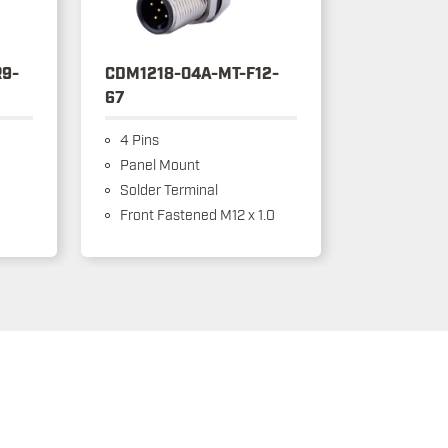
9-
CDM1218-04A-MT-F12-
67
4 Pins
Panel Mount
Solder Terminal
Front Fastened M12 x 1.0