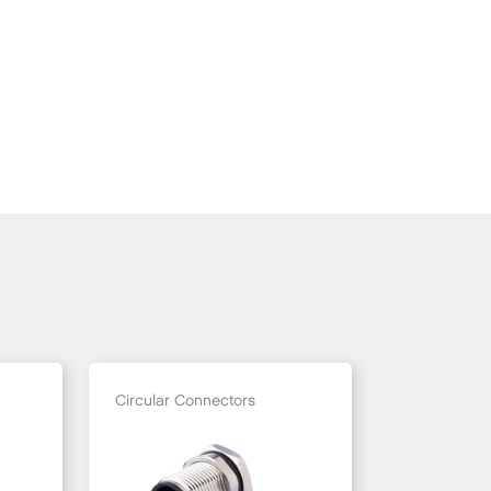
Circular Connectors