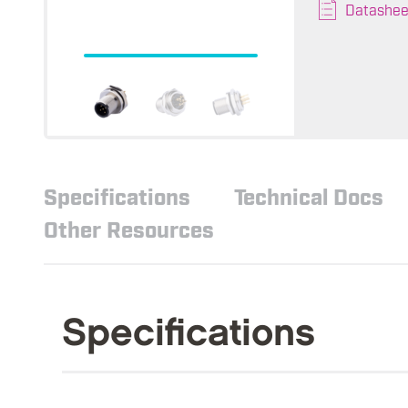
Datashee
Specifications
Technical Docs
Other Resources
Specifications