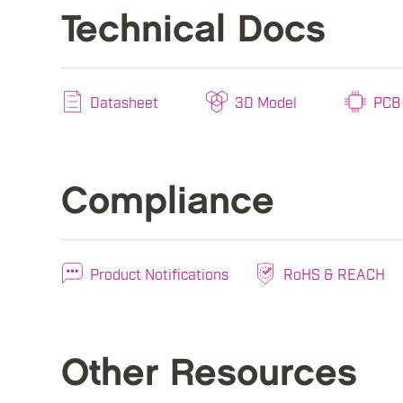
Technical Docs
Datasheet
3D Model
PCB 
Compliance
Product Notifications
RoHS & REACH
Other Resources