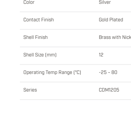
Color
Silver
Contact Finish
Gold Plated
Shell Finish
Brass with Nick
Shell Size (mm)
12
Operating Temp Range (°C)
-25 ~ 80
Series
CDM1205