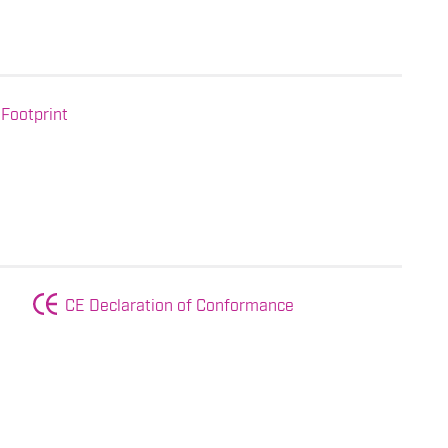
Footprint
CE Declaration of Conformance