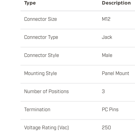
Type
Description
Connector Size
M12
Connector Type
Jack
Connector Style
Male
Mounting Style
Panel Mount
Number of Positions
3
Termination
PC Pins
Voltage Rating (Vac)
250