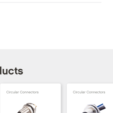
ducts
Circular Connectors
Circular Connectors