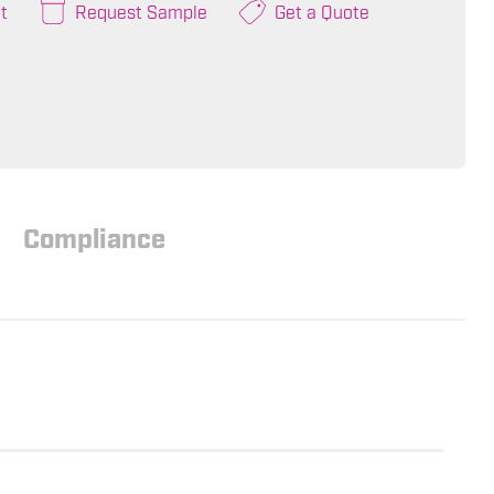
t
Request Sample
Get a Quote
Compliance