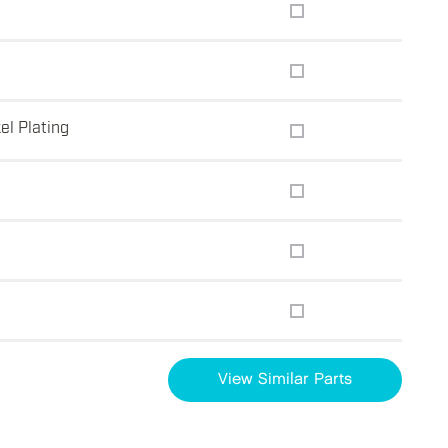
el Plating
View Similar Parts