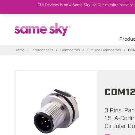
CUI Devices is now Same Sky! 🎉 Our mission remains th
Produc
Home
/
Interconnect
/
Connectors
/
Circular Connectors
/
CDM
CDM12
3 Pins, Pa
1.5, A-Codi
Circular C