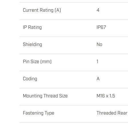
Current Rating (A)
4
IP Rating
IP67
Shielding
No
Pin Size (mm)
1
Coding
A
Mounting Thread Size
M16 x 1.5
Fastening Type
Threaded Rear