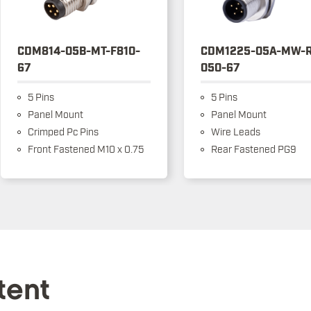
CDM814-05B-MT-F810-
CDM1225-05A-MW-R
67
050-67
5 Pins
5 Pins
Panel Mount
Panel Mount
Crimped Pc Pins
Wire Leads
Front Fastened M10 x 0.75
Rear Fastened PG9
tent