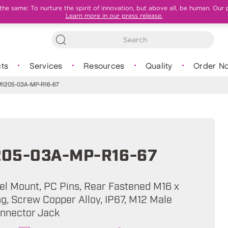
e same: To nurture the spirit of innovation, but above all, be human. Our 
Learn more in our press release.
ts
Services
Resources
Quality
Order N
1205-03A-MP-R16-67
05-03A-MP-R16-67
nel Mount, PC Pins, Rear Fastened M16 x
ng, Screw Copper Alloy, IP67, M12 Male
onnector Jack