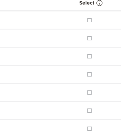
Select