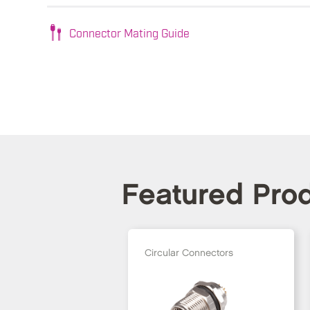
Connector Mating Guide
Featured Pro
Circular Connectors