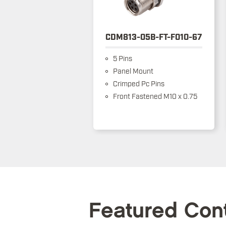
CDM813-05B-FT-F010-67
5 Pins
Panel Mount
Crimped Pc Pins
Front Fastened M10 x 0.75
Featured Con