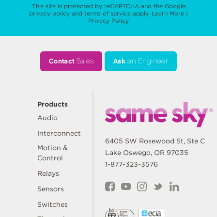
This site is protected by reCAPTCHA and the Google
privacy policy
and
terms of service
apply.
Learn More
|
Privacy Policy
Contact
Sales
Ask
an Engineer
Products
Audio
Interconnect
6405 SW Rosewood St, Ste C
Motion &
Lake Oswego, OR 97035
Control
1-877-323-3576
Relays
Sensors
Switches