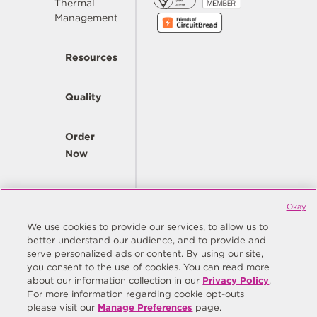
Thermal
Management
Resources
Quality
Order
Now
Company
Okay
We use cookies to provide our services, to allow us to
better understand our audience, and to provide and
© Copyright Same Sky 2026. All Rights Reserved.
serve personalized ads or content. By using our site,
you consent to the use of cookies. You can read more
Site Map
Privacy Policy
about our information collection in our
Privacy Policy
.
Do Not Sell/Do Not Share My Personal Information
Terms
For more information regarding cookie opt-outs
please visit our
Manage Preferences
page.
Manage Preferences