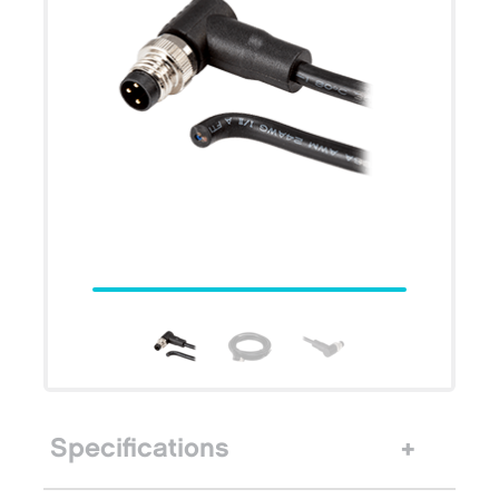
Specifications