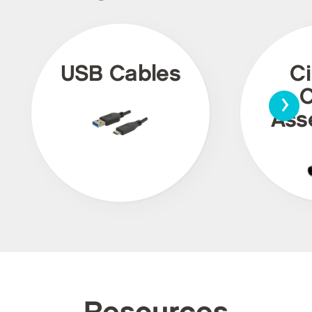
USB Cables
Ci
›
C
Ass