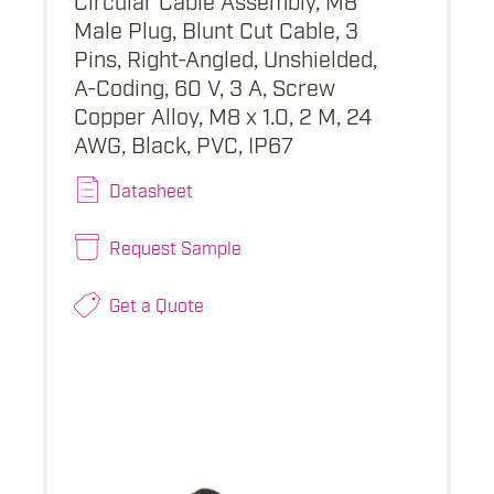
Male Plug, Blunt Cut Cable, 3
Pins, Right-Angled, Unshielded,
A-Coding, 60 V, 3 A, Screw
Copper Alloy, M8 x 1.0, 2 M, 24
AWG, Black, PVC, IP67
Datasheet
Request Sample
Get a Quote