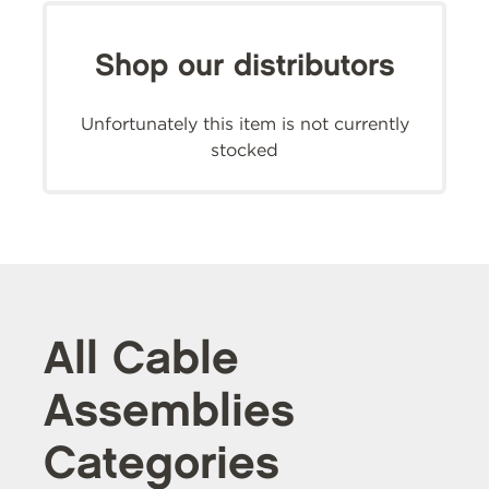
Shop our distributors
Unfortunately this item is not currently
stocked
All Cable
Assemblies
Categories