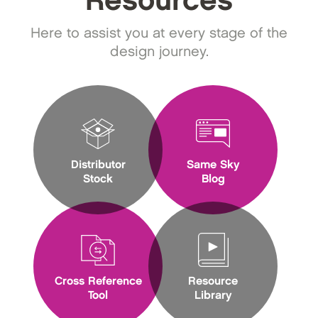
Resources
Here to assist you at every stage of the
design journey.
Distributor
Same Sky
Stock
Blog
Cross Reference
Resource
Tool
Library