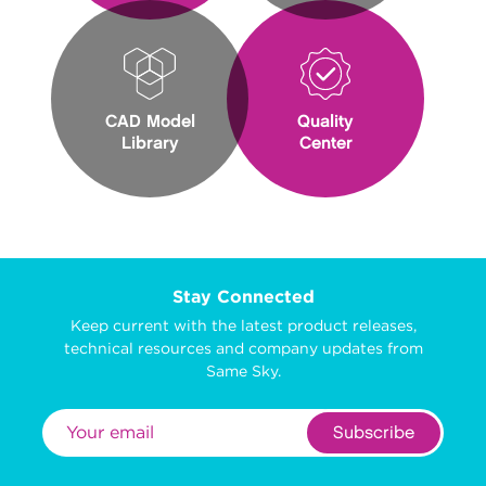
CAD Model
Quality
Library
Center
Stay Connected
Keep current with the latest product releases,
technical resources and company updates from
Same Sky.
Subscribe