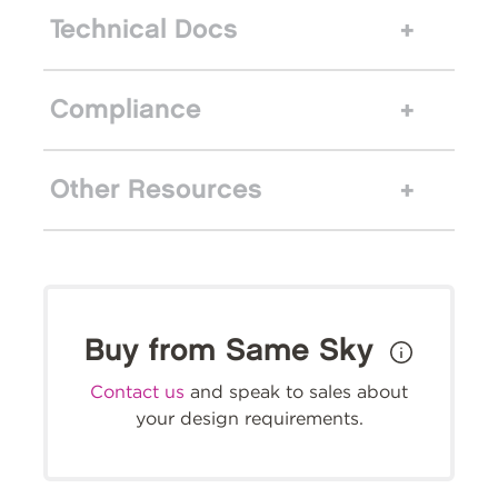
Technical Docs
Compliance
Other Resources
Buy from Same Sky
Contact us
and speak to sales about
your design requirements.