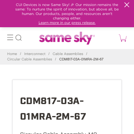
CUI Devices is now Same Sky! 🎉 Our mission remains the
same: To nurture the spirit of innovation, but above all, be
human. Our products, people, and resources aren't
changing either.
Learn more in our press release.
Home
/
Interconnect
/
Cable Assemblies
/
Circular Cable Assemblies
/
CDM817-03A-01MRA-2M-67
CDM817-03A-
01MRA-2M-67
Circular Cable Assembly, M8