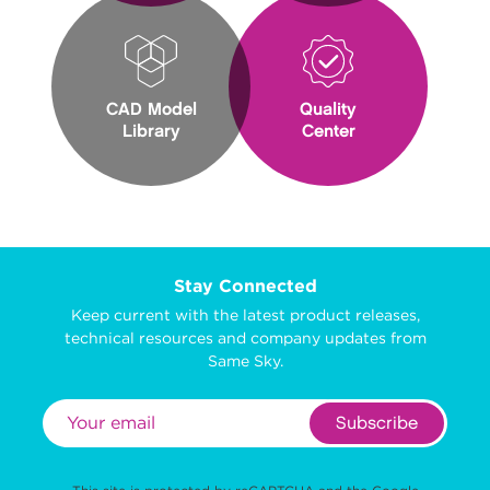
CAD Model
Quality
Library
Center
Stay Connected
Keep current with the latest product releases,
technical resources and company updates from
Same Sky.
Subscribe