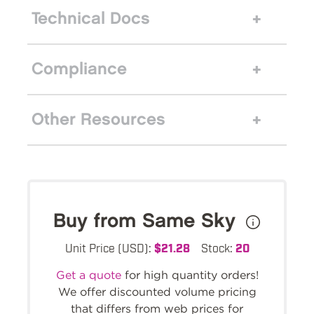
Technical Docs
Compliance
Other Resources
Buy from Same Sky
Unit Price (USD):
$21.28
Stock:
20
Get a quote
for high quantity orders!
We offer discounted volume pricing
that differs from web prices for