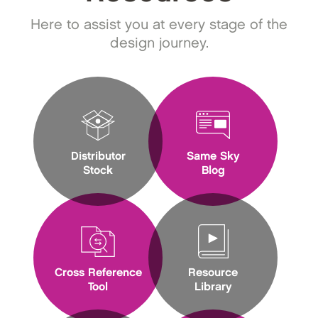
Here to assist you at every stage of the
design journey.
Distributor
Same Sky
Stock
Blog
Cross Reference
Resource
Tool
Library