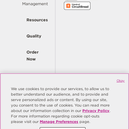
Management
Resources
Quality
Order
Now
Company
Okay
We use cookies to provide our services, to allow us to
better understand our audience, and to provide and
© Copyright Same Sky 2026. All Rights Reserved.
serve personalized ads or content. By using our site,
you consent to the use of cookies. You can read more
Site Map
Privacy Policy
about our information collection in our
Privacy Policy
.
Do Not Sell/Do Not Share My Personal Information
Terms
For more information regarding cookie opt-outs
please visit our
Manage Preferences
page.
Manage Preferences