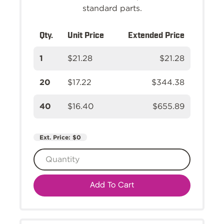
standard parts.
Qty.
Unit Price
Extended Price
1
$21.28
$21.28
20
$17.22
$344.38
40
$16.40
$655.89
Ext. Price:
$0
Add To Cart