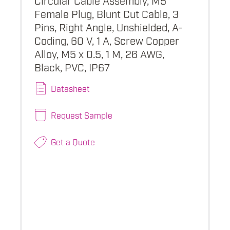
Female Plug, Blunt Cut Cable, 3
Pins, Right Angle, Unshielded, A-
Coding, 60 V, 1 A, Screw Copper
Alloy, M5 x 0.5, 1 M, 26 AWG,
Black, PVC, IP67
Datasheet
Request Sample
Get a Quote