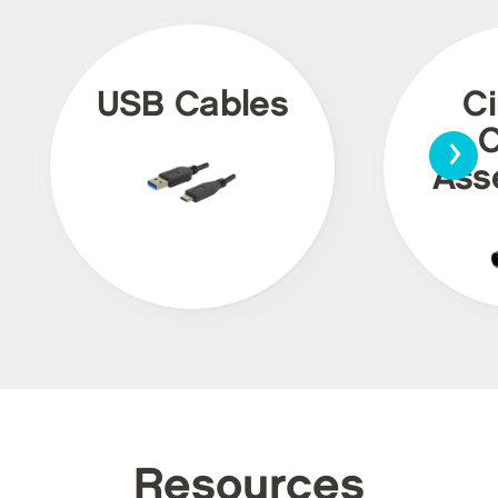
USB Cables
Ci
›
C
Ass
Resources