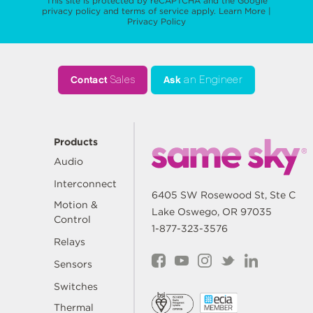
This site is protected by reCAPTCHA and the Google
privacy policy
and
terms of service
apply.
Learn More
|
Privacy Policy
Contact
Sales
Ask
an Engineer
Products
Audio
Interconnect
6405 SW Rosewood St, Ste C
Motion &
Lake Oswego, OR 97035
Control
1-877-323-3576
Relays
Sensors
Switches
Thermal