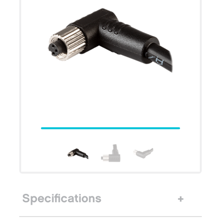
Specifications