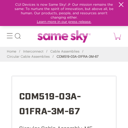
CUI Devices is now Same Sky! 🎉 Our mission remains the
same: To nurture the spirit of innovation, but above all, be
human. Our products, people, and resources aren't
changing either.
Learn more in our press release.
Home
/
Interconnect
/
Cable Assemblies
/
Circular Cable Assemblies
/
CDM519-03A-01FRA-3M-67
CDM519-03A-
01FRA-3M-67
Circular Cable Assembly, M5