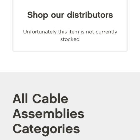
Shop our distributors
Unfortunately this item is not currently
stocked
All Cable
Assemblies
Categories