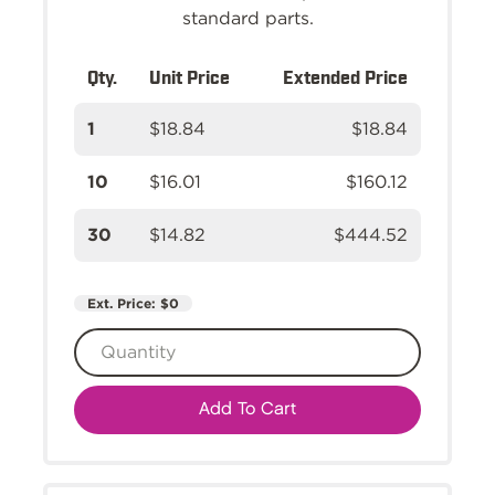
standard parts.
Qty.
Unit Price
Extended Price
1
$18.84
$18.84
10
$16.01
$160.12
30
$14.82
$444.52
Ext. Price:
$0
Add To Cart