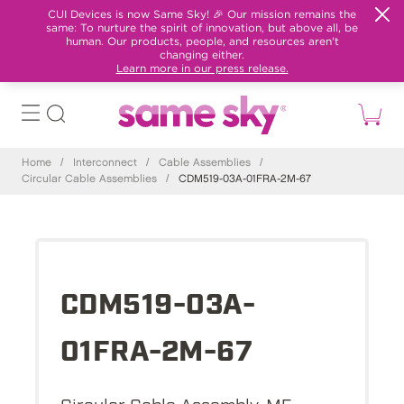
CUI Devices is now Same Sky! 🎉 Our mission remains the
same: To nurture the spirit of innovation, but above all, be
human. Our products, people, and resources aren't
changing either.
Learn more in our press release.
Home
/
Interconnect
/
Cable Assemblies
/
Circular Cable Assemblies
/
CDM519-03A-01FRA-2M-67
CDM519-03A-
01FRA-2M-67
Circular Cable Assembly, M5