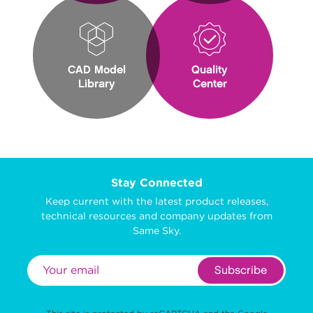
CAD Model
Quality
Library
Center
Stay Connected
Keep current with the latest product releases,
technical resources and company updates from
Same Sky.
Subscribe