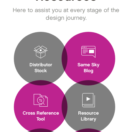
Here to assist you at every stage of the
design journey.
Distributor
Same Sky
Stock
Blog
Cross Reference
Resource
Tool
Library