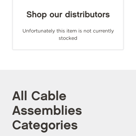
Shop our distributors
Unfortunately this item is not currently
stocked
All Cable
Assemblies
Categories