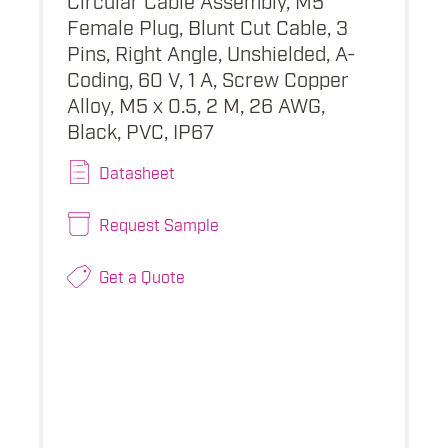
Female Plug, Blunt Cut Cable, 3
Pins, Right Angle, Unshielded, A-
Coding, 60 V, 1 A, Screw Copper
Alloy, M5 x 0.5, 2 M, 26 AWG,
Black, PVC, IP67
Datasheet
Request Sample
Get a Quote