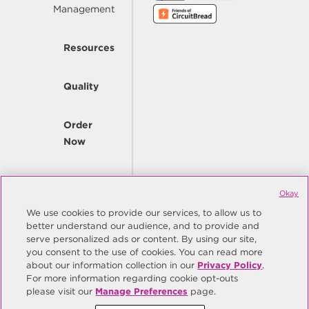
Management
Resources
Quality
Order
Now
Company
Okay
We use cookies to provide our services, to allow us to
better understand our audience, and to provide and
© Copyright Same Sky 2026. All Rights Reserved.
serve personalized ads or content. By using our site,
you consent to the use of cookies. You can read more
Site Map
Privacy Policy
about our information collection in our
Privacy Policy
.
Do Not Sell/Do Not Share My Personal Information
Terms
For more information regarding cookie opt-outs
please visit our
Manage Preferences
page.
Manage Preferences