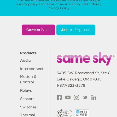
This site is protected by reCAPTCHA and the Google
privacy policy
and
terms of service
apply.
Learn More
|
Privacy Policy
Contact
Sales
Ask
an Engineer
Products
Audio
Interconnect
6405 SW Rosewood St, Ste C
Motion &
Lake Oswego, OR 97035
Control
1-877-323-3576
Relays
Sensors
Switches
Thermal