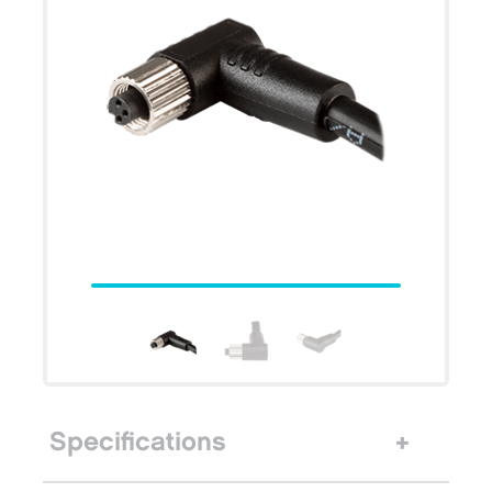
Specifications