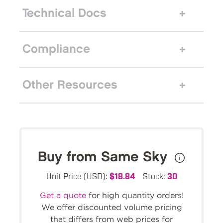
Technical Docs
Compliance
Other Resources
Buy from Same Sky
Unit Price (USD):
$18.84
Stock:
30
Get a quote
for high quantity orders!
We offer discounted volume pricing
that differs from web prices for