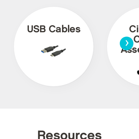
USB Cables
Ci
›
C
Ass
Resources