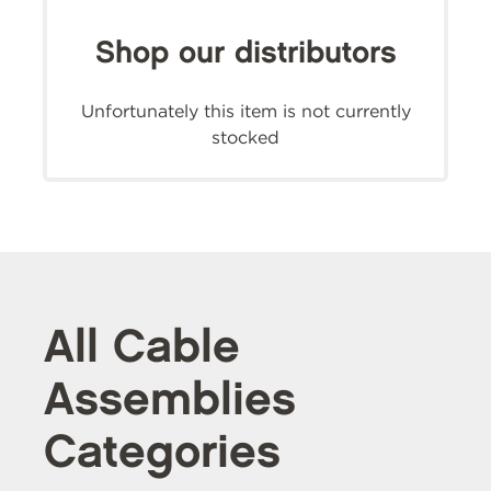
Shop our distributors
Unfortunately this item is not currently
stocked
All Cable
Assemblies
Categories