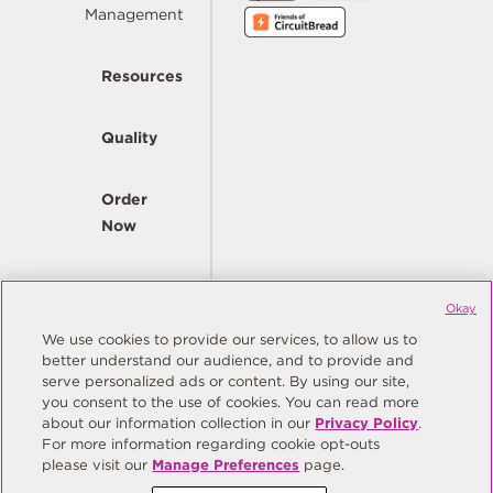
Management
Resources
Quality
Order
Now
Company
Okay
We use cookies to provide our services, to allow us to
better understand our audience, and to provide and
© Copyright Same Sky 2026. All Rights Reserved.
serve personalized ads or content. By using our site,
you consent to the use of cookies. You can read more
Site Map
Privacy Policy
about our information collection in our
Privacy Policy
.
Do Not Sell/Do Not Share My Personal Information
Terms
For more information regarding cookie opt-outs
please visit our
Manage Preferences
page.
Manage Preferences