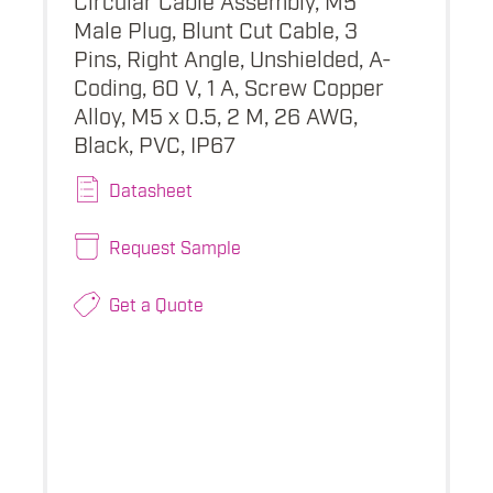
Male Plug, Blunt Cut Cable, 3
Pins, Right Angle, Unshielded, A-
Coding, 60 V, 1 A, Screw Copper
Alloy, M5 x 0.5, 2 M, 26 AWG,
Black, PVC, IP67
Datasheet
Request Sample
Get a Quote