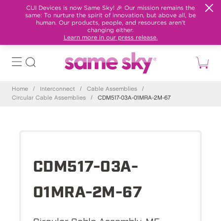
CUI Devices is now Same Sky! 🎉 Our mission remains the
same: To nurture the spirit of innovation, but above all, be
human. Our products, people, and resources aren't
changing either.
Learn more in our press release.
Home
/
Interconnect
/
Cable Assemblies
/
Circular Cable Assemblies
/
CDM517-03A-01MRA-2M-67
CDM517-03A-
01MRA-2M-67
Circular Cable Assembly, M5