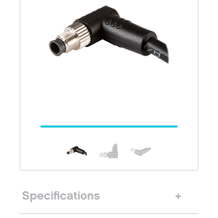
Specifications