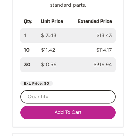
standard parts.
Qty.
Unit Price
Extended Price
1
$13.43
$13.43
10
$11.42
$114.17
30
$10.56
$316.94
Ext. Price:
$0
Add To Cart