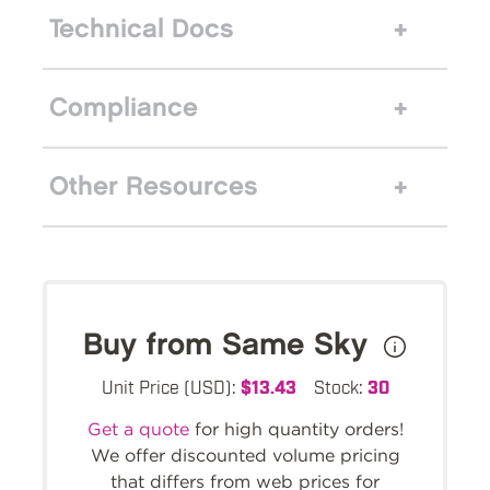
Technical Docs
Compliance
Other Resources
Buy from Same Sky
Unit Price (USD):
$13.43
Stock:
30
Get a quote
for high quantity orders!
We offer discounted volume pricing
that differs from web prices for