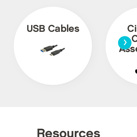
USB Cables
Ci
›
C
Ass
Resources