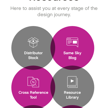
Here to assist you at every stage of the
design journey.
Distributor
Same Sky
Stock
Blog
Cross Reference
Resource
Tool
Library