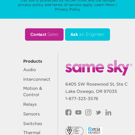
This site is protected by reCAPTCHA and the Google
privacy policy
and
terms of service
apply.
Learn More
|
Privacy Policy
Contact
Sales
Ask
an Engineer
Products
Audio
Interconnect
6405 SW Rosewood St, Ste C
Motion &
Lake Oswego, OR 97035
Control
1-877-323-3576
Relays
Sensors
Switches
Thermal