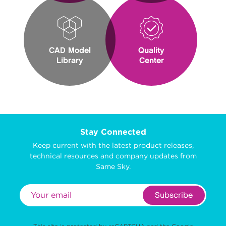
CAD Model
Quality
Library
Center
Stay Connected
Keep current with the latest product releases,
technical resources and company updates from
Same Sky.
Subscribe