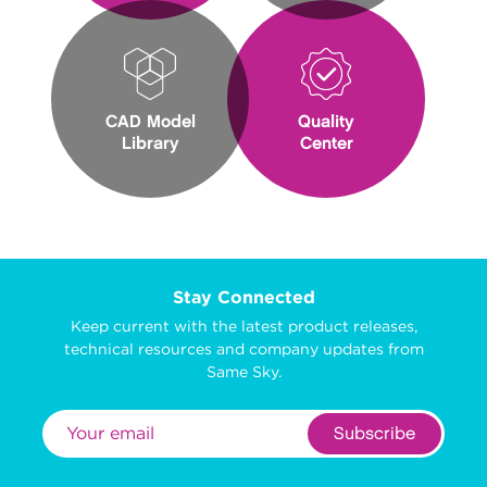
CAD Model
Quality
Library
Center
Stay Connected
Keep current with the latest product releases,
technical resources and company updates from
Same Sky.
Subscribe