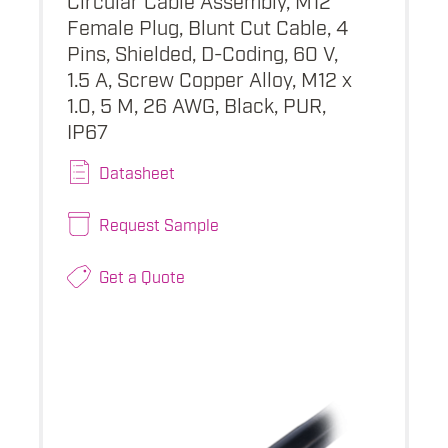
Female Plug, Blunt Cut Cable, 4
Pins, Shielded, D-Coding, 60 V,
1.5 A, Screw Copper Alloy, M12 x
1.0, 5 M, 26 AWG, Black, PUR,
IP67
Datasheet
Request Sample
Get a Quote