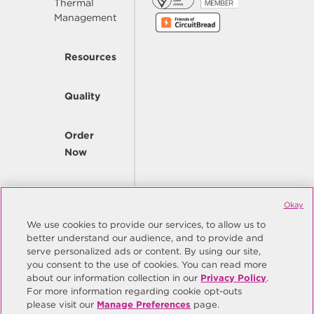
Thermal
Management
Resources
Quality
Order
Now
Company
Okay
We use cookies to provide our services, to allow us to
better understand our audience, and to provide and
© Copyright Same Sky 2026. All Rights Reserved.
serve personalized ads or content. By using our site,
you consent to the use of cookies. You can read more
Site Map
Privacy Policy
about our information collection in our
Privacy Policy
.
Do Not Sell/Do Not Share My Personal Information
Terms
For more information regarding cookie opt-outs
please visit our
Manage Preferences
page.
Manage Preferences