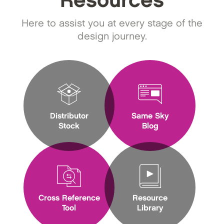
Resources
Here to assist you at every stage of the
design journey.
Distributor
Same Sky
Stock
Blog
Cross Reference
Resource
Tool
Library