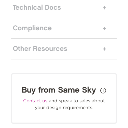
Technical Docs
Compliance
Other Resources
Buy from Same Sky
Contact us
and speak to sales about
your design requirements.