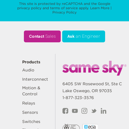
This site is protected by reCAPTCHA and the Google
privacy policy
and
terms of service
apply.
Learn More
|
Privacy Policy
Contact
Sales
Ask
an Engineer
Products
Audio
Interconnect
6405 SW Rosewood St, Ste C
Motion &
Lake Oswego, OR 97035
Control
1-877-323-3576
Relays
Sensors
Switches