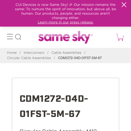
CUI Devices is now Same Sky! 🎉 Our mission remains the
same: To nurture the spirit of innovation, but above all, be
human. Our products, people, and resources aren't
changing either.
Learn more in our press release.
Home
/
Interconnect
/
Cable Assemblies
/
Circular Cable Assemblies
/
CDM1272-04D-01FST-5M-67
CDM1272-04D-
01FST-5M-67
Circular Cable Assembly, M12