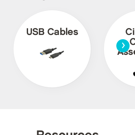
USB Cables
Ci
›
C
Ass