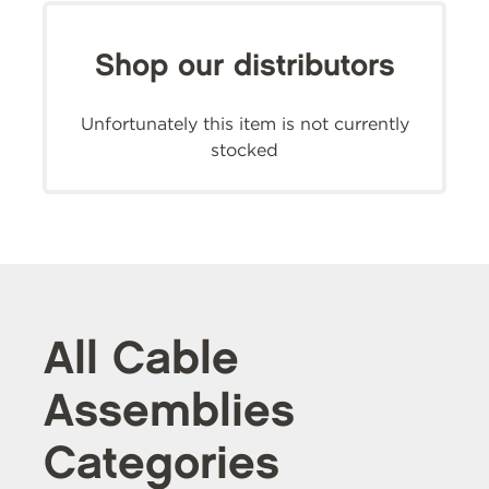
Shop our distributors
Unfortunately this item is not currently
stocked
All Cable
Assemblies
Categories