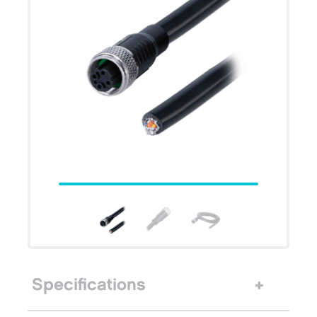
Specifications