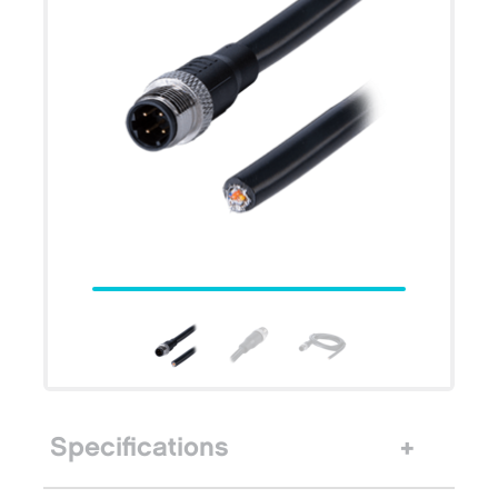
Specifications