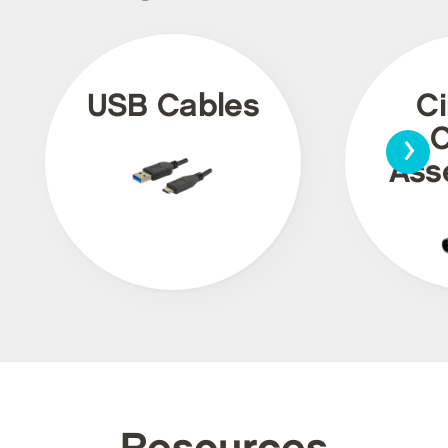
USB Cables
Ci
›
C
Ass