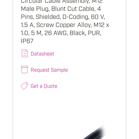
Male Plug, Blunt Cut Cable, 4
Pins, Shielded, D-Coding, 60 V,
1.5 A, Screw Copper Alloy, M12 x
1.0, 5 M, 26 AWG, Black, PUR,
IP67
Datasheet
Request Sample
Get a Quote