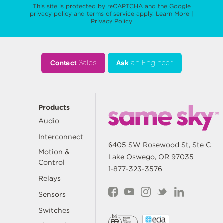
This site is protected by reCAPTCHA and the Google
privacy policy
and
terms of service
apply.
Learn More
|
Privacy Policy
Contact
Sales
Ask
an Engineer
Products
Audio
Interconnect
6405 SW Rosewood St, Ste C
Motion &
Lake Oswego, OR 97035
Control
1-877-323-3576
Relays
Sensors
Switches