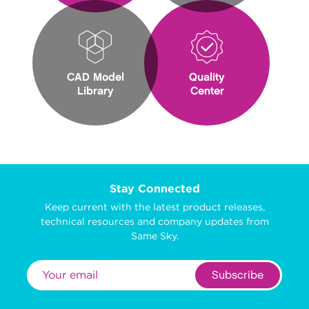
CAD Model
Quality
Library
Center
Stay Connected
Keep current with the latest product releases,
technical resources and company updates from
Same Sky.
Subscribe