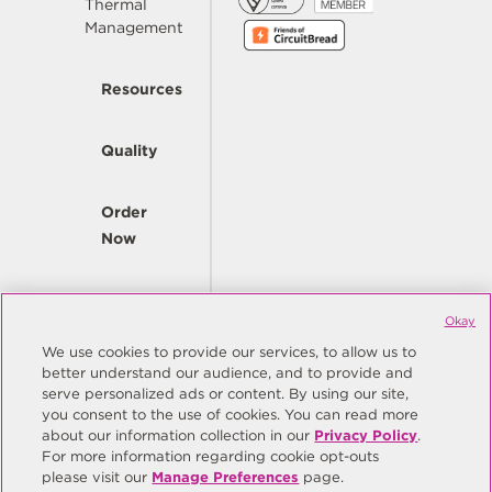
Thermal
Management
Resources
Quality
Order
Now
Company
Okay
We use cookies to provide our services, to allow us to
better understand our audience, and to provide and
© Copyright Same Sky 2026. All Rights Reserved.
serve personalized ads or content. By using our site,
you consent to the use of cookies. You can read more
Site Map
Privacy Policy
about our information collection in our
Privacy Policy
.
Do Not Sell/Do Not Share My Personal Information
Terms
For more information regarding cookie opt-outs
please visit our
Manage Preferences
page.
Manage Preferences