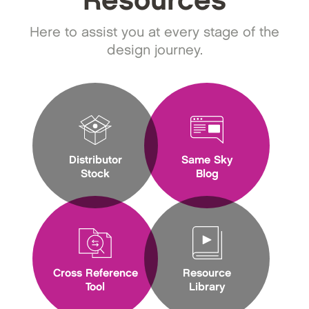
Resources
Here to assist you at every stage of the
design journey.
Distributor
Same Sky
Stock
Blog
Cross Reference
Resource
Tool
Library