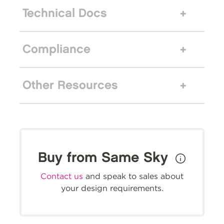
Technical Docs
Compliance
Other Resources
Buy from Same Sky
Contact us
and speak to sales about
your design requirements.