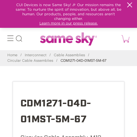
CUI Devices is now Same Sky! 🎉 Our mission remains the
same: To nurture the spirit of innovation, but above all, be
human. Our products, people, and resources aren't
changing either.
Learn more in our press release.
Home
/
Interconnect
/
Cable Assemblies
/
Circular Cable Assemblies
/
CDM1271-04D-01MST-5M-67
CDM1271-04D-
01MST-5M-67
Circular Cable Assembly, M12