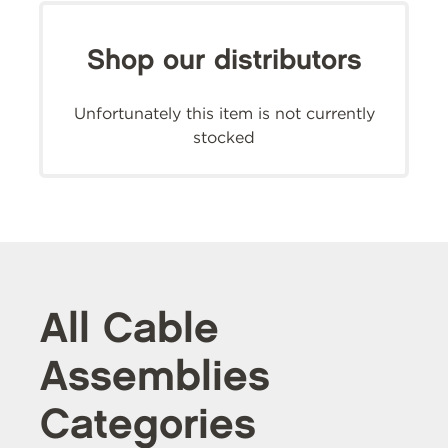
Shop our distributors
Unfortunately this item is not currently
stocked
All Cable
Assemblies
Categories