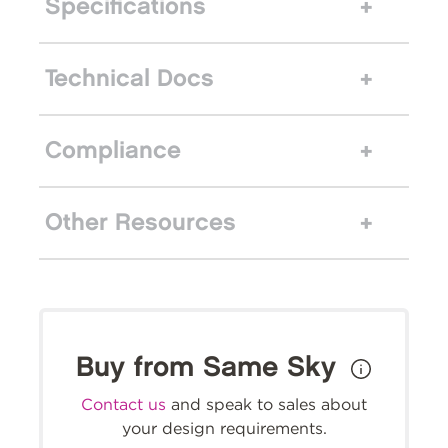
Specifications
Technical Docs
Compliance
Other Resources
Buy from Same Sky
Contact us
and speak to sales about
your design requirements.