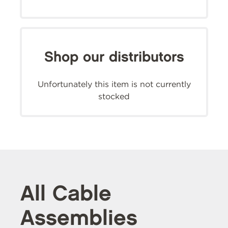
Shop our distributors
Unfortunately this item is not currently
stocked
All Cable
Assemblies