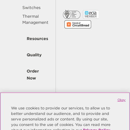
Switches
Thermal
Management
Resources
Quality
Order
Now
Company
Okay
We use cookies to provide our services, to allow us to
better understand our audience, and to provide and
© Copyright Same Sky 2026. All Rights Reserved.
serve personalized ads or content. By using our site,
you consent to the use of cookies. You can read more
Site Map
Privacy Policy