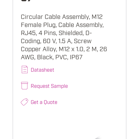
Circular Cable Assembly, M12
Female Plug, Cable Assembly,
RJ45, 4 Pins, Shielded, D-
Coding, 60 V, 1.5 A, Screw
Copper Alloy, M12 x 1.0, 2 M, 26
AWG, Black, PVC, IP67
Datasheet
Request Sample
Get a Quote