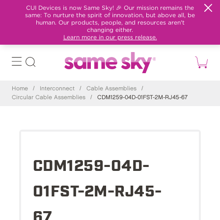
CUI Devices is now Same Sky! 🎉 Our mission remains the
same: To nurture the spirit of innovation, but above all, be
human. Our products, people, and resources aren't
changing either.
Learn more in our press release.
Home
/
Interconnect
/
Cable Assemblies
/
Circular Cable Assemblies
/
CDM1259-04D-01FST-2M-RJ45-67
CDM1259-04D-
01FST-2M-RJ45-
67