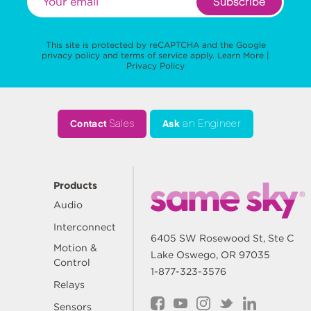
Subscribe
This site is protected by reCAPTCHA and the Google
privacy policy
and
terms of service
apply.
Learn More
|
Privacy Policy
Contact
Sales
Ask
an Engineer
Products
Audio
Interconnect
6405 SW Rosewood St, Ste C
Motion &
Lake Oswego, OR 97035
Control
1-877-323-3576
Relays
Sensors