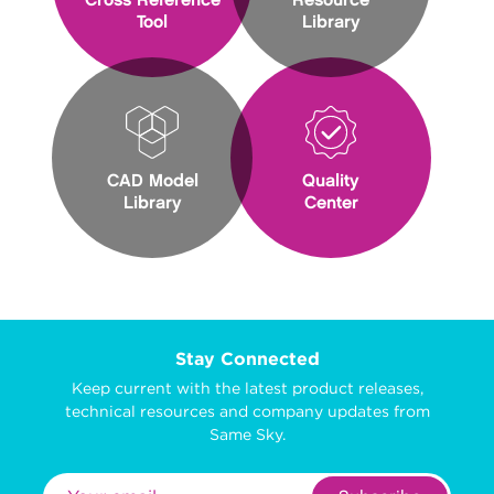
Cross Reference
Resource
Tool
Library
CAD Model
Quality
Library
Center
Stay Connected
Keep current with the latest product releases,
technical resources and company updates from
Same Sky.