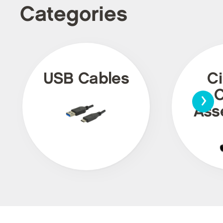
Categories
USB Cables
Ci
›
C
Ass