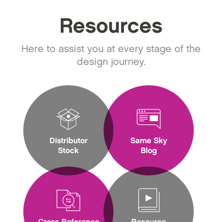
Resources
Here to assist you at every stage of the
design journey.
Distributor
Same Sky
Stock
Blog