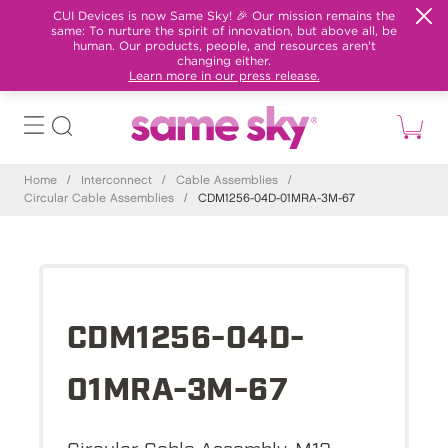
CUI Devices is now Same Sky! 🎉 Our mission remains the
same: To nurture the spirit of innovation, but above all, be
human. Our products, people, and resources aren't
changing either.
Learn more in our press release.
Home
/
Interconnect
/
Cable Assemblies
/
Circular Cable Assemblies
/
CDM1256-04D-01MRA-3M-67
CDM1256-04D-
01MRA-3M-67
Circular Cable Assembly, M12