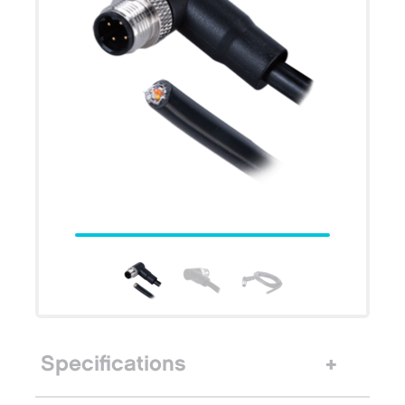
Specifications