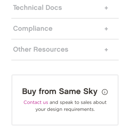
Technical Docs
Compliance
Other Resources
Buy from Same Sky
Contact us
and speak to sales about
your design requirements.