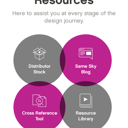
Resources
Here to assist you at every stage of the
design journey.
Distributor
Same Sky
Stock
Blog
Cross Reference
Resource
Tool
Library