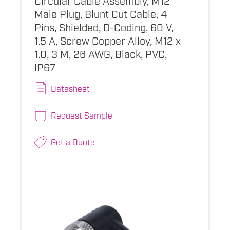
Male Plug, Blunt Cut Cable, 4
Pins, Shielded, D-Coding, 60 V,
1.5 A, Screw Copper Alloy, M12 x
1.0, 3 M, 26 AWG, Black, PVC,
IP67
Datasheet
Request Sample
Get a Quote