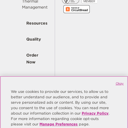
Thermal
Management
Resources
Quality
Order
Now
Company
Okay
We use cookies to provide our services, to allow us to
better understand our audience, and to provide and
© Copyright Same Sky 2026. All Rights Reserved.
serve personalized ads or content. By using our site,
you consent to the use of cookies. You can read more
Site Map
Privacy Policy
about our information collection in our
Privacy Policy
.
Do Not Sell/Do Not Share My Personal Information
Terms
For more information regarding cookie opt-outs
please visit our
Manage Preferences
page.
Manage Preferences