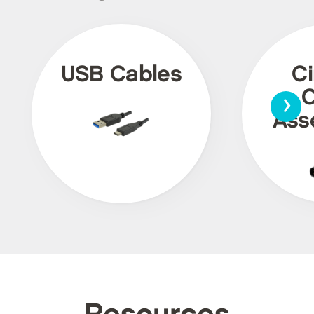
USB Cables
Ci
›
C
Ass