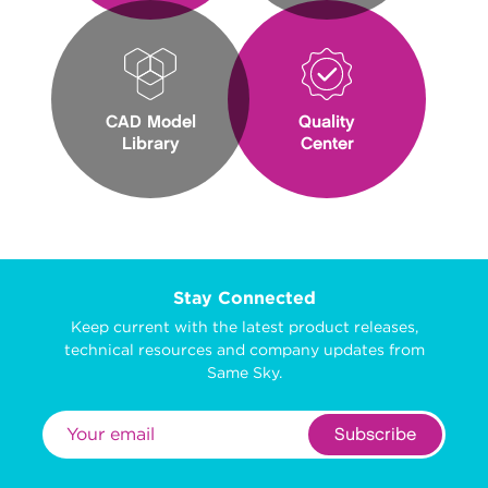
CAD Model
Quality
Library
Center
Stay Connected
Keep current with the latest product releases,
technical resources and company updates from
Same Sky.
Subscribe