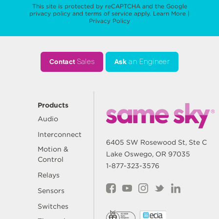
This site is protected by reCAPTCHA and the Google
privacy policy
and
terms of service
apply.
Learn More
|
Privacy Policy
Contact
Sales
Ask
an Engineer
Products
Audio
Interconnect
6405 SW Rosewood St, Ste C
Motion &
Lake Oswego, OR 97035
Control
1-877-323-3576
Relays
Sensors
Switches