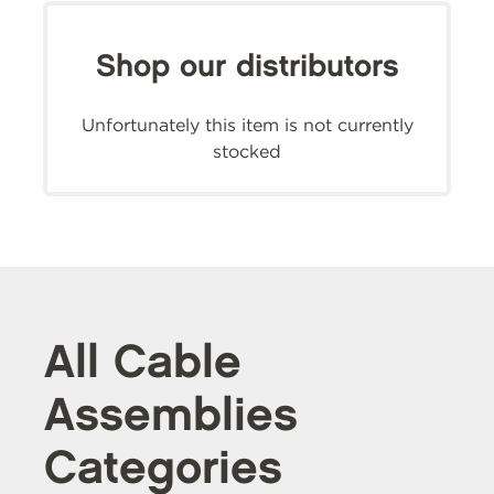
Shop our distributors
Unfortunately this item is not currently
stocked
All Cable
Assemblies
Categories