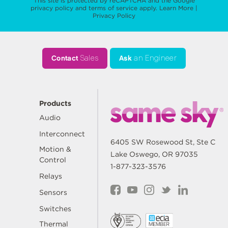
This site is protected by reCAPTCHA and the Google
privacy policy
and
terms of service
apply.
Learn More
|
Privacy Policy
Contact
Sales
Ask
an Engineer
Products
Audio
Interconnect
6405 SW Rosewood St, Ste C
Motion &
Lake Oswego, OR 97035
Control
1-877-323-3576
Relays
Sensors
Switches
Thermal