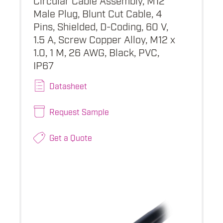
Male Plug, Blunt Cut Cable, 4
Pins, Shielded, D-Coding, 60 V,
1.5 A, Screw Copper Alloy, M12 x
1.0, 1 M, 26 AWG, Black, PVC,
IP67
Datasheet
Request Sample
Get a Quote