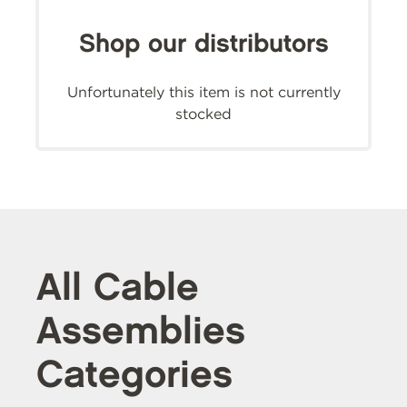
Shop our distributors
Unfortunately this item is not currently
stocked
All Cable
Assemblies
Categories