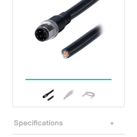
Specifications