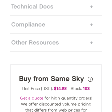
Technical Docs
Compliance
Other Resources
Buy from Same Sky
Unit Price (USD):
$14.22
Stock:
103
Get a quote
for high quantity orders!
We offer discounted volume pricing
that differs from web prices for