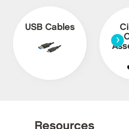
USB Cables
Ci
›
C
Ass
Resources