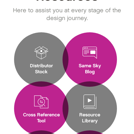
Here to assist you at every stage of the
design journey.
Distributor
Same Sky
Stock
Blog
Cross Reference
Resource
Tool
Library