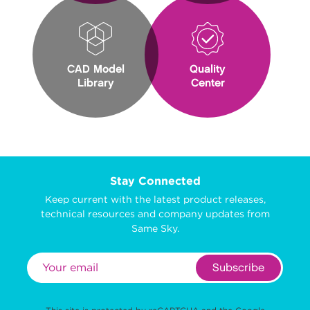
CAD Model
Quality
Library
Center
Stay Connected
Keep current with the latest product releases,
technical resources and company updates from
Same Sky.
Subscribe