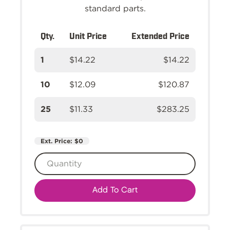
standard parts.
Qty.
Unit Price
Extended Price
1
$14.22
$14.22
10
$12.09
$120.87
25
$11.33
$283.25
Ext. Price:
$0
Add To Cart