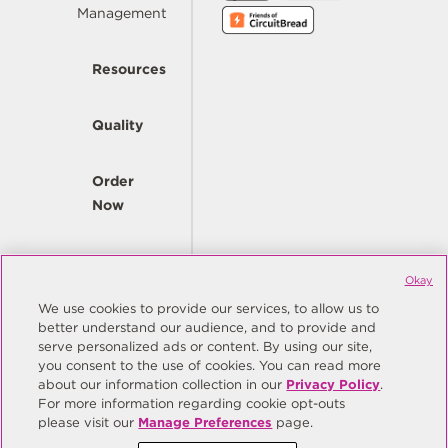
Management
Resources
Quality
Order
Now
Company
Okay
We use cookies to provide our services, to allow us to
better understand our audience, and to provide and
© Copyright Same Sky 2026. All Rights Reserved.
serve personalized ads or content. By using our site,
you consent to the use of cookies. You can read more
Site Map
Privacy Policy
about our information collection in our
Privacy Policy
.
Do Not Sell/Do Not Share My Personal Information
Terms
For more information regarding cookie opt-outs
please visit our
Manage Preferences
page.
Manage Preferences