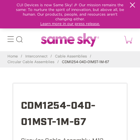
CUI Devices is now Same Sky! 🎉 Our mission remains the
same: To nurture the spirit of innovation, but above all, be
human. Our products, people, and resources aren't
changing either.
Learn more in our press release.
Home
/
Interconnect
/
Cable Assemblies
/
Circular Cable Assemblies
/
CDM1254-04D-01MST-1M-67
CDM1254-04D-
01MST-1M-67
Circular Cable Assembly, M12