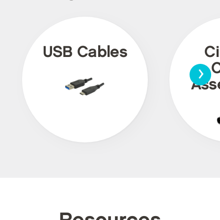
USB Cables
Ci
›
C
Ass