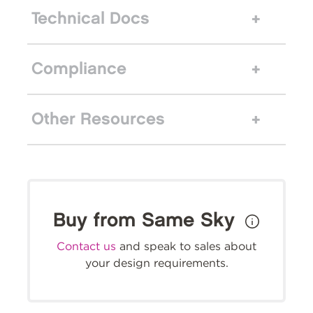
Technical Docs
Compliance
Other Resources
Buy from Same Sky
Contact us
and speak to sales about
your design requirements.