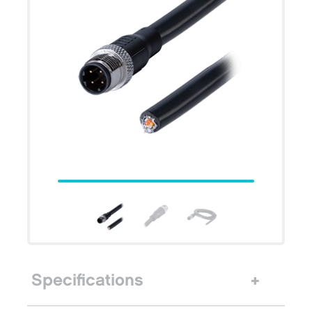
Specifications