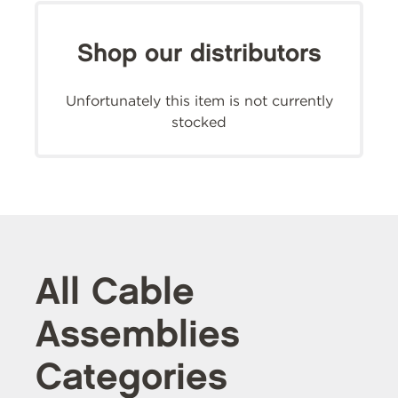
Shop our distributors
Unfortunately this item is not currently
stocked
All Cable
Assemblies
Categories