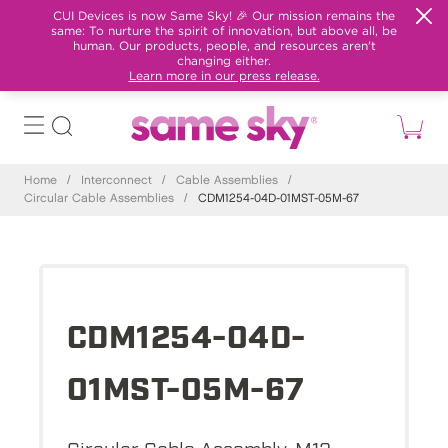
CUI Devices is now Same Sky! 🎉 Our mission remains the
same: To nurture the spirit of innovation, but above all, be
human. Our products, people, and resources aren't
changing either.
Learn more in our press release.
Home
/
Interconnect
/
Cable Assemblies
/
Circular Cable Assemblies
/
CDM1254-04D-01MST-05M-67
CDM1254-04D-
01MST-05M-67
Circular Cable Assembly, M12