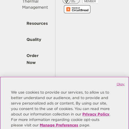
Thermal
Management
Resources
Quality
Order
Now
Company
Okay
We use cookies to provide our services, to allow us to
better understand our audience, and to provide and
© Copyright Same Sky 2026. All Rights Reserved.
serve personalized ads or content. By using our site,
you consent to the use of cookies. You can read more
Site Map
Privacy Policy
about our information collection in our
Privacy Policy
.
Do Not Sell/Do Not Share My Personal Information
Terms
For more information regarding cookie opt-outs
please visit our
Manage Preferences
page.
Manage Preferences