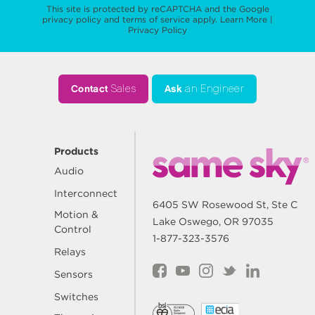
This site is protected by reCAPTCHA and the Google
privacy policy
and
terms of service
apply.
Learn More
|
Privacy Policy
Contact
Sales
Ask
an Engineer
Products
Audio
Interconnect
6405 SW Rosewood St, Ste C
Motion &
Lake Oswego, OR 97035
Control
1-877-323-3576
Relays
Sensors
Switches