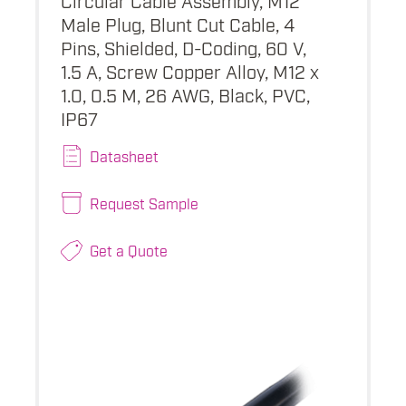
Male Plug, Blunt Cut Cable, 4
Pins, Shielded, D-Coding, 60 V,
1.5 A, Screw Copper Alloy, M12 x
1.0, 0.5 M, 26 AWG, Black, PVC,
IP67
Datasheet
Request Sample
Get a Quote