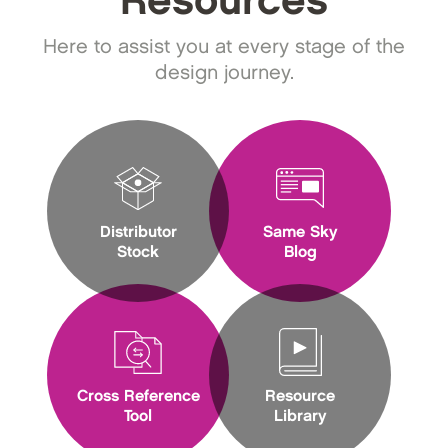
Resources
Here to assist you at every stage of the
design journey.
Distributor
Same Sky
Stock
Blog
Cross Reference
Resource
Tool
Library