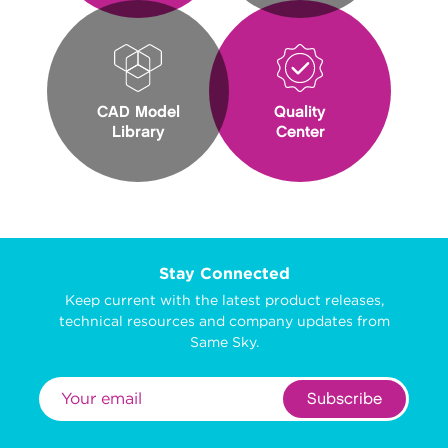
CAD Model
Quality
Library
Center
Stay Connected
Keep current with the latest product releases,
technical resources and company updates from
Same Sky.
Subscribe