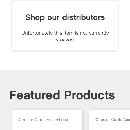
Shop our distributors
Unfortunately this item is not currently
stocked
Featured Products
Circular Cable Assemblies
Circular Cable As