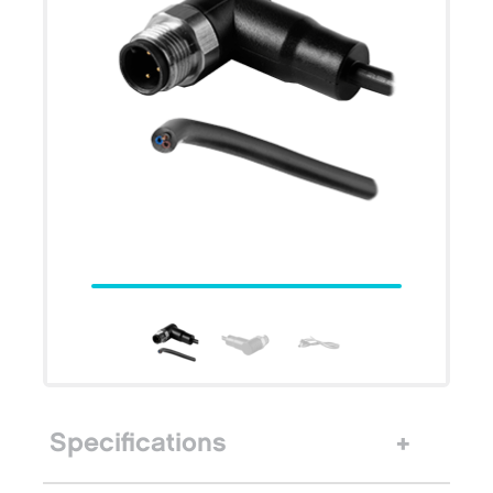
Specifications