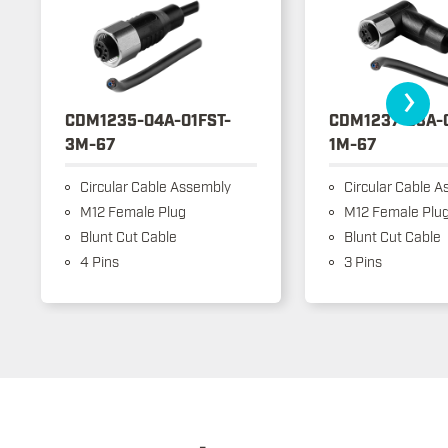
›
CDM1235-04A-01FST-
CDM1237-03A-
3M-67
1M-67
Circular Cable Assembly
Circular Cable A
M12 Female Plug
M12 Female Plu
Blunt Cut Cable
Blunt Cut Cable
4 Pins
3 Pins