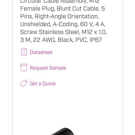
Female Plug, Blunt Cut Cable, 5
Pins, Right-Angle Orientation,
Unshielded, A-Coding, 60 V, 4 A,
Screw Stainless Steel, M12 x 1.0,
3 M, 22 AWG, Black, PVC, IP67
Datasheet
Request Sample
Get a Quote