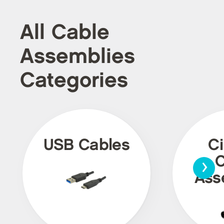
All Cable
Assemblies
Categories
USB Cables
Ci
›
C
Ass