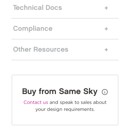
Technical Docs
Compliance
Other Resources
Buy from Same Sky
Contact us
and speak to sales about
your design requirements.