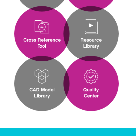
Cross Reference
Resource
Tool
Library
CAD Model
Quality
Library
Center