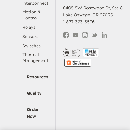
Interconnect
6405 SW Rosewood St, Ste C
Motion &
Lake Oswego, OR 97035
Control
1-877-323-3576
Relays
Sensors
Switches
Thermal
Management
Resources
Quality
Order
Now