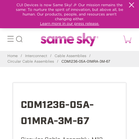
CUI Devices is now Same Sky! 🎉 Our mission remains the
same: To nurture the spirit of innovation, but above all, be
human. Our products, people, and resources aren't
changing either.
Learn more in our press release.
Home
/
Interconnect
/
Cable Assemblies
/
Circular Cable Assemblies
/
CDM1236-05A-01MRA-3M-67
CDM1236-05A-
01MRA-3M-67
Circular Cable Assembly, M12