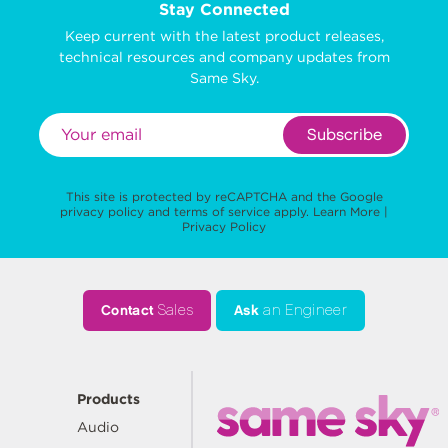
Stay Connected
Keep current with the latest product releases,
technical resources and company updates from
Same Sky.
Subscribe
This site is protected by reCAPTCHA and the Google
privacy policy
and
terms of service
apply.
Learn More
|
Privacy Policy
Contact
Sales
Ask
an Engineer
Products
Audio