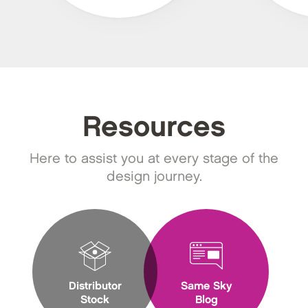
Resources
Here to assist you at every stage of the
design journey.
Distributor
Same Sky
Stock
Blog