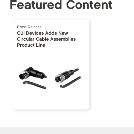
Featured Content
Press Release
CUI Devices Adds New
Circular Cable Assemblies
Product Line