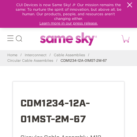
CUI Devices is now Same Sky! 🎉 Our mission remains the
same: To nurture the spirit of innovation, but above all, be
human. Our products, people, and resources aren't
changing either.
Learn more in our press release.
Home
/
Interconnect
/
Cable Assemblies
/
Circular Cable Assemblies
/
CDM1234-12A-01MST-2M-67
CDM1234-12A-
01MST-2M-67
Circular Cable Assembly, M12