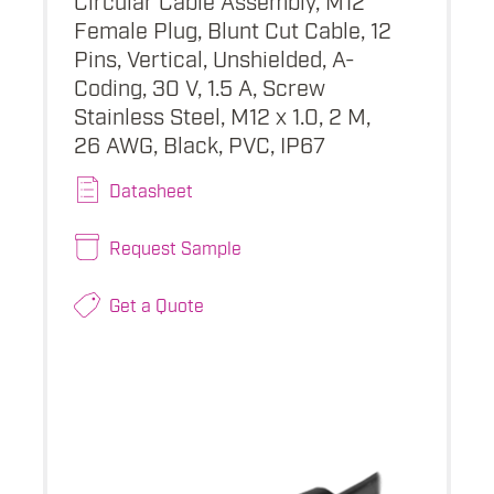
Female Plug, Blunt Cut Cable, 12
Pins, Vertical, Unshielded, A-
Coding, 30 V, 1.5 A, Screw
Stainless Steel, M12 x 1.0, 2 M,
26 AWG, Black, PVC, IP67
Datasheet
Request Sample
Get a Quote