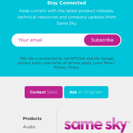
Stay Connected
Keep current with the latest product releases,
technical resources and company updates from
Same Sky.
Subscribe
This site is protected by reCAPTCHA and the Google
privacy policy
and
terms of service
apply.
Learn More
|
Privacy Policy
Contact
Sales
Ask
an Engineer
Products
Audio