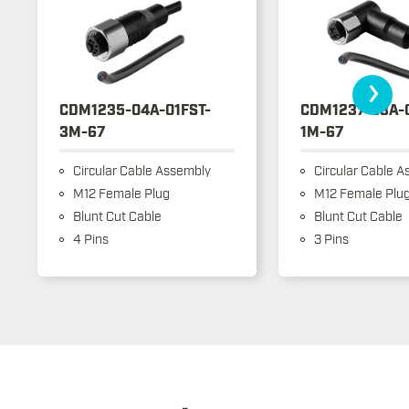
›
CDM1235-04A-01FST-
CDM1237-03A-
3M-67
1M-67
Circular Cable Assembly
Circular Cable A
M12 Female Plug
M12 Female Plu
Blunt Cut Cable
Blunt Cut Cable
4 Pins
3 Pins