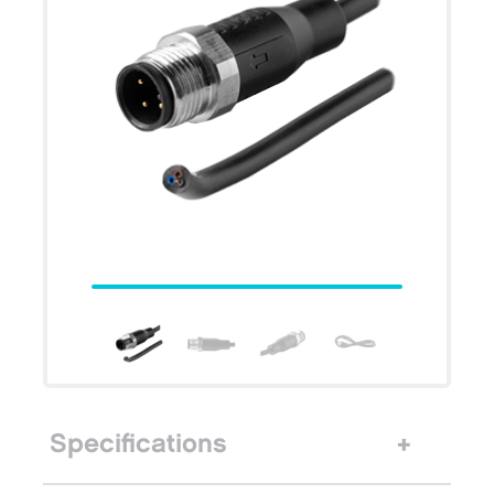
Specifications