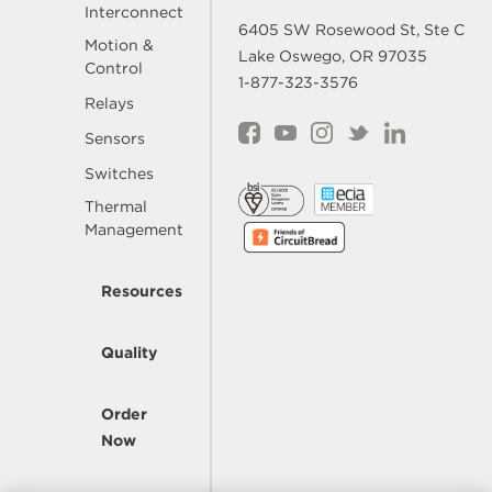
Interconnect
6405 SW Rosewood St, Ste C
Motion &
Lake Oswego, OR 97035
Control
1-877-323-3576
Relays
Sensors
Switches
Thermal
Management
Resources
Quality
Order
Now