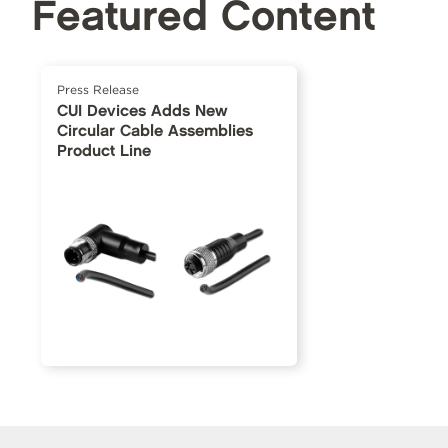
Featured Content
Press Release
CUI Devices Adds New
Circular Cable Assemblies
Product Line