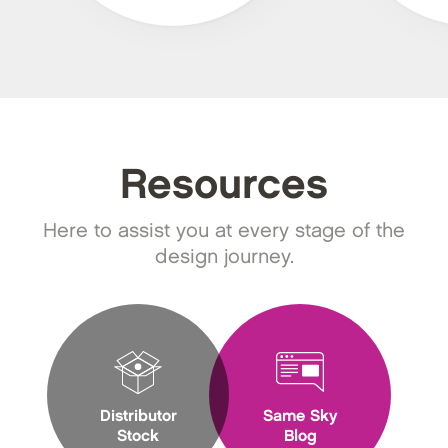
Resources
Here to assist you at every stage of the
design journey.
Distributor
Same Sky
Stock
Blog