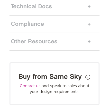
Technical Docs
Compliance
Other Resources
Buy from Same Sky
Contact us
and speak to sales about
your design requirements.