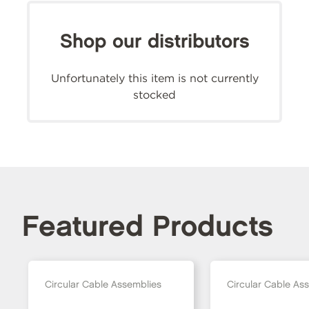
Shop our distributors
Unfortunately this item is not currently
stocked
Featured Products
Circular Cable Assemblies
Circular Cable As