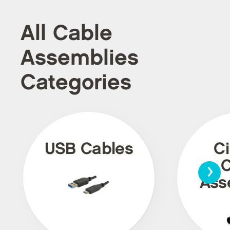
All Cable
Assemblies
Categories
USB Cables
Ci
›
C
Ass