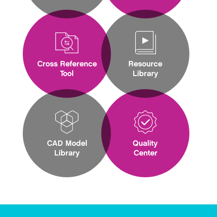
Cross Reference
Resource
Tool
Library
CAD Model
Quality
Library
Center