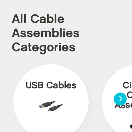
All Cable
Assemblies
Categories
USB Cables
Ci
›
C
Ass