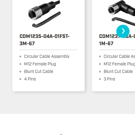
›
CDM1235-04A-01FST-
CDM1237-03A-
3M-67
1M-67
Circular Cable Assembly
Circular Cable A
M12 Female Plug
M12 Female Plu
Blunt Cut Cable
Blunt Cut Cable
4 Pins
3 Pins