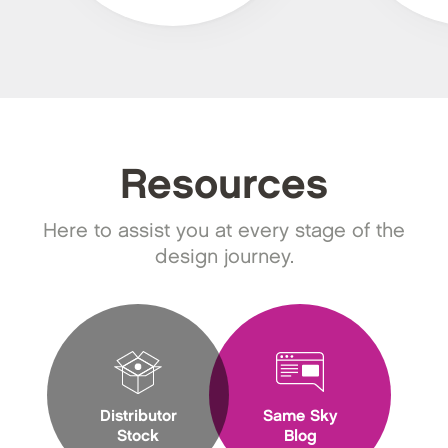
Resources
Here to assist you at every stage of the
design journey.
Distributor
Same Sky
Stock
Blog