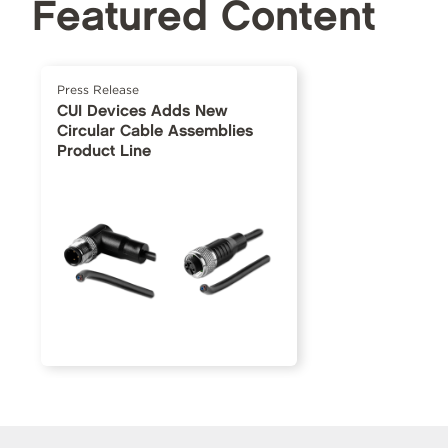
Featured Content
Press Release
CUI Devices Adds New
Circular Cable Assemblies
Product Line