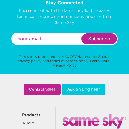
Stay Connected
Keep current with the latest product releases,
technical resources and company updates from
Same Sky.
Subscribe
This site is protected by reCAPTCHA and the Google
privacy policy
and
terms of service
apply.
Learn More
|
Privacy Policy
Contact
Sales
Ask
an Engineer
Products
Audio