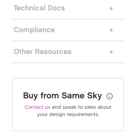
Technical Docs
Compliance
Other Resources
Buy from Same Sky
Contact us
and speak to sales about
your design requirements.