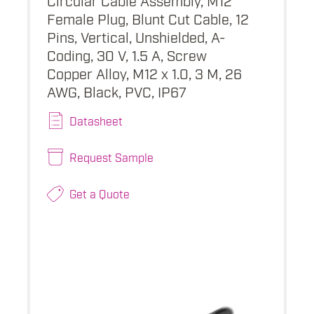
Female Plug, Blunt Cut Cable, 12
Pins, Vertical, Unshielded, A-
Coding, 30 V, 1.5 A, Screw
Copper Alloy, M12 x 1.0, 3 M, 26
AWG, Black, PVC, IP67
Datasheet
Request Sample
Get a Quote