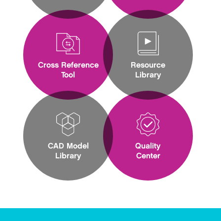
Cross Reference
Resource
Tool
Library
CAD Model
Quality
Library
Center