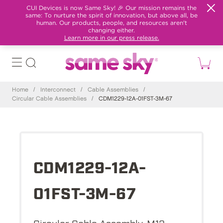
CUI Devices is now Same Sky! 🎉 Our mission remains the
same: To nurture the spirit of innovation, but above all, be
human. Our products, people, and resources aren't
changing either.
Learn more in our press release.
Home
/
Interconnect
/
Cable Assemblies
/
Circular Cable Assemblies
/
CDM1229-12A-01FST-3M-67
CDM1229-12A-
01FST-3M-67
Circular Cable Assembly, M12