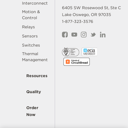
Interconnect
6405 SW Rosewood St, Ste C
Motion &
Lake Oswego, OR 97035
Control
1-877-323-3576
Relays
Sensors
Switches
Thermal
Management
Resources
Quality
Order
Now