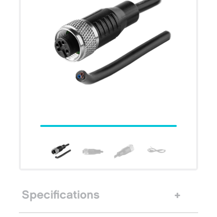
Specifications