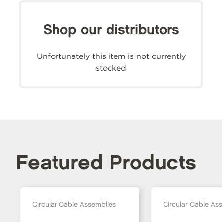
Shop our distributors
Unfortunately this item is not currently
stocked
Featured Products
Circular Cable Assemblies
Circular Cable As