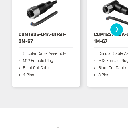
›
CDM1235-04A-01FST-
CDM1237-03A-
3M-67
1M-67
Circular Cable Assembly
Circular Cable A
M12 Female Plug
M12 Female Plu
Blunt Cut Cable
Blunt Cut Cable
4 Pins
3 Pins