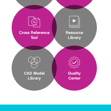
Cross Reference
Resource
Tool
Library
CAD Model
Quality
Library
Center