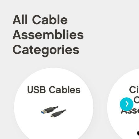
All Cable
Assemblies
Categories
USB Cables
Ci
›
C
Ass