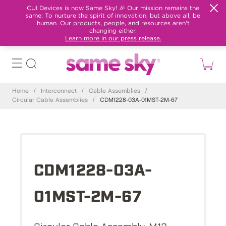
CUI Devices is now Same Sky! 🎉 Our mission remains the
same: To nurture the spirit of innovation, but above all, be
human. Our products, people, and resources aren't
changing either.
Learn more in our press release.
Home
/
Interconnect
/
Cable Assemblies
/
Circular Cable Assemblies
/
CDM1228-03A-01MST-2M-67
CDM1228-03A-
01MST-2M-67
Circular Cable Assembly, M12