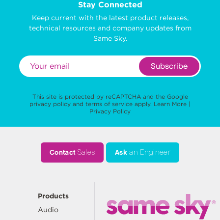
Stay Connected
Keep current with the latest product releases,
technical resources and company updates from
Same Sky.
Subscribe
This site is protected by reCAPTCHA and the Google
privacy policy
and
terms of service
apply.
Learn More
|
Privacy Policy
Contact
Sales
Ask
an Engineer
Products
Audio