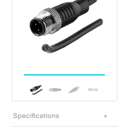
Specifications