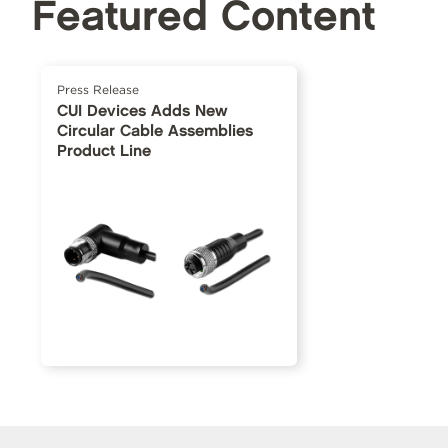
Featured Content
Press Release
CUI Devices Adds New
Circular Cable Assemblies
Product Line