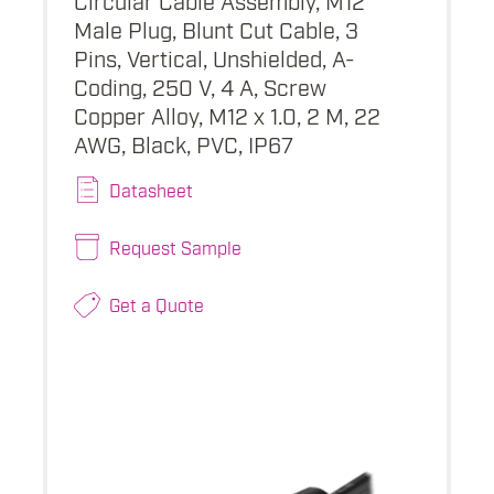
Male Plug, Blunt Cut Cable, 3
Pins, Vertical, Unshielded, A-
Coding, 250 V, 4 A, Screw
Copper Alloy, M12 x 1.0, 2 M, 22
AWG, Black, PVC, IP67
Datasheet
Request Sample
Get a Quote