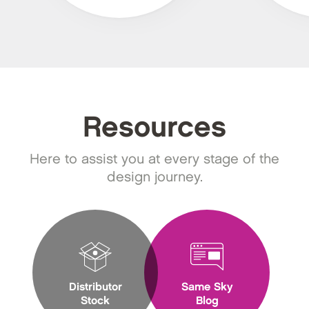
Resources
Here to assist you at every stage of the
design journey.
Distributor
Same Sky
Stock
Blog