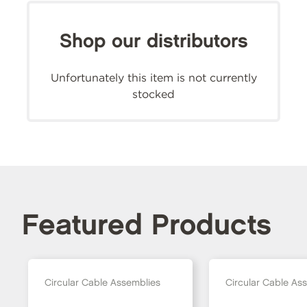
Shop our distributors
Unfortunately this item is not currently
stocked
Featured Products
Circular Cable Assemblies
Circular Cable As