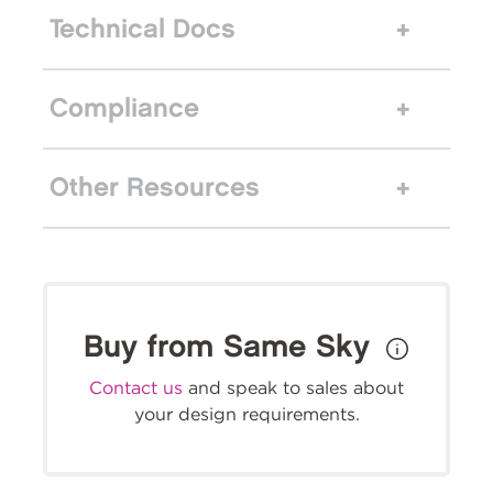
Technical Docs
Compliance
Other Resources
Buy from Same Sky
Contact us
and speak to sales about
your design requirements.