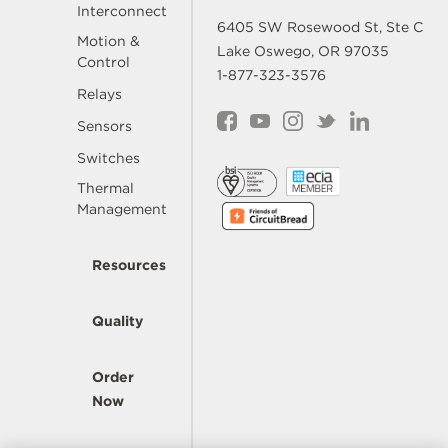
Interconnect
6405 SW Rosewood St, Ste C
Motion &
Lake Oswego, OR 97035
Control
1-877-323-3576
Relays
Sensors
Switches
Thermal
Management
Resources
Quality
Order
Now