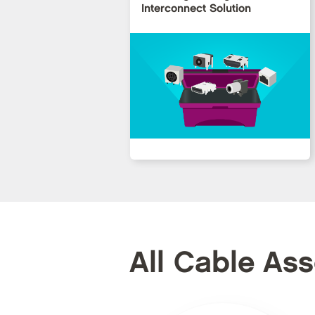
Interconnect Solution
All Cable As