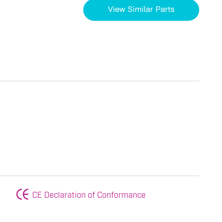
View Similar Parts
CE Declaration of Conformance