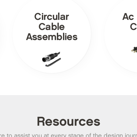
Circular
Ac
Cable
C
Assemblies
Resources
e to assist you at every stage of the design jour