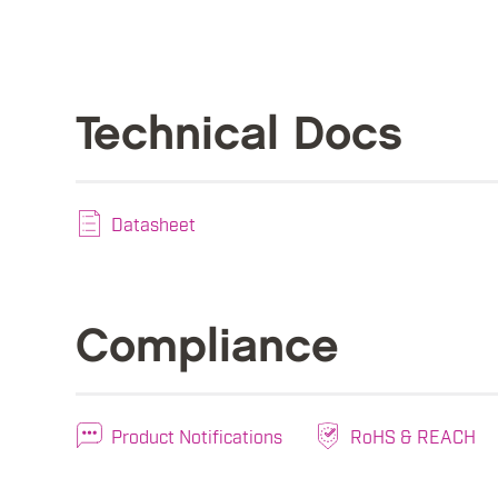
Technical Docs
Datasheet
Compliance
Product Notifications
RoHS & REACH