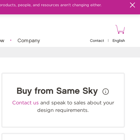
products, people, and resources aren't changing either.
ow
Company
Contact
|
English
Buy from Same Sky
Contact us
and speak to sales about your
design requirements.