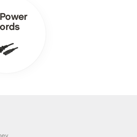
 Power
ords
ney.