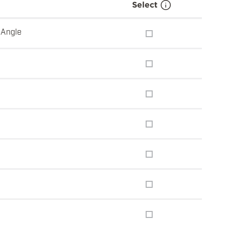
Select
 Angle