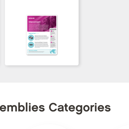
semblies Categories