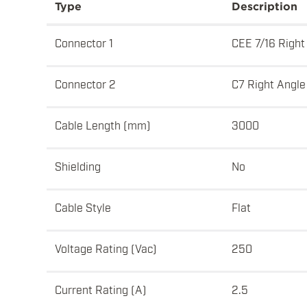
Type
Description
Connector 1
CEE 7/16 Right
Connector 2
C7 Right Angle
Cable Length (mm)
3000
Shielding
No
Cable Style
Flat
Voltage Rating (Vac)
250
Current Rating (A)
2.5