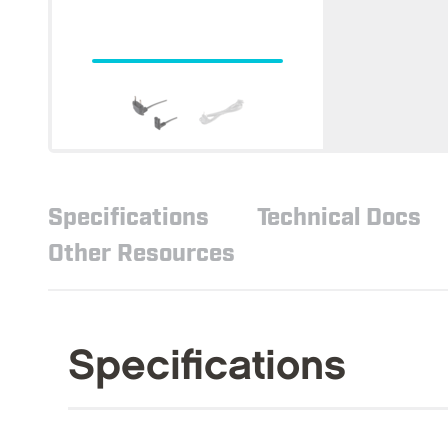
Specifications
Technical Docs
Other Resources
Specifications