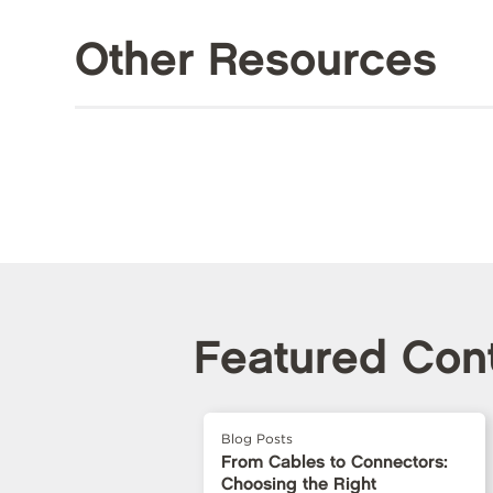
Other Resources
Featured Con
Blog Posts
From Cables to Connectors:
Choosing the Right