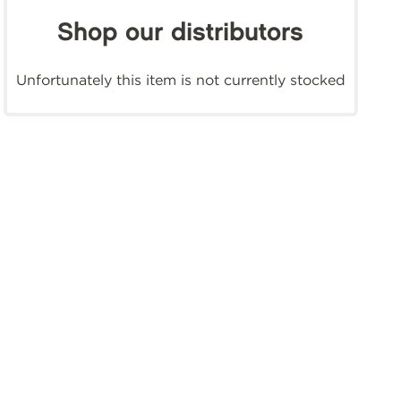
Shop our distributors
Unfortunately this item is not currently stocked