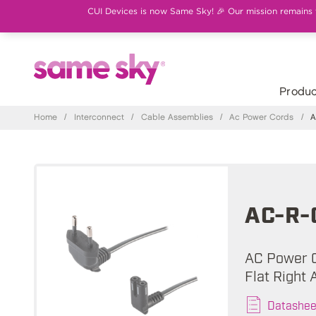
CUI Devices is now Same Sky! 🎉 Our mission remains th
Produc
Home
/
Interconnect
/
Cable Assemblies
/
Ac Power Cords
/
A
AC-R-
AC Power C
Flat Right 
Datashee