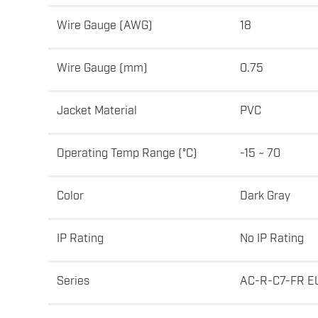
Wire Gauge (AWG)
18
Wire Gauge (mm)
0.75
Jacket Material
PVC
Operating Temp Range (°C)
-15 ~ 70
Color
Dark Gray
IP Rating
No IP Rating
Series
AC-R-C7-FR E