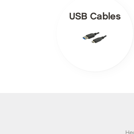
USB Cables
Her