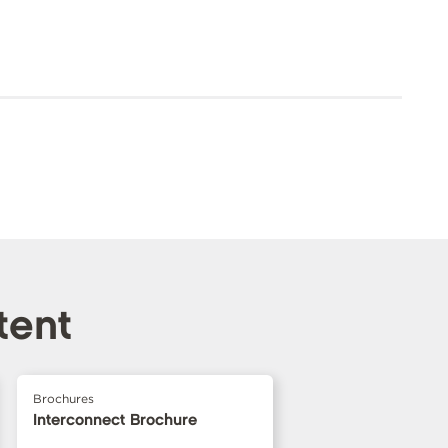
tent
Brochures
Interconnect Brochure