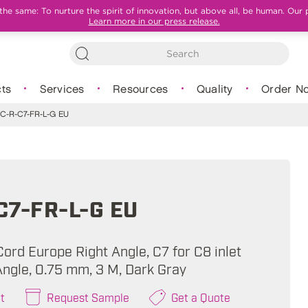
e same: To nurture the spirit of innovation, but above all, be human. Our 
Learn more in our press release.
ts
Services
Resources
Quality
Order N
C-R-C7-FR-L-G EU
C7-FR-L-G EU
ord Europe Right Angle, C7 for C8 inlet
Angle, 0.75 mm, 3 M, Dark Gray
t
Request Sample
Get a Quote