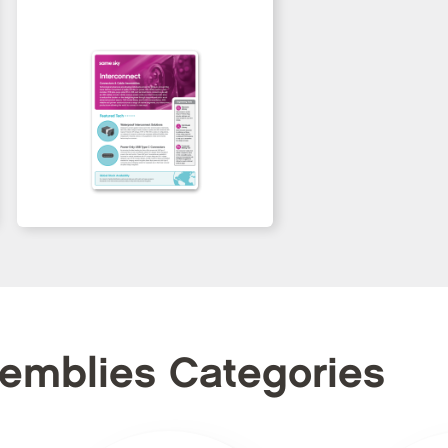
semblies Categories