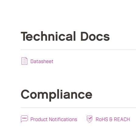
Technical Docs
Datasheet
Compliance
Product Notifications
RoHS & REACH