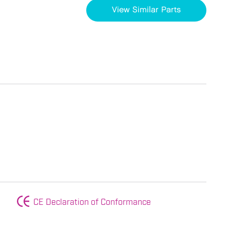
View Similar Parts
CE Declaration of Conformance