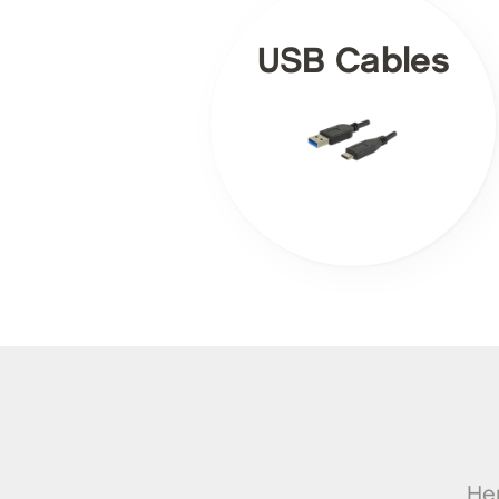
USB Cables
Her