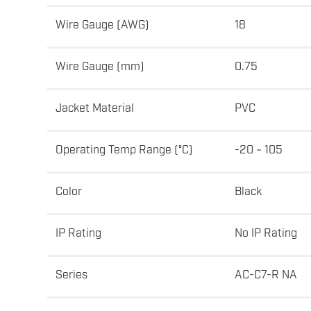
Wire Gauge (AWG)
18
Wire Gauge (mm)
0.75
Jacket Material
PVC
Operating Temp Range (°C)
-20 ~ 105
Color
Black
IP Rating
No IP Rating
Series
AC-C7-R NA