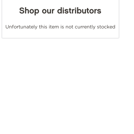
Shop our distributors
Unfortunately this item is not currently stocked