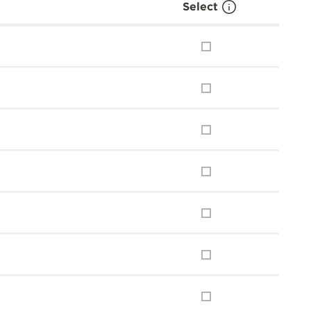
Select