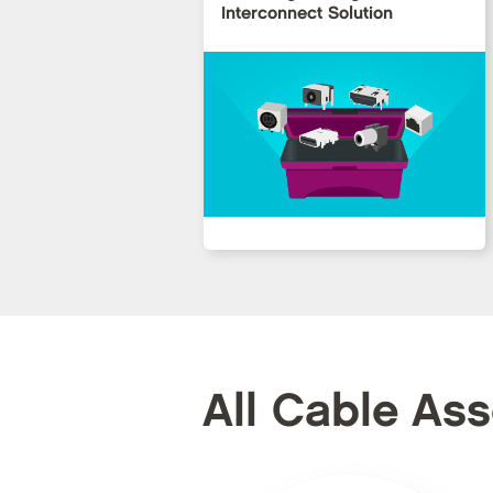
Interconnect Solution
All Cable As