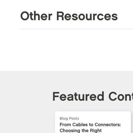
Other Resources
Featured Con
Blog Posts
From Cables to Connectors:
Choosing the Right