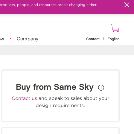
products, people, and resources aren't changing either.
ow
Company
Contact
|
English
Buy from Same Sky
Contact us
and speak to sales about your
design requirements.