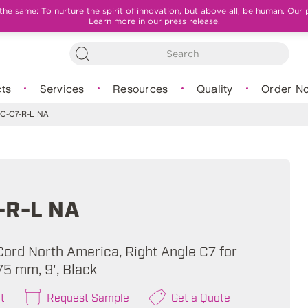
e same: To nurture the spirit of innovation, but above all, be human. Our 
Learn more in our press release.
ts
Services
Resources
Quality
Order N
C-C7-R-L NA
-R-L NA
ord North America, Right Angle C7 for
.75 mm, 9', Black
t
Request Sample
Get a Quote