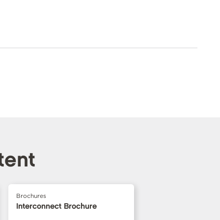
tent
Brochures
Interconnect Brochure