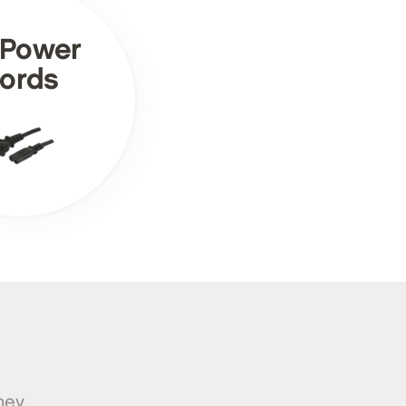
 Power
ords
ney.