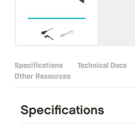
Specifications
Technical Docs
Other Resources
Specifications