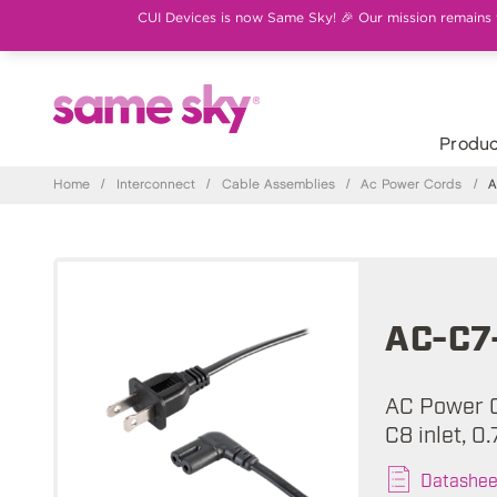
CUI Devices is now Same Sky! 🎉 Our mission remains th
Produc
Home
/
Interconnect
/
Cable Assemblies
/
Ac Power Cords
/
A
AC-C7
AC Power C
C8 inlet, 0
Datashee