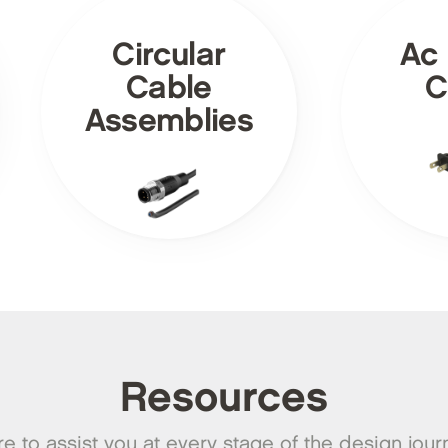
Circular
Ac
Cable
C
Assemblies
Resources
e to assist you at every stage of the design jour