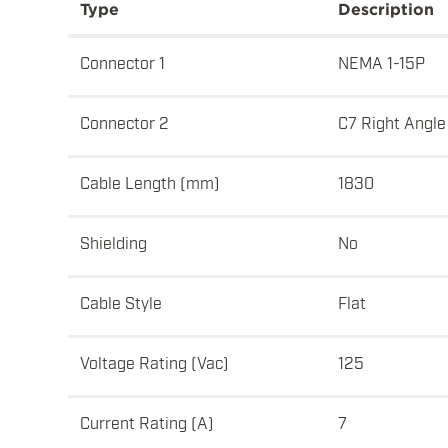
Type
Description
Connector 1
NEMA 1-15P
Connector 2
C7 Right Angle
Cable Length (mm)
1830
Shielding
No
Cable Style
Flat
Voltage Rating (Vac)
125
Current Rating (A)
7