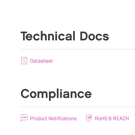
Technical Docs
Datasheet
Compliance
Product Notifications
RoHS & REACH