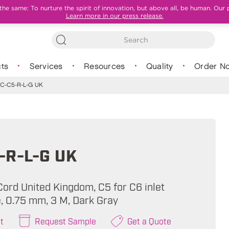
e same: To nurture the spirit of innovation, but above all, be human. Our 
Learn more in our press release.
ts
Services
Resources
Quality
Order N
C-C5-R-L-G UK
-R-L-G UK
ord United Kingdom, C5 for C6 inlet
e, 0.75 mm, 3 M, Dark Gray
t
Request Sample
Get a Quote