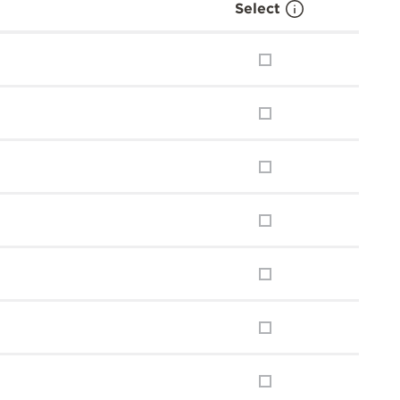
Select