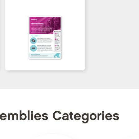
semblies Categories