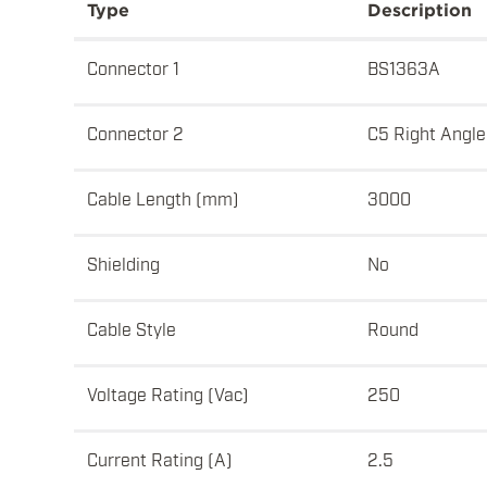
Type
Description
Connector 1
BS1363A
Connector 2
C5 Right Angle
Cable Length (mm)
3000
Shielding
No
Cable Style
Round
Voltage Rating (Vac)
250
Current Rating (A)
2.5