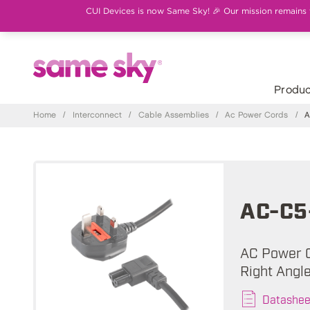
CUI Devices is now Same Sky! 🎉 Our mission remains th
Produc
Home
/
Interconnect
/
Cable Assemblies
/
Ac Power Cords
/
A
AC-C5
AC Power C
Right Angl
Datashee