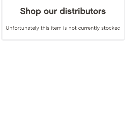
Shop our distributors
Unfortunately this item is not currently stocked