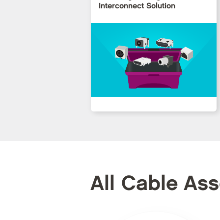
Interconnect Solution
All Cable As