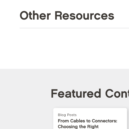
Other Resources
Featured Con
Blog Posts
From Cables to Connectors:
Choosing the Right