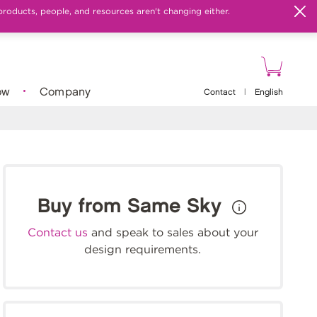
products, people, and resources aren't changing either.
ow
Company
Contact
|
English
Buy from Same Sky
Contact us
and speak to sales about your
design requirements.