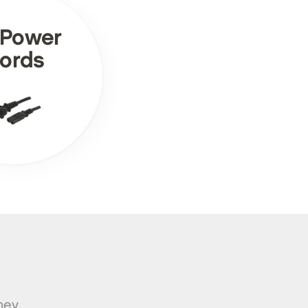
 Power
ords
ney.