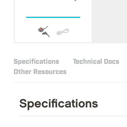
Specifications
Technical Docs
Other Resources
Specifications