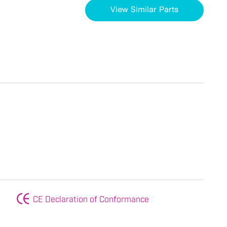
View Similar Parts
CE Declaration of Conformance