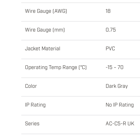
Wire Gauge (AWG)
18
Wire Gauge (mm)
0.75
Jacket Material
PVC
Operating Temp Range (°C)
-15 ~ 70
Color
Dark Gray
IP Rating
No IP Rating
Series
AC-C5-R UK