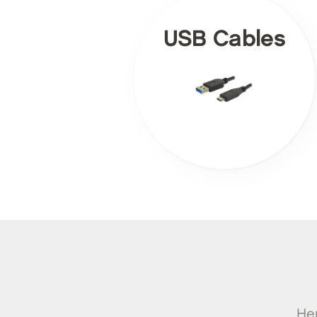
USB Cables
Her