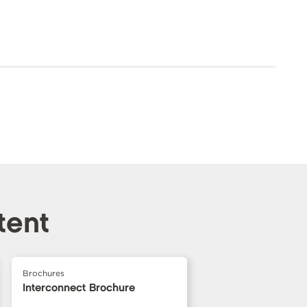
tent
Brochures
Interconnect Brochure