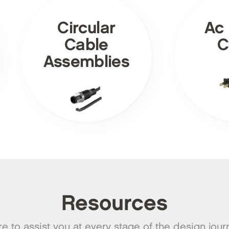
Circular
Ac
Cable
C
Assemblies
Resources
e to assist you at every stage of the design jour