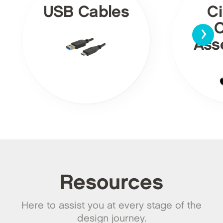
USB Cables
Ci
›
C
Ass
Resources
Here to assist you at every stage of the
design journey.