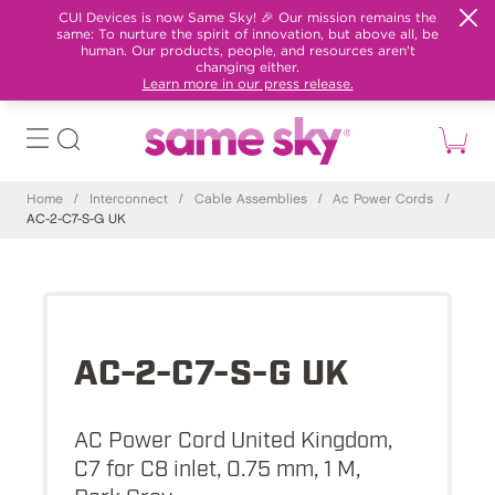
CUI Devices is now Same Sky! 🎉 Our mission remains the
same: To nurture the spirit of innovation, but above all, be
human. Our products, people, and resources aren't
changing either.
Learn more in our press release.
Home
/
Interconnect
/
Cable Assemblies
/
Ac Power Cords
/
AC-2-C7-S-G UK
AC-2-C7-S-G UK
AC Power Cord United Kingdom,
C7 for C8 inlet, 0.75 mm, 1 M,
Dark Gray