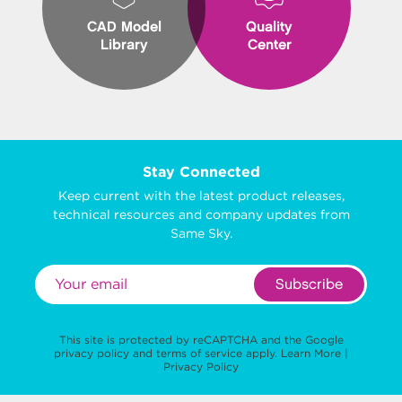
CAD Model
Quality
Library
Center
Stay Connected
Keep current with the latest product releases,
technical resources and company updates from
Same Sky.
Subscribe
This site is protected by reCAPTCHA and the Google
privacy policy
and
terms of service
apply.
Learn More
|
Privacy Policy