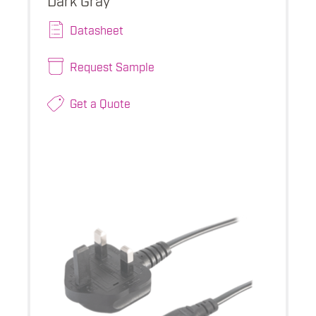
Datasheet
Request Sample
Get a Quote