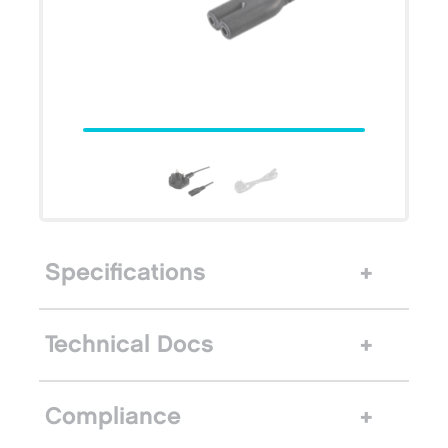
Specifications
Technical Docs
Compliance