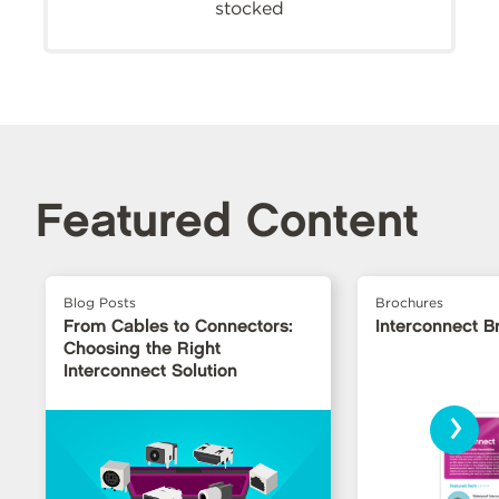
stocked
Featured Content
Blog Posts
Brochures
From Cables to Connectors:
Interconnect B
Choosing the Right
Interconnect Solution
›