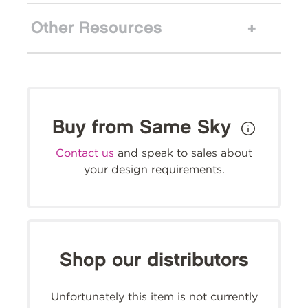
Other Resources
Buy from Same Sky
Contact us
and speak to sales about
your design requirements.
Shop our distributors
Unfortunately this item is not currently