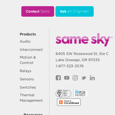
Contact
Sales
Ask
an Engineer
Products
Audio
Interconnect
6405 SW Rosewood St, Ste C
Motion &
Lake Oswego, OR 97035
Control
1-877-323-3576
Relays
Sensors
Switches
Thermal
Management
Resources