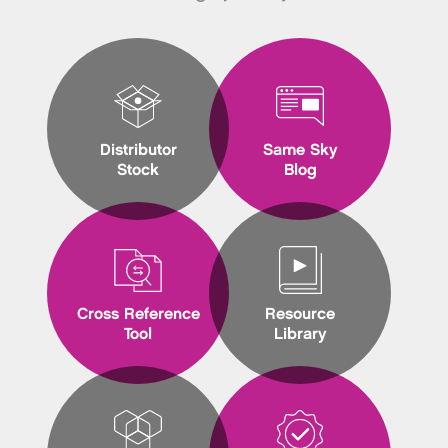
Distributor
Same Sky
Stock
Blog
Cross Reference
Resource
Tool
Library