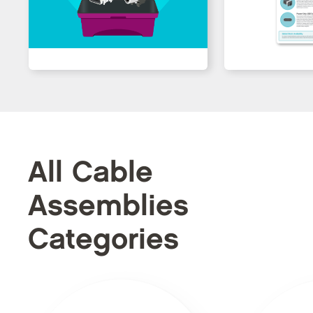
All Cable
Assemblies
Categories