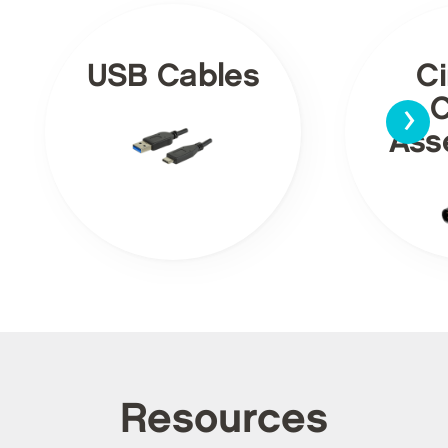
USB Cables
Ci
›
C
Ass
Resources