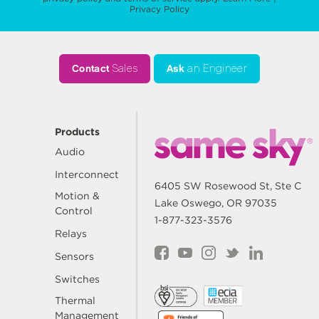
Privacy Policy
Contact
Sales
Ask
an Engineer
Products
Audio
Interconnect
6405 SW Rosewood St, Ste C
Motion &
Lake Oswego, OR 97035
Control
1-877-323-3576
Relays
Sensors
Switches
Thermal
Management