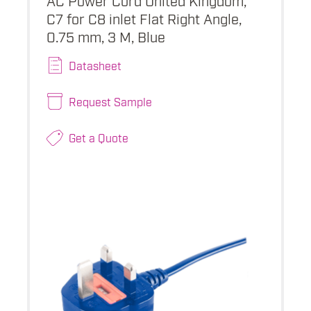
C7 for C8 inlet Flat Right Angle,
0.75 mm, 3 M, Blue
Datasheet
Request Sample
Get a Quote