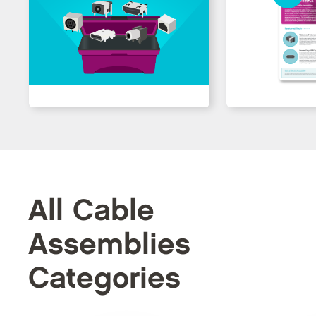
All Cable
Assemblies
Categories