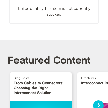
Unfortunately this item is not currently
stocked
Featured Content
Blog Posts
Brochures
From Cables to Connectors:
Interconnect B
Choosing the Right
Interconnect Solution
›