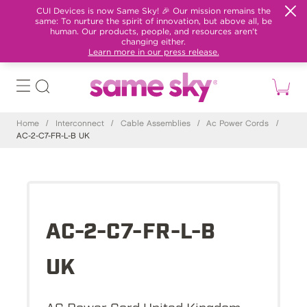
CUI Devices is now Same Sky! 🎉 Our mission remains the
same: To nurture the spirit of innovation, but above all, be
human. Our products, people, and resources aren't
changing either.
Learn more in our press release.
Home
/
Interconnect
/
Cable Assemblies
/
Ac Power Cords
/
AC-2-C7-FR-L-B UK
AC-2-C7-FR-L-B
UK
AC Power Cord United Kingdom,