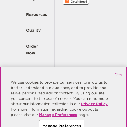
Resources
Quality
Order
Now
Company
Okay
We use cookies to provide our services, to allow us to
better understand our audience, and to provide and
© Copyright Same Sky 2026. All Rights Reserved.
serve personalized ads or content. By using our site,
you consent to the use of cookies. You can read more
Site Map
Privacy Policy
about our information collection in our
Privacy Policy
.
Do Not Sell/Do Not Share My Personal Information
Terms
For more information regarding cookie opt-outs
please visit our
Manage Preferences
page.
Manage Preferences
Manage Preferences