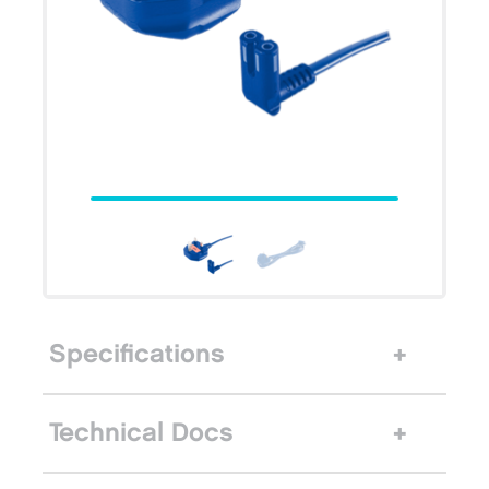
Specifications
Technical Docs