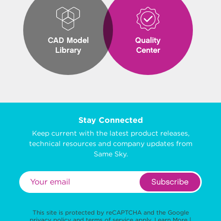
CAD Model
Quality
Library
Center
Stay Connected
Keep current with the latest product releases,
technical resources and company updates from
Same Sky.
Subscribe
This site is protected by reCAPTCHA and the Google
privacy policy
and
terms of service
apply.
Learn More
|