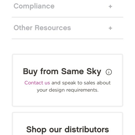
Compliance
Other Resources
Buy from Same Sky
Contact us
and speak to sales about
your design requirements.
Shop our distributors