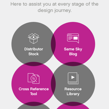
Here to assist you at every stage of the
design journey.
Distributor
Same Sky
Stock
Blog
Cross Reference
Resource
Tool
Library