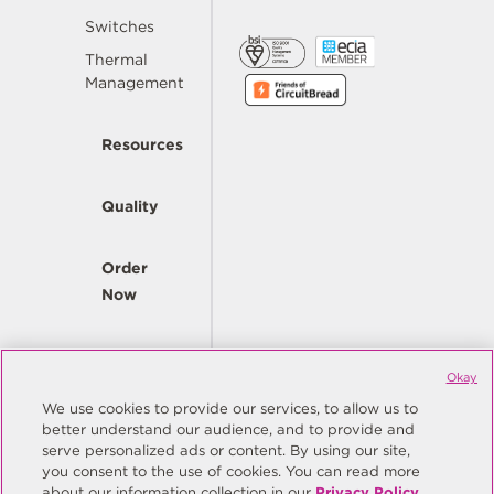
Switches
Thermal
Management
Resources
Quality
Order
Now
Company
Okay
We use cookies to provide our services, to allow us to
better understand our audience, and to provide and
© Copyright Same Sky 2026. All Rights Reserved.
serve personalized ads or content. By using our site,
you consent to the use of cookies. You can read more
Site Map
Privacy Policy
about our information collection in our
Privacy Policy
.