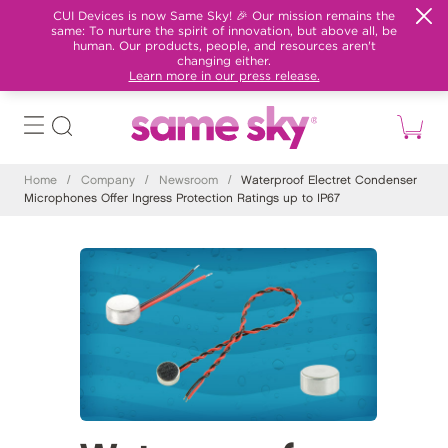
CUI Devices is now Same Sky! 🎉 Our mission remains the
same: To nurture the spirit of innovation, but above all, be
human. Our products, people, and resources aren't
changing either.
Learn more in our press release.
Home
/
Company
/
Newsroom
/
Waterproof Electret Condenser
Microphones Offer Ingress Protection Ratings up to IP67