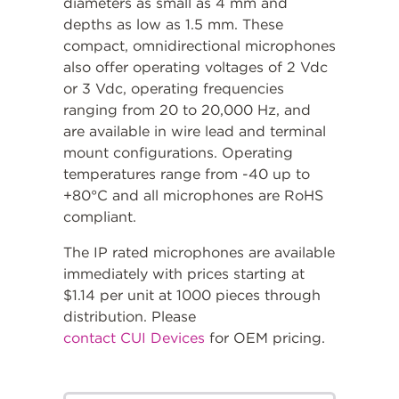
diameters as small as 4 mm and
depths as low as 1.5 mm. These
compact, omnidirectional microphones
also offer operating voltages of 2 Vdc
or 3 Vdc, operating frequencies
ranging from 20 to 20,000 Hz, and
are available in wire lead and terminal
mount configurations. Operating
temperatures range from -40 up to
+80°C and all microphones are RoHS
compliant.
The IP rated microphones are available
immediately with prices starting at
$1.14 per unit at 1000 pieces through
distribution. Please
contact CUI Devices
for OEM pricing.