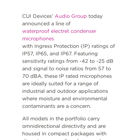
CUI Devices’
Audio Group
today
announced a line of
waterproof electret condenser
microphones
with Ingress Protection (IP) ratings of
IP57, IP65, and IP67. Featuring
sensitivity ratings from -42 to -25 dB
and signal to noise ratios from 57 to
70 dBA, these IP rated microphones
are ideally suited for a range of
industrial and outdoor applications
where moisture and environmental
contaminants are a concern.
All models in the portfolio carry
omnidirectional directivity and are
housed in compact packages with