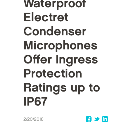
Waterproof
Electret
Condenser
Microphones
Offer Ingress
Protection
Ratings up to
IP67
2/20/2018