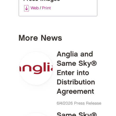
Web
/
Print
More News
Anglia and
Same Sky®
Enter into
Distribution
Agreement
6/4/2026 Press Release
Same Sky®