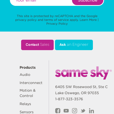
Subscribe
This site is protected by reCAPTCHA and the Google
privacy policy
and
terms of service
apply.
Learn More
|
Privacy Policy
Contact
Sales
Ask
an Engineer
Products
Audio
Interconnect
6405 SW Rosewood St, Ste C
Motion &
Lake Oswego, OR 97035
Control
1-877-323-3576
Relays
Sensors