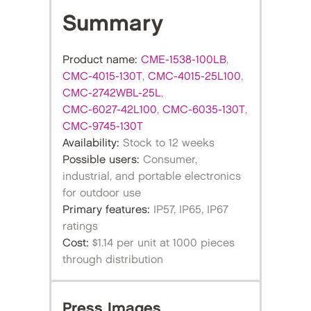
Summary
Product name:
CME-1538-100LB
,
CMC-4015-130T
,
CMC-4015-25L100
,
CMC-2742WBL-25L
,
CMC-6027-42L100
,
CMC-6035-130T
,
CMC-9745-130T
Availability:
Stock to 12 weeks
Possible users:
Consumer,
industrial, and portable electronics
for outdoor use
Primary features:
IP57, IP65, IP67
ratings
Cost:
$1.14 per unit at 1000 pieces
through distribution
Press Images