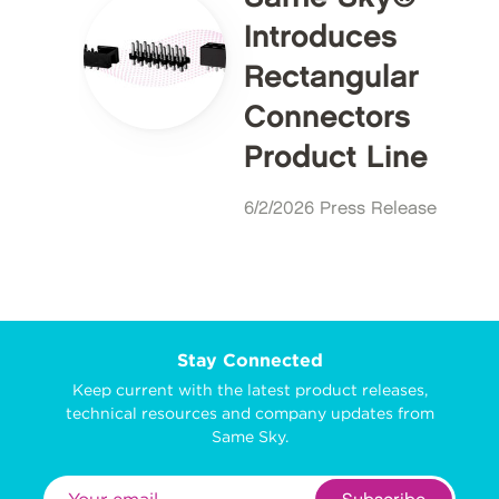
Introduces
Rectangular
Connectors
Product Line
6/2/2026 Press Release
Stay Connected
Keep current with the latest product releases,
technical resources and company updates from
Same Sky.