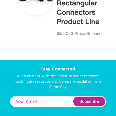
Rectangular
Connectors
Product Line
6/2/2026 Press Release
Stay Connected
Keep current with the latest product releases,
technical resources and company updates from
Same Sky.
Subscribe