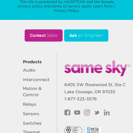
This site is protected by reCAPTCHA and the Google
privacy policy
and
terms of service
apply.
Learn More
|
Privacy Policy
Contact
Sales
Ask
an Engineer
Products
Audio
Interconnect
6405 SW Rosewood St, Ste C
Motion &
Lake Oswego, OR 97035
Control
1-877-323-3576
Relays
Sensors
Switches
Thermal