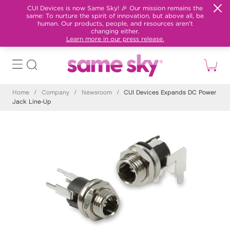
CUI Devices is now Same Sky! 🎉 Our mission remains the
same: To nurture the spirit of innovation, but above all, be
human. Our products, people, and resources aren't
changing either.
Learn more in our press release.
Home
/
Company
/
Newsroom
/
CUI Devices Expands DC Power
Jack Line-Up