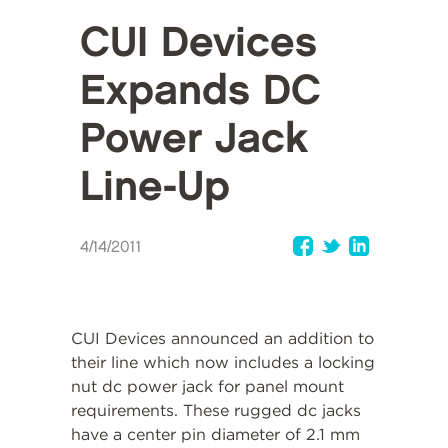
CUI Devices
Expands DC
Power Jack
Line-Up
4/14/2011
CUI Devices announced an addition to
their line which now includes a locking
nut dc power jack for panel mount
requirements. These rugged dc jacks
have a center pin diameter of 2.1 mm