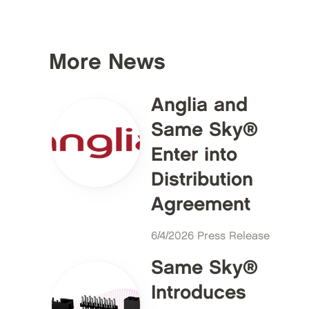
More News
Anglia and
Same Sky®
Enter into
Distribution
Agreement
6/4/2026 Press Release
Same Sky®
Introduces