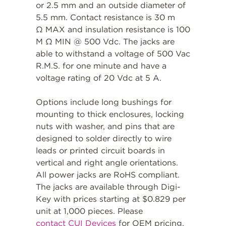
or 2.5 mm and an outside diameter of
5.5 mm. Contact resistance is 30 m
Ω MAX and insulation resistance is 100
M Ω MIN @ 500 Vdc. The jacks are
able to withstand a voltage of 500 Vac
R.M.S. for one minute and have a
voltage rating of 20 Vdc at 5 A.
Options include long bushings for
mounting to thick enclosures, locking
nuts with washer, and pins that are
designed to solder directly to wire
leads or printed circuit boards in
vertical and right angle orientations.
All power jacks are RoHS compliant.
The jacks are available through Digi-
Key with prices starting at $0.829 per
unit at 1,000 pieces. Please
contact CUI Devices
for OEM pricing.