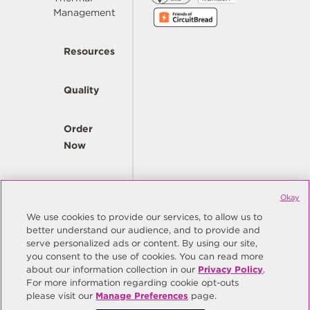
Management
Resources
Quality
Order
Now
Company
Okay
We use cookies to provide our services, to allow us to
better understand our audience, and to provide and
© Copyright Same Sky 2026. All Rights Reserved.
serve personalized ads or content. By using our site,
you consent to the use of cookies. You can read more
Site Map
Privacy Policy
about our information collection in our
Privacy Policy
.
Do Not Sell/Do Not Share My Personal Information
Terms
For more information regarding cookie opt-outs
please visit our
Manage Preferences
page.
Manage Preferences