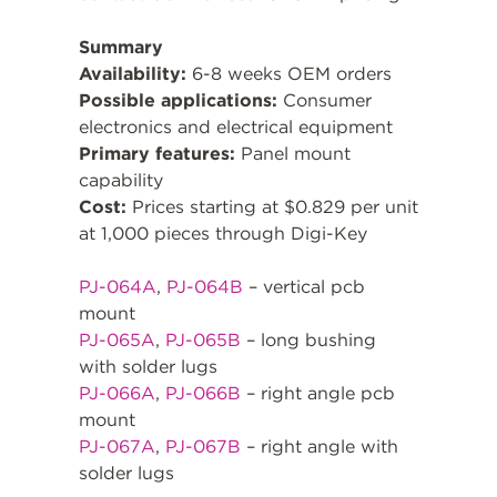
Summary
Availability:
6-8 weeks OEM orders
Possible applications:
Consumer
electronics and electrical equipment
Primary features:
Panel mount
capability
Cost:
Prices starting at $0.829 per unit
at 1,000 pieces through Digi-Key
PJ-064A
,
PJ-064B
– vertical pcb
mount
PJ-065A
,
PJ-065B
– long bushing
with solder lugs
PJ-066A
,
PJ-066B
– right angle pcb
mount
PJ-067A
,
PJ-067B
– right angle with
solder lugs