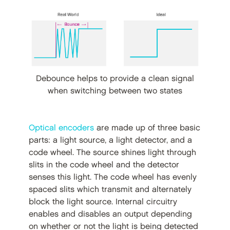
Debounce helps to provide a clean signal
when switching between two states
Optical encoders
are made up of three basic
parts: a light source, a light detector, and a
code wheel. The source shines light through
slits in the code wheel and the detector
senses this light. The code wheel has evenly
spaced slits which transmit and alternately
block the light source. Internal circuitry
enables and disables an output depending
on whether or not the light is being detected