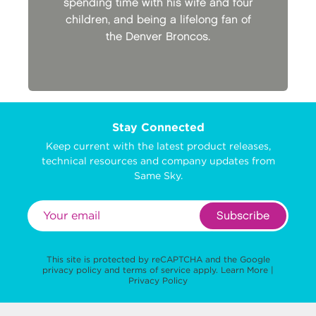
spending time with his wife and four
children, and being a lifelong fan of
the Denver Broncos.
Stay Connected
Keep current with the latest product releases,
technical resources and company updates from
Same Sky.
Subscribe
This site is protected by reCAPTCHA and the Google
privacy policy
and
terms of service
apply.
Learn More
|
Privacy Policy