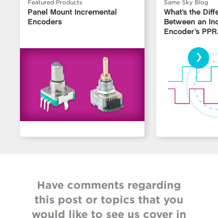
Featured Products
Same Sky Blog
Panel Mount Incremental
What’s the Dif
Encoders
Between an In
Encoder’s PPR
LPR?
›
Have comments regarding
this post or topics that you
would like to see us cover in