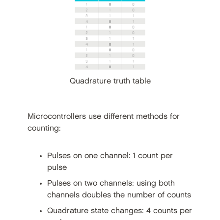
Quadrature truth table
Microcontrollers use different methods for
counting:
Pulses on one channel: 1 count per
pulse
Pulses on two channels: using both
channels doubles the number of counts
Quadrature state changes: 4 counts per