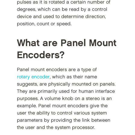
pulses as it is rotated a certain number of
degrees, which can be read by a control
device and used to determine direction,
position, count or speed.
What are Panel Mount
Encoders?
Panel mount encoders are a type of
rotary encoder
, which as their name
suggests, are physically mounted on panels.
They are primarily used for human interface
purposes. A volume knob on a stereo is an
example. Panel mount encoders give the
user the ability to control various system
parameters by providing the link between
the user and the system processor.