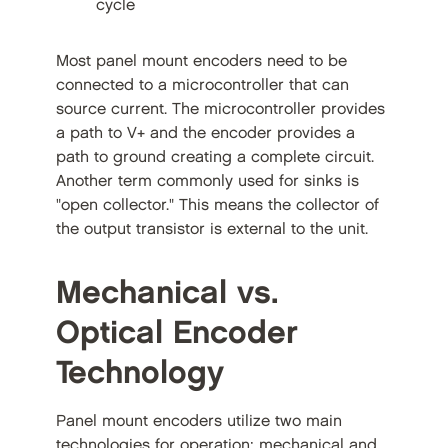
cycle
Most panel mount encoders need to be
connected to a microcontroller that can
source current. The microcontroller provides
a path to V+ and the encoder provides a
path to ground creating a complete circuit.
Another term commonly used for sinks is
"open collector." This means the collector of
the output transistor is external to the unit.
Mechanical vs.
Optical Encoder
Technology
Panel mount encoders utilize two main
technologies for operation: mechanical and