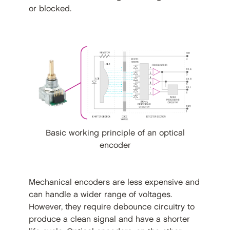
or blocked.
Basic working principle of an optical
encoder
Mechanical encoders are less expensive and
can handle a wider range of voltages.
However, they require debounce circuitry to
produce a clean signal and have a shorter