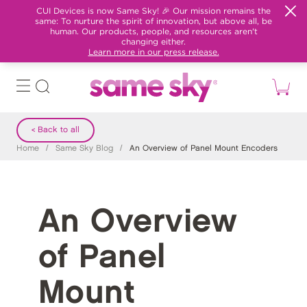
CUI Devices is now Same Sky! 🎉 Our mission remains the
same: To nurture the spirit of innovation, but above all, be
human. Our products, people, and resources aren't
changing either.
Learn more in our press release.
< Back to all
Home
/
Same Sky Blog
/
An Overview of Panel Mount Encoders
An Overview
of Panel
Mount