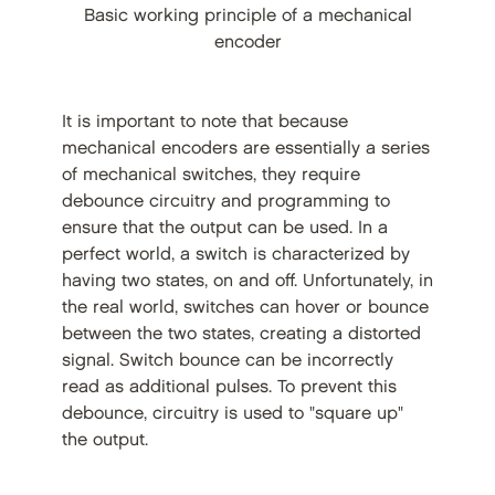
Basic working principle of a mechanical
encoder
It is important to note that because
mechanical encoders are essentially a series
of mechanical switches, they require
debounce circuitry and programming to
ensure that the output can be used. In a
perfect world, a switch is characterized by
having two states, on and off. Unfortunately, in
the real world, switches can hover or bounce
between the two states, creating a distorted
signal. Switch bounce can be incorrectly
read as additional pulses. To prevent this
debounce, circuitry is used to "square up"
the output.