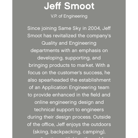
Jeff Smoot
V.P. of Engineering
Since joining Same Sky in 2004, Jeff
Smoot has revitalized the company's
Quality and Engineering
departments with an emphasis on
developing, supporting, and
bringing products to market. With a
focus on the customer’s success, he
also spearheaded the establishment
of an Application Engineering team
to provide enhanced in the field and
online engineering design and
technical support to engineers
during their design process. Outside
of the office, Jeff enjoys the outdoors
(skiing, backpacking, camping),