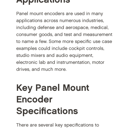
Panel mount encoders are used in many
applications across numerous industries,
including defense and aerospace, medical,
consumer goods, and test and measurement
to name a few. Some more specific use case
examples could include cockpit controls,
studio mixers and audio equipment,
electronic lab and instrumentation, motor
drives, and much more.
Key Panel Mount
Encoder
Specifications
There are several key specifications to