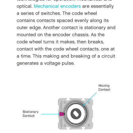
optical.
Mechanical encoders
are essentially
a series of switches. The code wheel
contains contacts spaced evenly along its
outer edge. Another contact is stationary and
mounted on the encoder chassis. As the
code wheel turns it makes, then breaks,
contact with the code wheel contacts, one at
a time. This making and breaking of a circuit
generates a voltage pulse.