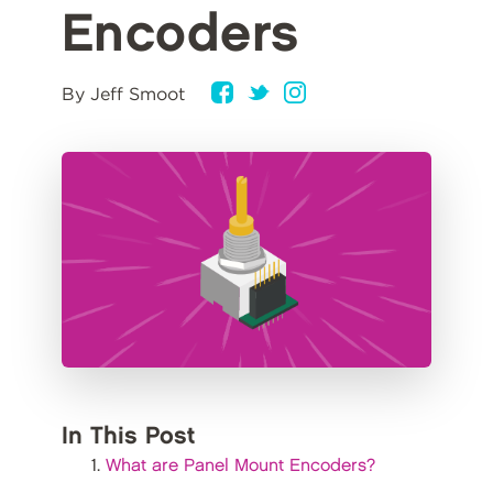
Encoders
By Jeff Smoot
In This Post
What are Panel Mount Encoders?