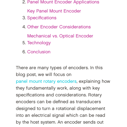
Panel Mount Encoder Applications
Key Panel Mount Encoder
Specifications
Other Encoder Considerations
Mechanical vs. Optical Encoder
Technology
Conclusion
There are many types of encoders. In this
blog post, we will focus on
panel mount rotary encoders
, explaining how
they fundamentally work, along with key
specifications and considerations. Rotary
encoders can be defined as transducers
designed to turn a rotational displacement
into an electrical signal which can be read
by the host system. An encoder sends out