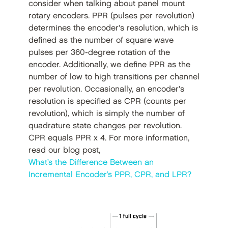
consider when talking about panel mount
rotary encoders. PPR (pulses per revolution)
determines the encoder's resolution, which is
defined as the number of square wave
pulses per 360-degree rotation of the
encoder. Additionally, we define PPR as the
number of low to high transitions per channel
per revolution. Occasionally, an encoder's
resolution is specified as CPR (counts per
revolution), which is simply the number of
quadrature state changes per revolution.
CPR equals PPR x 4. For more information,
read our blog post,
What’s the Difference Between an
Incremental Encoder’s PPR, CPR, and LPR?