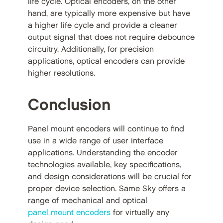
life cycle. Optical encoders, on the other
hand, are typically more expensive but have
a higher life cycle and provide a cleaner
output signal that does not require debounce
circuitry. Additionally, for precision
applications, optical encoders can provide
higher resolutions.
Conclusion
Panel mount encoders will continue to find
use in a wide range of user interface
applications. Understanding the encoder
technologies available, key specifications,
and design considerations will be crucial for
proper device selection. Same Sky offers a
range of mechanical and optical
panel mount encoders
for virtually any