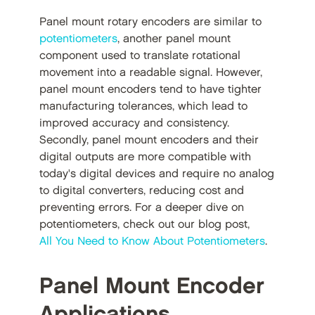
Panel mount rotary encoders are similar to
potentiometers
, another panel mount
component used to translate rotational
movement into a readable signal. However,
panel mount encoders tend to have tighter
manufacturing tolerances, which lead to
improved accuracy and consistency.
Secondly, panel mount encoders and their
digital outputs are more compatible with
today's digital devices and require no analog
to digital converters, reducing cost and
preventing errors. For a deeper dive on
potentiometers, check out our blog post,
All You Need to Know About Potentiometers
.
Panel Mount Encoder
Applications