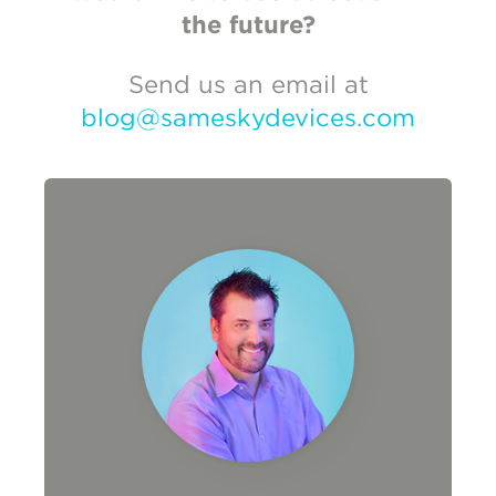
the future?
Send us an email at
blog@sameskydevices.com