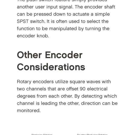
another user input signal. The encoder shaft
can be pressed down to actuate a simple
SPST switch. It is often used to select the
function to be manipulated by turning the
encoder knob.
Other Encoder
Considerations
Rotary encoders utilize square waves with
two channels that are offset 90 electrical
degrees from each other. By detecting which
channel is leading the other, direction can be
monitored.