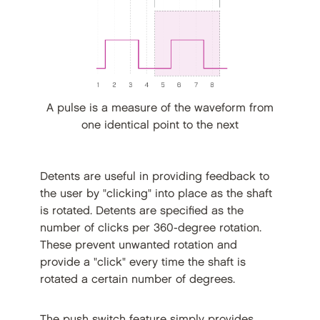
A pulse is a measure of the waveform from
one identical point to the next
Detents are useful in providing feedback to
the user by "clicking" into place as the shaft
is rotated. Detents are specified as the
number of clicks per 360-degree rotation.
These prevent unwanted rotation and
provide a "click" every time the shaft is
rotated a certain number of degrees.
The push switch feature simply provides