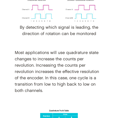
By detecting which signal is leading, the
direction of rotation can be monitored
Most applications will use quadrature state
changes to increase the counts per
revolution. Increasing the counts per
revolution increases the effective resolution
of the encoder. In this case, one cycle is a
transition from low to high back to low on
both channels.