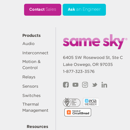
Contact
Sales
Ask
an Engineer
Products
Audio
Interconnect
6405 SW Rosewood St, Ste C
Motion &
Lake Oswego, OR 97035
Control
1-877-323-3576
Relays
Sensors
Switches
Thermal
Management
Resources