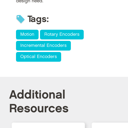
design need.
Tags:
Motion
Rotary Encoders
Incremental Encoders
Optical Encoders
Additional
Resources