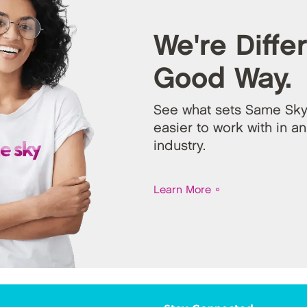
We're Differ
Good Way.
See what sets Same Sky
easier to work with in an
industry.
Learn More