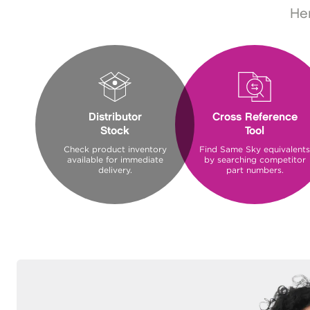
Her
Distributor
Cross Reference
Stock
Tool
Check product inventory
Find Same Sky equivalents
available for immediate
by searching competitor
delivery.
part numbers.