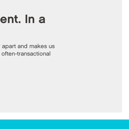
ent. In a
 apart and makes us
 often-transactional