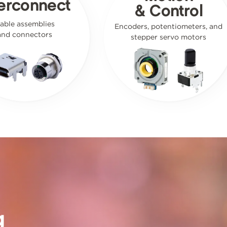
terconnect
& Control
able assemblies
Encoders, potentiometers, and
and connectors
stepper servo motors
g