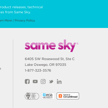
roduct releases, technical
es from Same Sky.
arn More
|
Privacy Policy
6405 SW Rosewood St, Ste C
Lake Oswego, OR 97035
m
1-877-323-3576