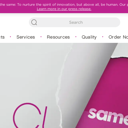
e same: To nurture the spirit of innovation, but above all, be human. Our 
Learn more in our press release.
ts
Services
Resources
Quality
Order N