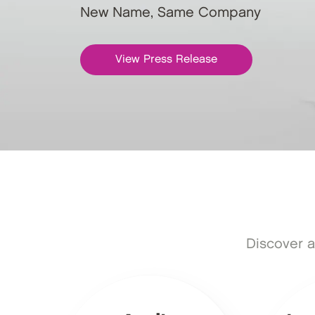
New Name, Same Company
View Press Release
Discover a