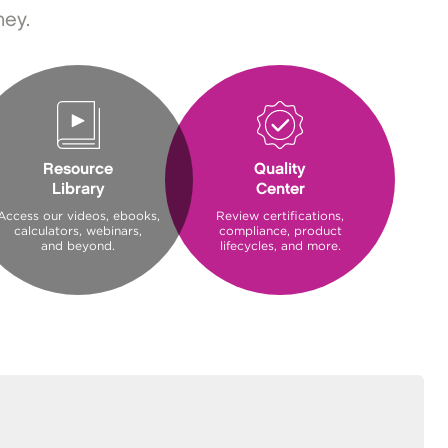
ney.
Resource
Quality
Library
Center
Access our videos, ebooks,
Review certifications,
calculators, webinars,
compliance, product
and beyond.
lifecycles, and more.