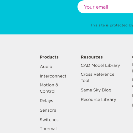
This site is protected
Products
Resources
CAD Model Library
Audio
Cross Reference
Interconnect
Tool
Motion &
Same Sky Blog
Control
Resource Library
Relays
Sensors
Switches
Thermal