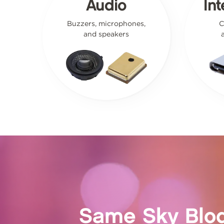
Audio
In
Buzzers, microphones,
C
and speakers
Same Sky Blo