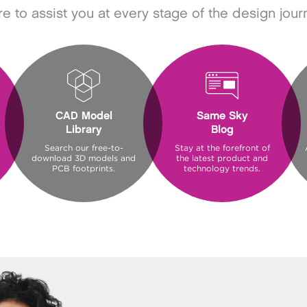
e to assist you at every stage of the design jour
CAD Model
Same Sky
Library
Blog
Search our free-to-
Stay at the forefront of
download 3D models and
the latest product and
PCB footprints.
technology trends.