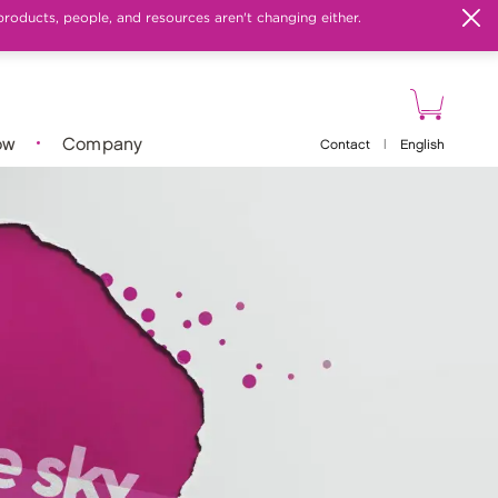
products, people, and resources aren't changing either.
ow
Company
Contact
|
English