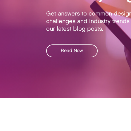
Get answers to common desig
challenges and industry trends 
our latest blog posts.
Read Now