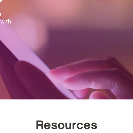
n
with
Resources