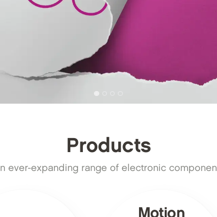
Products
n ever-expanding range of electronic component
Motion