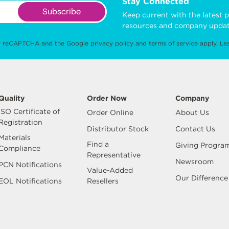
Stay Connected
Subscribe
Keep current with the latest p
resources and company updat
 by reCAPTCHA and the Google
privacy policy
and
terms of service
apply.
Le
Quality
Order Now
Company
ISO Certificate of
Order Online
About Us
Registration
Distributor Stock
Contact Us
Materials
Find a
Giving Progra
Compliance
Representative
Newsroom
PCN Notifications
Value-Added
Our Difference
EOL Notifications
Resellers