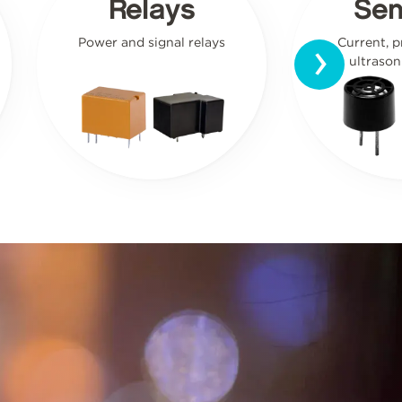
Relays
Sen
›
Power and signal relays
Current, p
ultrason