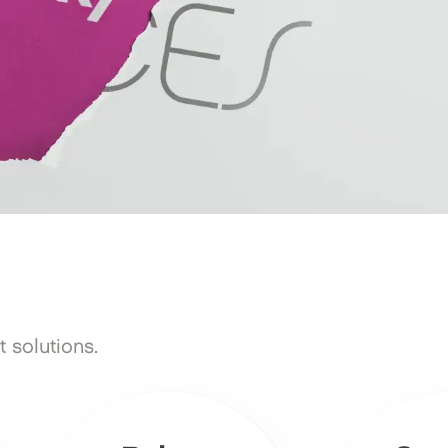
 solutions.