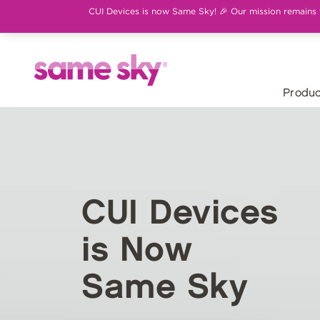
CUI Devices is now Same Sky! 🎉 Our mission remains th
Produc
CUI Devices
is Now
Same Sky