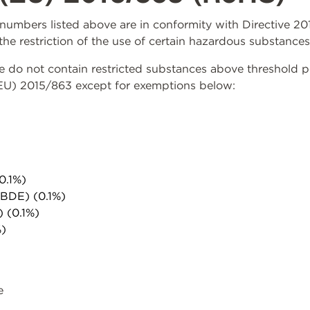
rt numbers listed above are in conformity with Directive 
the restriction of the use of certain hazardous substances
do not contain restricted substances above threshold per 
(EU) 2015/863 except for exemptions below:
0.1%)
PBDE) (0.1%)
) (0.1%)
%)
e