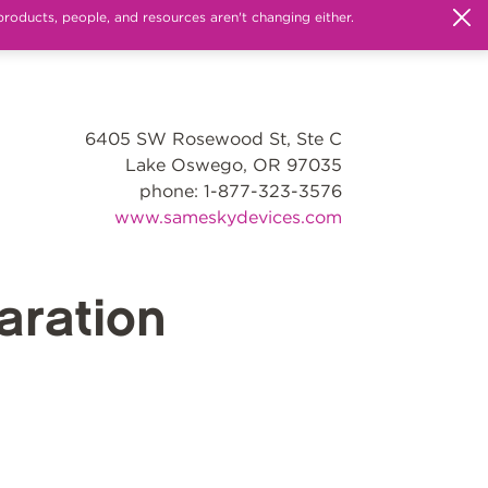
products, people, and resources aren't changing either.
6405 SW Rosewood St, Ste C
Lake Oswego, OR 97035
phone: 1-877-323-3576
www.sameskydevices.com
ration