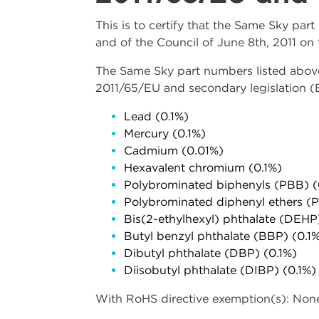
This is to certify that the Same Sky pa
and of the Council of June 8th, 2011 on 
The Same Sky part numbers listed above 
2011/65/EU and secondary legislation 
Lead (0.1%)
Mercury (0.1%)
Cadmium (0.01%)
Hexavalent chromium (0.1%)
Polybrominated biphenyls (PBB) (
Polybrominated diphenyl ethers (
Bis(2-ethylhexyl) phthalate (DEHP
Butyl benzyl phthalate (BBP) (0.1
Dibutyl phthalate (DBP) (0.1%)
Diisobutyl phthalate (DIBP) (0.1%)
With RoHS directive exemption(s): Non