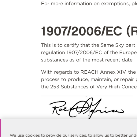
For more information on exemptions, ple
1907/2006/EC (
This is to certify that the Same Sky par
regulation 1907/2006/EC of the Europea
substances as of the most recent date.
With regards to REACH Annex XIV, the S
process to produce, maintain, or repair
the 253 Substances of Very High Concer
Rob Garcia
Quality Manager
We use cookies to provide our services, to allow us to better u