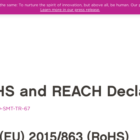
e same: To nurture the spirit of innovation, but above all, be human. Our 
Learn more in our press release.
HS and REACH Decla
0-SMT-TR-67
(EU) 2015/863 (RoHS)