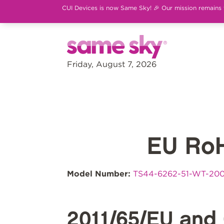
CUI Devices is now Same Sky! 🎉 Our mission remains th
Friday, August 7, 2026
EU Ro
Model Number:
TS44-6262-51-WT-20
2011/65/EU and 