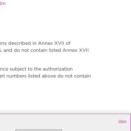
htm
ions described in Annex XVII of
, and do not contain listed Annex XVII
ce subject to the authorization
art numbers listed above do not contain
Okay