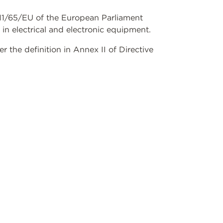
2011/65/EU of the European Parliament
 in electrical and electronic equipment.
the definition in Annex II of Directive