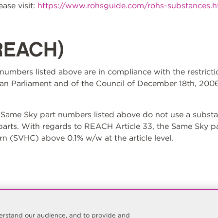
ase visit:
https://www.rohsguide.com/rohs-substances.
REACH)
t numbers listed above are in compliance with the restrict
n Parliament and of the Council of December 18th, 2006
ame Sky part numbers listed above do not use a substan
 parts. With regards to REACH Article 33, the Same Sky p
n (SVHC) above 0.1% w/w at the article level.
nderstand our audience, and to provide and