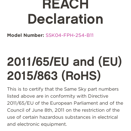
REACH
Declaration
Model Number:
SSK04-FPH-254-B11
2011/65/EU and (EU)
2015/863 (RoHS)
This is to certify that the Same Sky part numbers
listed above are in conformity with Directive
2011/65/EU of the European Parliament and of the
Council of June 8th, 2011 on the restriction of the
use of certain hazardous substances in electrical
and electronic equipment.