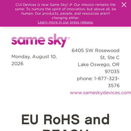
CUI Devices is now Same Sky! 🎉 Our mission remains the
same: To nurture the spirit of innovation, but above all, be
human. Our products, people, and resources aren't
changing either.
Learn more in our press release.
6405 SW Rosewood
Monday, August 10,
St, Ste C
2026
Lake Oswego, OR
97035
phone: 1-877-323-
3576
www.sameskydevices.com
EU RoHS and