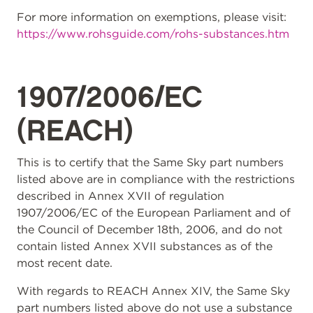
For more information on exemptions, please visit:
https://www.rohsguide.com/rohs-substances.htm
1907/2006/EC
(REACH)
This is to certify that the Same Sky part numbers
listed above are in compliance with the restrictions
described in Annex XVII of regulation
1907/2006/EC of the European Parliament and of
the Council of December 18th, 2006, and do not
contain listed Annex XVII substances as of the
most recent date.
With regards to REACH Annex XIV, the Same Sky
part numbers listed above do not use a substance