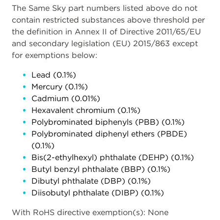
The Same Sky part numbers listed above do not
contain restricted substances above threshold per
the definition in Annex II of Directive 2011/65/EU
and secondary legislation (EU) 2015/863 except
for exemptions below:
Lead (0.1%)
Mercury (0.1%)
Cadmium (0.01%)
Hexavalent chromium (0.1%)
Polybrominated biphenyls (PBB) (0.1%)
Polybrominated diphenyl ethers (PBDE)
(0.1%)
Bis(2-ethylhexyl) phthalate (DEHP) (0.1%)
Butyl benzyl phthalate (BBP) (0.1%)
Dibutyl phthalate (DBP) (0.1%)
Diisobutyl phthalate (DIBP) (0.1%)
With RoHS directive exemption(s): None