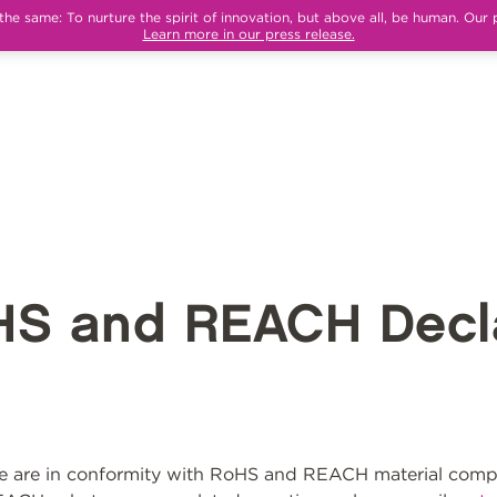
e same: To nurture the spirit of innovation, but above all, be human. Our 
Learn more in our press release.
HS and REACH Decla
 are in conformity with RoHS and REACH material compli