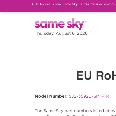
CUI Devices is now Same Sky! 🎉 Our mission remains th
Thursday, August 6, 2026
EU Ro
Model Number:
SJ2-3592B-SMT-TR
The Same Sky part numbers listed above