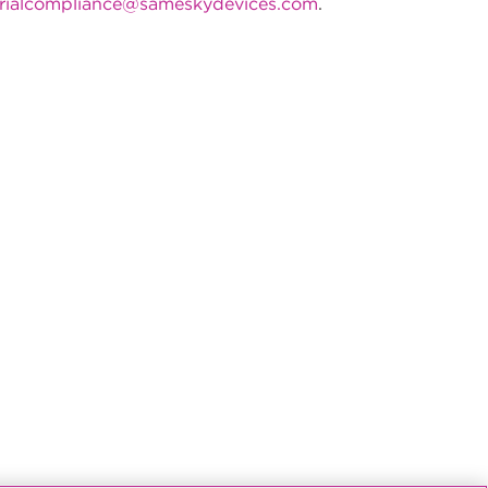
rialcompliance@sameskydevices.com
.