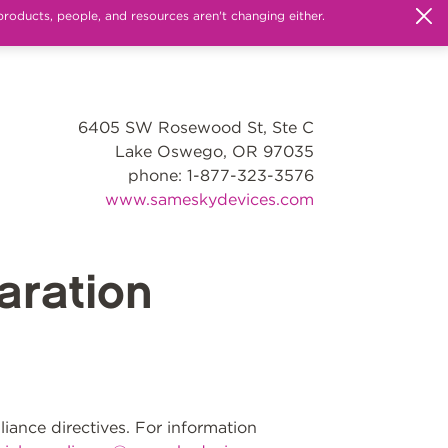
products, people, and resources aren't changing either.
6405 SW Rosewood St, Ste C
Lake Oswego, OR 97035
phone: 1-877-323-3576
www.sameskydevices.com
ration
ance directives. For information