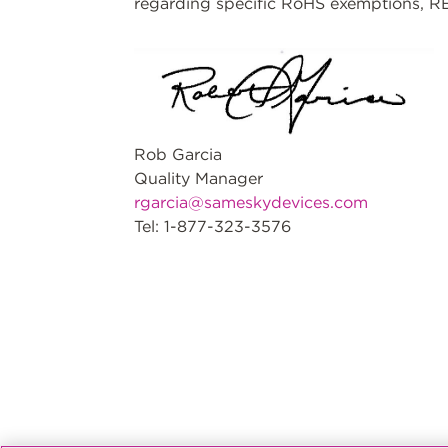
regarding specific RoHS exemptions, RE
Rob Garcia
Quality Manager
rgarcia@sameskydevices.com
Tel: 1-877-323-3576