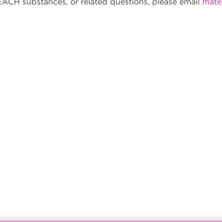
ACH substances, or related questions, please email
mate