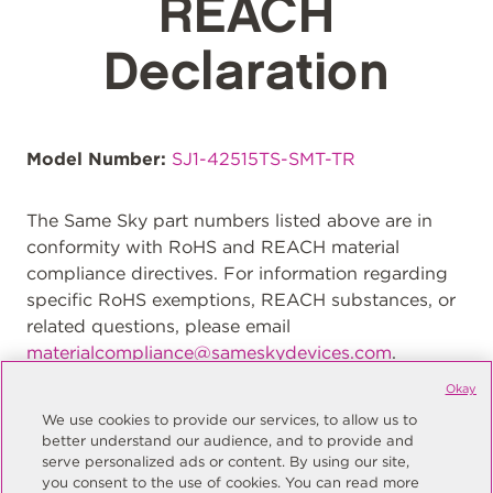
REACH
Declaration
Model Number:
SJ1-42515TS-SMT-TR
The Same Sky part numbers listed above are in
conformity with RoHS and REACH material
compliance directives. For information regarding
specific RoHS exemptions, REACH substances, or
related questions, please email
materialcompliance@sameskydevices.com
.
Okay
We use cookies to provide our services, to allow us to
better understand our audience, and to provide and
serve personalized ads or content. By using our site,
you consent to the use of cookies. You can read more