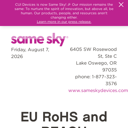
CUI Devices is now Same Sky! 🎉 Our mission remains the
same: To nurture the spirit of innovation, but above all, be
human. Our products, people, and resources aren't
changing either.
Learn more in our press release.
6405 SW Rosewood
Friday, August 7,
St, Ste C
2026
Lake Oswego, OR
97035
phone: 1-877-323-
3576
www.sameskydevices.com
EU RoHS and