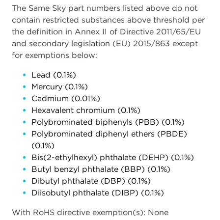
The Same Sky part numbers listed above do not
contain restricted substances above threshold per
the definition in Annex II of Directive 2011/65/EU
and secondary legislation (EU) 2015/863 except
for exemptions below:
Lead (0.1%)
Mercury (0.1%)
Cadmium (0.01%)
Hexavalent chromium (0.1%)
Polybrominated biphenyls (PBB) (0.1%)
Polybrominated diphenyl ethers (PBDE)
(0.1%)
Bis(2-ethylhexyl) phthalate (DEHP) (0.1%)
Butyl benzyl phthalate (BBP) (0.1%)
Dibutyl phthalate (DBP) (0.1%)
Diisobutyl phthalate (DIBP) (0.1%)
With RoHS directive exemption(s): None