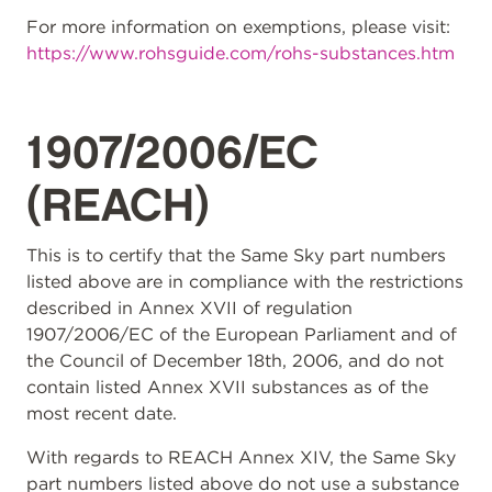
For more information on exemptions, please visit:
https://www.rohsguide.com/rohs-substances.htm
1907/2006/EC
(REACH)
This is to certify that the Same Sky part numbers
listed above are in compliance with the restrictions
described in Annex XVII of regulation
1907/2006/EC of the European Parliament and of
the Council of December 18th, 2006, and do not
contain listed Annex XVII substances as of the
most recent date.
With regards to REACH Annex XIV, the Same Sky
part numbers listed above do not use a substance