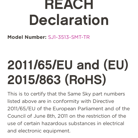
REACH
Declaration
Model Number:
SJ1-3513-SMT-TR
2011/65/EU and (EU)
2015/863 (RoHS)
This is to certify that the Same Sky part numbers
listed above are in conformity with Directive
2011/65/EU of the European Parliament and of the
Council of June 8th, 2011 on the restriction of the
use of certain hazardous substances in electrical
and electronic equipment.