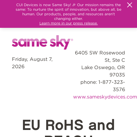
CUI Devices is now Same Sky! 🎉 Our mission remains the
same: To nurture the spirit of innovation, but above all, be
human. Our products, people, and resources aren't
changing either.
Learn more in our press release.
6405 SW Rosewood
Friday, August 7,
St, Ste C
2026
Lake Oswego, OR
97035
phone: 1-877-323-
3576
www.sameskydevices.com
EU RoHS and