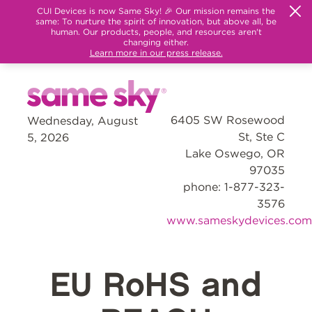
CUI Devices is now Same Sky! 🎉 Our mission remains the
same: To nurture the spirit of innovation, but above all, be
human. Our products, people, and resources aren't
changing either.
Learn more in our press release.
6405 SW Rosewood
Wednesday, August
St, Ste C
5, 2026
Lake Oswego, OR
97035
phone: 1-877-323-
3576
www.sameskydevices.com
EU RoHS and