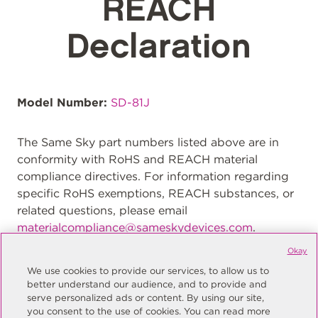
REACH
Declaration
Model Number:
SD-81J
The Same Sky part numbers listed above are in
conformity with RoHS and REACH material
compliance directives. For information regarding
specific RoHS exemptions, REACH substances, or
related questions, please email
materialcompliance@sameskydevices.com
.
Okay
We use cookies to provide our services, to allow us to
better understand our audience, and to provide and
serve personalized ads or content. By using our site,
you consent to the use of cookies. You can read more