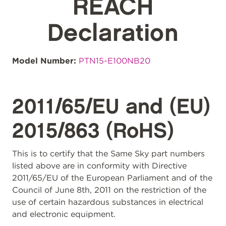
REACH
Declaration
Model Number:
PTN15-E100NB20
2011/65/EU and (EU)
2015/863 (RoHS)
This is to certify that the Same Sky part numbers
listed above are in conformity with Directive
2011/65/EU of the European Parliament and of the
Council of June 8th, 2011 on the restriction of the
use of certain hazardous substances in electrical
and electronic equipment.