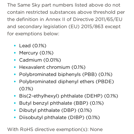
The Same Sky part numbers listed above do not
contain restricted substances above threshold per
the definition in Annex II of Directive 2011/65/EU
and secondary legislation (EU) 2015/863 except
for exemptions below:
Lead (0.1%)
Mercury (0.1%)
Cadmium (0.01%)
Hexavalent chromium (0.1%)
Polybrominated biphenyls (PBB) (0.1%)
Polybrominated diphenyl ethers (PBDE)
(0.1%)
Bis(2-ethylhexyl) phthalate (DEHP) (0.1%)
Butyl benzyl phthalate (BBP) (0.1%)
Dibutyl phthalate (DBP) (0.1%)
Diisobutyl phthalate (DIBP) (0.1%)
With RoHS directive exemption(s): None