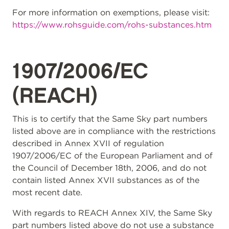
For more information on exemptions, please visit:
https://www.rohsguide.com/rohs-substances.htm
1907/2006/EC
(REACH)
This is to certify that the Same Sky part numbers
listed above are in compliance with the restrictions
described in Annex XVII of regulation
1907/2006/EC of the European Parliament and of
the Council of December 18th, 2006, and do not
contain listed Annex XVII substances as of the
most recent date.
With regards to REACH Annex XIV, the Same Sky
part numbers listed above do not use a substance