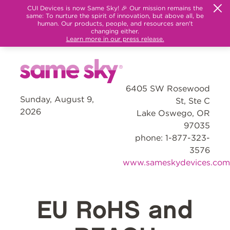
CUI Devices is now Same Sky! 🎉 Our mission remains the
same: To nurture the spirit of innovation, but above all, be
human. Our products, people, and resources aren't
changing either.
Learn more in our press release.
6405 SW Rosewood
Sunday, August 9,
St, Ste C
2026
Lake Oswego, OR
97035
phone: 1-877-323-
3576
www.sameskydevices.com
EU RoHS and