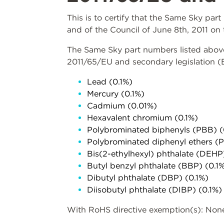
This is to certify that the Same Sky pa
and of the Council of June 8th, 2011 on 
The Same Sky part numbers listed above 
2011/65/EU and secondary legislation 
Lead (0.1%)
Mercury (0.1%)
Cadmium (0.01%)
Hexavalent chromium (0.1%)
Polybrominated biphenyls (PBB) (
Polybrominated diphenyl ethers (
Bis(2-ethylhexyl) phthalate (DEHP
Butyl benzyl phthalate (BBP) (0.1
Dibutyl phthalate (DBP) (0.1%)
Diisobutyl phthalate (DIBP) (0.1%)
With RoHS directive exemption(s): Non