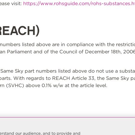
ase visit:
https://www.rohsguide.com/rohs-substances.
REACH)
t numbers listed above are in compliance with the restrict
n Parliament and of the Council of December 18th, 2006
ame Sky part numbers listed above do not use a substan
 parts. With regards to REACH Article 33, the Same Sky p
n (SVHC) above 0.1% w/w at the article level.
nderstand our audience, and to provide and