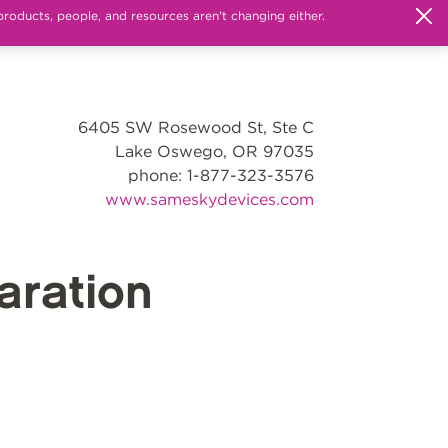
products, people, and resources aren't changing either.
6405 SW Rosewood St, Ste C
Lake Oswego, OR 97035
phone: 1-877-323-3576
www.sameskydevices.com
ration