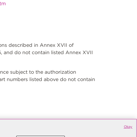
htm
ions described in Annex XVII of
, and do not contain listed Annex XVII
ce subject to the authorization
art numbers listed above do not contain
Okay