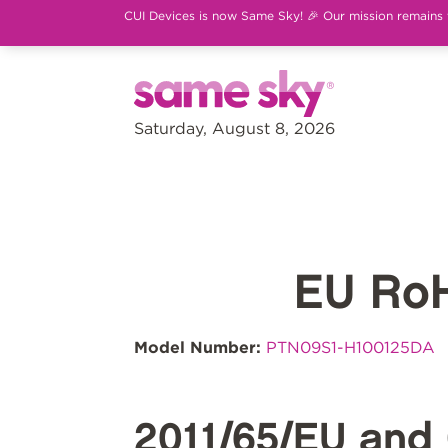
CUI Devices is now Same Sky! 🎉 Our mission remains th
Saturday, August 8, 2026
EU Ro
Model Number:
PTN09S1-H100125DA
2011/65/EU and 