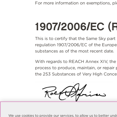
For more information on exemptions, ple
1907/2006/EC (
This is to certify that the Same Sky par
regulation 1907/2006/EC of the Europea
substances as of the most recent date.
With regards to REACH Annex XIV, the S
process to produce, maintain, or repair
the 253 Substances of Very High Concer
Rob Garcia
Quality Manager
We use cookies to provide our services, to allow us to better u