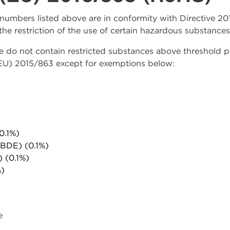
rt numbers listed above are in conformity with Directive 
the restriction of the use of certain hazardous substances
do not contain restricted substances above threshold per 
(EU) 2015/863 except for exemptions below:
0.1%)
PBDE) (0.1%)
) (0.1%)
%)
e