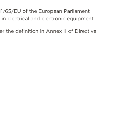
2011/65/EU of the European Parliament
 in electrical and electronic equipment.
the definition in Annex II of Directive