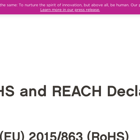
e same: To nurture the spirit of innovation, but above all, be human. Our 
Learn more in our press release.
HS and REACH Decla
(EU) 2015/863 (RoHS)