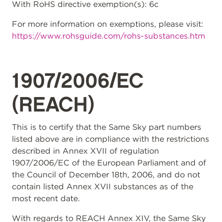
With RoHS directive exemption(s): 6c
For more information on exemptions, please visit:
https://www.rohsguide.com/rohs-substances.htm
1907/2006/EC
(REACH)
This is to certify that the Same Sky part numbers
listed above are in compliance with the restrictions
described in Annex XVII of regulation
1907/2006/EC of the European Parliament and of
the Council of December 18th, 2006, and do not
contain listed Annex XVII substances as of the
most recent date.
With regards to REACH Annex XIV, the Same Sky