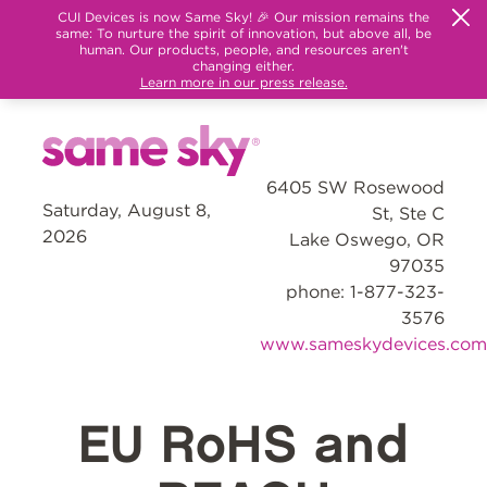
CUI Devices is now Same Sky! 🎉 Our mission remains the
same: To nurture the spirit of innovation, but above all, be
human. Our products, people, and resources aren't
changing either.
Learn more in our press release.
6405 SW Rosewood
Saturday, August 8,
St, Ste C
2026
Lake Oswego, OR
97035
phone: 1-877-323-
3576
www.sameskydevices.com
EU RoHS and