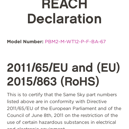
REACH
Declaration
Model Number:
PBM2-M-WT12-P-F-BA-67
2011/65/EU and (EU)
2015/863 (RoHS)
This is to certify that the Same Sky part numbers
listed above are in conformity with Directive
2011/65/EU of the European Parliament and of the
Council of June 8th, 2011 on the restriction of the
use of certain hazardous substances in electrical