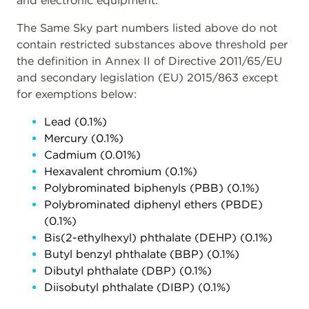
and electronic equipment.
The Same Sky part numbers listed above do not
contain restricted substances above threshold per
the definition in Annex II of Directive 2011/65/EU
and secondary legislation (EU) 2015/863 except
for exemptions below:
Lead (0.1%)
Mercury (0.1%)
Cadmium (0.01%)
Hexavalent chromium (0.1%)
Polybrominated biphenyls (PBB) (0.1%)
Polybrominated diphenyl ethers (PBDE)
(0.1%)
Bis(2-ethylhexyl) phthalate (DEHP) (0.1%)
Butyl benzyl phthalate (BBP) (0.1%)
Dibutyl phthalate (DBP) (0.1%)
Diisobutyl phthalate (DIBP) (0.1%)