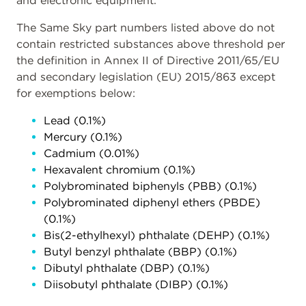
and electronic equipment.
The Same Sky part numbers listed above do not
contain restricted substances above threshold per
the definition in Annex II of Directive 2011/65/EU
and secondary legislation (EU) 2015/863 except
for exemptions below:
Lead (0.1%)
Mercury (0.1%)
Cadmium (0.01%)
Hexavalent chromium (0.1%)
Polybrominated biphenyls (PBB) (0.1%)
Polybrominated diphenyl ethers (PBDE)
(0.1%)
Bis(2-ethylhexyl) phthalate (DEHP) (0.1%)
Butyl benzyl phthalate (BBP) (0.1%)
Dibutyl phthalate (DBP) (0.1%)
Diisobutyl phthalate (DIBP) (0.1%)