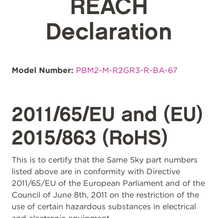
REACH
Declaration
Model Number:
PBM2-M-R2GR3-R-BA-67
2011/65/EU and (EU)
2015/863 (RoHS)
This is to certify that the Same Sky part numbers
listed above are in conformity with Directive
2011/65/EU of the European Parliament and of the
Council of June 8th, 2011 on the restriction of the
use of certain hazardous substances in electrical