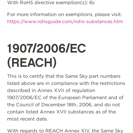
With RoHS directive exemption(s): 6c
For more information on exemptions, please visit:
https://www.rohsguide.com/rohs-substances.htm
1907/2006/EC
(REACH)
This is to certify that the Same Sky part numbers
listed above are in compliance with the restrictions
described in Annex XVII of regulation
1907/2006/EC of the European Parliament and of
the Council of December 18th, 2006, and do not
contain listed Annex XVII substances as of the
most recent date.
With regards to REACH Annex XIV, the Same Sky