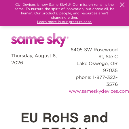
CUI Devices is now Same Sky! 🎉 Our mission remains the
same: To nurture the spirit of innovation, but above all, be
human. Our products, people, and resources aren't
changing either.
Learn more in our press release.
6405 SW Rosewood
Thursday, August 6,
St, Ste C
2026
Lake Oswego, OR
97035
phone: 1-877-323-
3576
www.sameskydevices.com
EU RoHS and