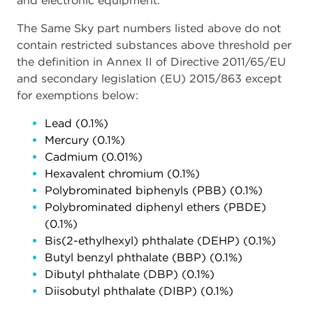
and electronic equipment.
The Same Sky part numbers listed above do not
contain restricted substances above threshold per
the definition in Annex II of Directive 2011/65/EU
and secondary legislation (EU) 2015/863 except
for exemptions below:
Lead (0.1%)
Mercury (0.1%)
Cadmium (0.01%)
Hexavalent chromium (0.1%)
Polybrominated biphenyls (PBB) (0.1%)
Polybrominated diphenyl ethers (PBDE)
(0.1%)
Bis(2-ethylhexyl) phthalate (DEHP) (0.1%)
Butyl benzyl phthalate (BBP) (0.1%)
Dibutyl phthalate (DBP) (0.1%)
Diisobutyl phthalate (DIBP) (0.1%)