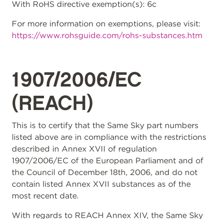
With RoHS directive exemption(s): 6c
For more information on exemptions, please visit:
https://www.rohsguide.com/rohs-substances.htm
1907/2006/EC
(REACH)
This is to certify that the Same Sky part numbers
listed above are in compliance with the restrictions
described in Annex XVII of regulation
1907/2006/EC of the European Parliament and of
the Council of December 18th, 2006, and do not
contain listed Annex XVII substances as of the
most recent date.
With regards to REACH Annex XIV, the Same Sky