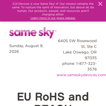
CUI Devices is now Same Sky! 🎉 Our mission remains the
same: To nurture the spirit of innovation, but above all, be
human. Our products, people, and resources aren't
changing either.
Learn more in our press release.
6405 SW Rosewood
Sunday, August 9,
St, Ste C
2026
Lake Oswego, OR
97035
phone: 1-877-323-
3576
www.sameskydevices.com
EU RoHS and