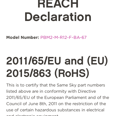
REACH
Declaration
Model Number:
PBM2-M-R12-F-BA-67
2011/65/EU and (EU)
2015/863 (RoHS)
This is to certify that the Same Sky part numbers
listed above are in conformity with Directive
2011/65/EU of the European Parliament and of the
Council of June 8th, 2011 on the restriction of the
use of certain hazardous substances in electrical