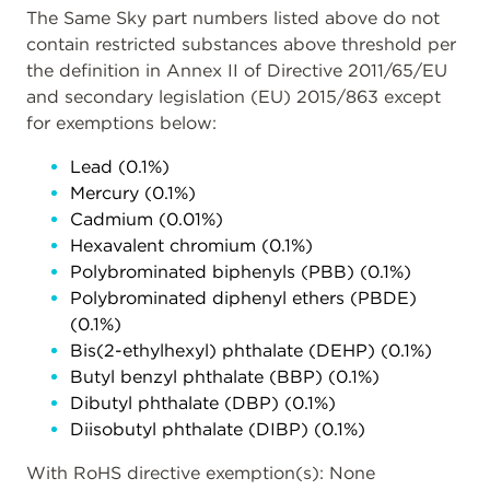
The Same Sky part numbers listed above do not
contain restricted substances above threshold per
the definition in Annex II of Directive 2011/65/EU
and secondary legislation (EU) 2015/863 except
for exemptions below:
Lead (0.1%)
Mercury (0.1%)
Cadmium (0.01%)
Hexavalent chromium (0.1%)
Polybrominated biphenyls (PBB) (0.1%)
Polybrominated diphenyl ethers (PBDE)
(0.1%)
Bis(2-ethylhexyl) phthalate (DEHP) (0.1%)
Butyl benzyl phthalate (BBP) (0.1%)
Dibutyl phthalate (DBP) (0.1%)
Diisobutyl phthalate (DIBP) (0.1%)
With RoHS directive exemption(s): None