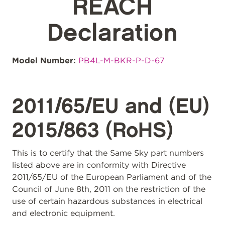
REACH
Declaration
Model Number:
PB4L-M-BKR-P-D-67
2011/65/EU and (EU)
2015/863 (RoHS)
This is to certify that the Same Sky part numbers
listed above are in conformity with Directive
2011/65/EU of the European Parliament and of the
Council of June 8th, 2011 on the restriction of the
use of certain hazardous substances in electrical
and electronic equipment.