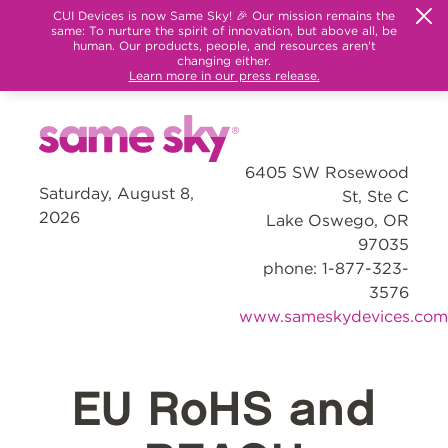
CUI Devices is now Same Sky! 🎉 Our mission remains the
same: To nurture the spirit of innovation, but above all, be
human. Our products, people, and resources aren't
changing either.
Learn more in our press release.
6405 SW Rosewood
Saturday, August 8,
St, Ste C
2026
Lake Oswego, OR
97035
phone: 1-877-323-
3576
www.sameskydevices.com
EU RoHS and