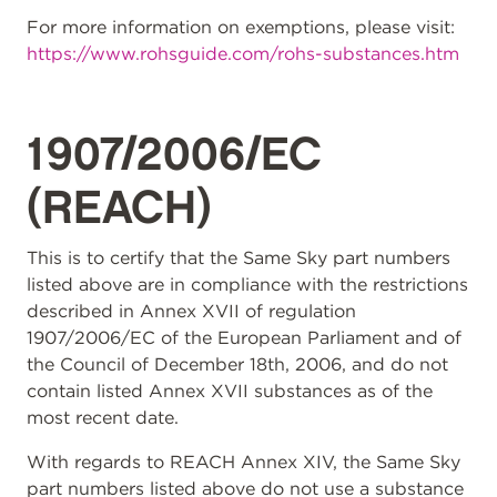
For more information on exemptions, please visit:
https://www.rohsguide.com/rohs-substances.htm
1907/2006/EC
(REACH)
This is to certify that the Same Sky part numbers
listed above are in compliance with the restrictions
described in Annex XVII of regulation
1907/2006/EC of the European Parliament and of
the Council of December 18th, 2006, and do not
contain listed Annex XVII substances as of the
most recent date.
With regards to REACH Annex XIV, the Same Sky
part numbers listed above do not use a substance