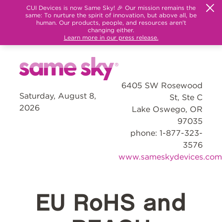
CUI Devices is now Same Sky! 🎉 Our mission remains the
same: To nurture the spirit of innovation, but above all, be
human. Our products, people, and resources aren't
changing either.
Learn more in our press release.
6405 SW Rosewood
Saturday, August 8,
St, Ste C
2026
Lake Oswego, OR
97035
phone: 1-877-323-
3576
www.sameskydevices.com
EU RoHS and