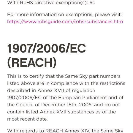
With RoHS directive exemption(s): 6c
For more information on exemptions, please visit:
https://www.rohsguide.com/rohs-substances.htm
1907/2006/EC
(REACH)
This is to certify that the Same Sky part numbers
listed above are in compliance with the restrictions
described in Annex XVII of regulation
1907/2006/EC of the European Parliament and of
the Council of December 18th, 2006, and do not
contain listed Annex XVII substances as of the
most recent date.
With regards to REACH Annex XIV, the Same Sky