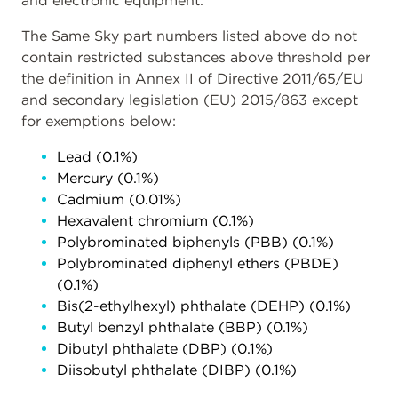
and electronic equipment.
The Same Sky part numbers listed above do not
contain restricted substances above threshold per
the definition in Annex II of Directive 2011/65/EU
and secondary legislation (EU) 2015/863 except
for exemptions below:
Lead (0.1%)
Mercury (0.1%)
Cadmium (0.01%)
Hexavalent chromium (0.1%)
Polybrominated biphenyls (PBB) (0.1%)
Polybrominated diphenyl ethers (PBDE)
(0.1%)
Bis(2-ethylhexyl) phthalate (DEHP) (0.1%)
Butyl benzyl phthalate (BBP) (0.1%)
Dibutyl phthalate (DBP) (0.1%)
Diisobutyl phthalate (DIBP) (0.1%)