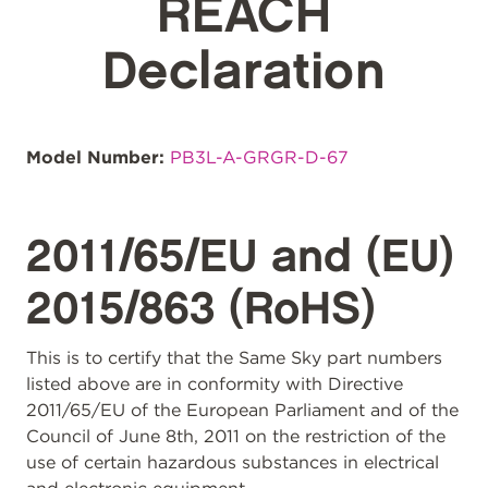
REACH
Declaration
Model Number:
PB3L-A-GRGR-D-67
2011/65/EU and (EU)
2015/863 (RoHS)
This is to certify that the Same Sky part numbers
listed above are in conformity with Directive
2011/65/EU of the European Parliament and of the
Council of June 8th, 2011 on the restriction of the
use of certain hazardous substances in electrical