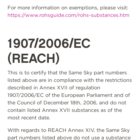
For more information on exemptions, please visit:
https://www.rohsguide.com/rohs-substances.htm
1907/2006/EC
(REACH)
This is to certify that the Same Sky part numbers
listed above are in compliance with the restrictions
described in Annex XVII of regulation
1907/2006/EC of the European Parliament and of
the Council of December 18th, 2006, and do not
contain listed Annex XVII substances as of the
most recent date.
With regards to REACH Annex XIV, the Same Sky
part numbers listed above do not use a substance