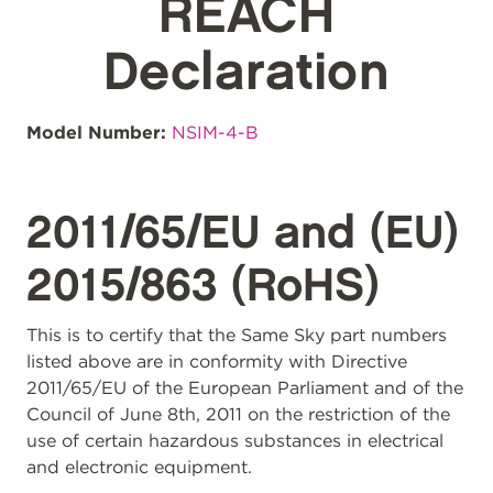
REACH
Declaration
Model Number:
NSIM-4-B
2011/65/EU and (EU)
2015/863 (RoHS)
This is to certify that the Same Sky part numbers
listed above are in conformity with Directive
2011/65/EU of the European Parliament and of the
Council of June 8th, 2011 on the restriction of the
use of certain hazardous substances in electrical
and electronic equipment.