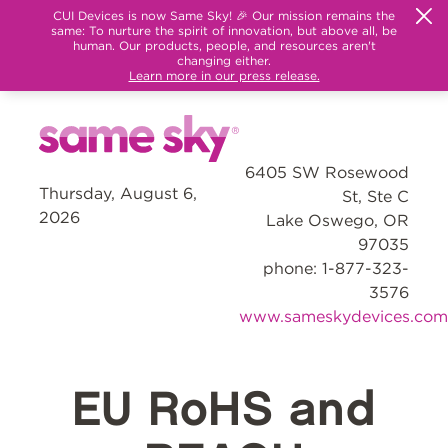
CUI Devices is now Same Sky! 🎉 Our mission remains the
same: To nurture the spirit of innovation, but above all, be
human. Our products, people, and resources aren't
changing either.
Learn more in our press release.
6405 SW Rosewood
Thursday, August 6,
St, Ste C
2026
Lake Oswego, OR
97035
phone: 1-877-323-
3576
www.sameskydevices.com
EU RoHS and