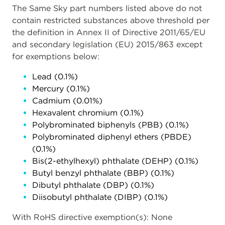
The Same Sky part numbers listed above do not
contain restricted substances above threshold per
the definition in Annex II of Directive 2011/65/EU
and secondary legislation (EU) 2015/863 except
for exemptions below:
Lead (0.1%)
Mercury (0.1%)
Cadmium (0.01%)
Hexavalent chromium (0.1%)
Polybrominated biphenyls (PBB) (0.1%)
Polybrominated diphenyl ethers (PBDE)
(0.1%)
Bis(2-ethylhexyl) phthalate (DEHP) (0.1%)
Butyl benzyl phthalate (BBP) (0.1%)
Dibutyl phthalate (DBP) (0.1%)
Diisobutyl phthalate (DIBP) (0.1%)
With RoHS directive exemption(s): None