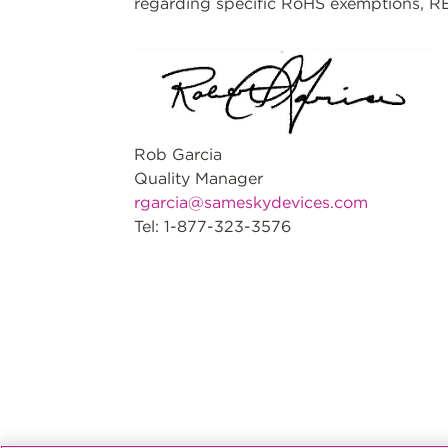
regarding specific RoHS exemptions, RE
Rob Garcia
Quality Manager
rgarcia@sameskydevices.com
Tel: 1-877-323-3576