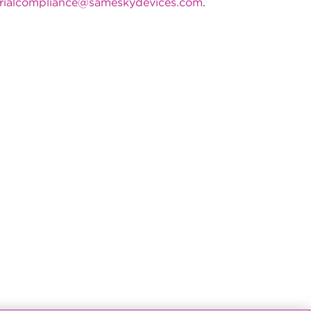
rialcompliance@sameskydevices.com
.