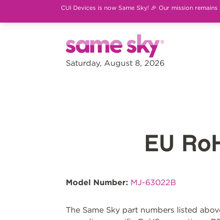
CUI Devices is now Same Sky! 🎉 Our mission remains th
Saturday, August 8, 2026
EU Ro
Model Number:
MJ-63022B
The Same Sky part numbers listed above