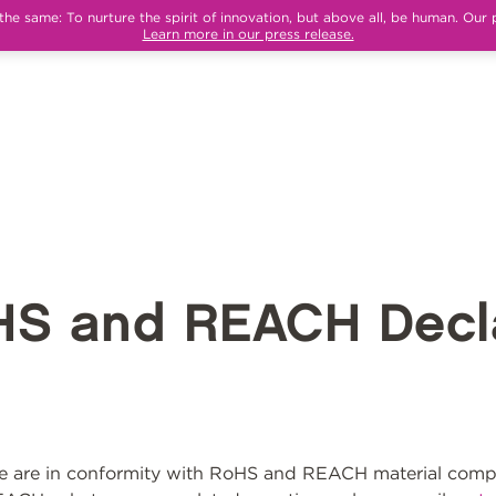
e same: To nurture the spirit of innovation, but above all, be human. Our 
Learn more in our press release.
HS and REACH Decla
 are in conformity with RoHS and REACH material compli