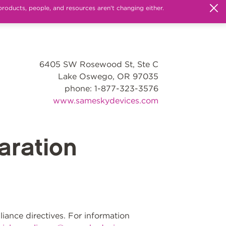
products, people, and resources aren't changing either.
6405 SW Rosewood St, Ste C
Lake Oswego, OR 97035
phone: 1-877-323-3576
www.sameskydevices.com
ration
ance directives. For information