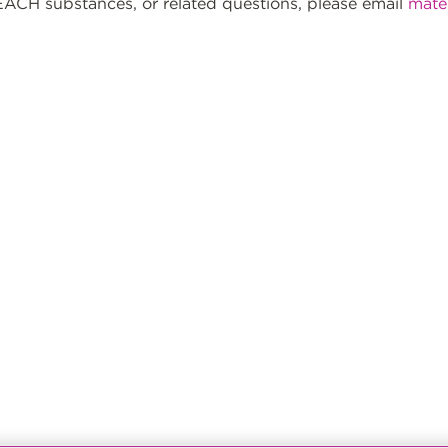
ACH substances, or related questions, please email
mate