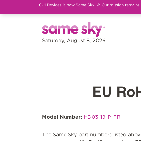
CUI Devices is now Same Sky! 🎉 Our mission remains th
Saturday, August 8, 2026
EU Ro
Model Number:
HD03-19-P-FR
The Same Sky part numbers listed above