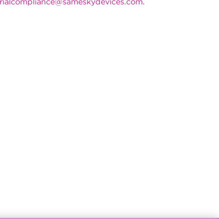
rialcompliance@sameskydevices.com
.