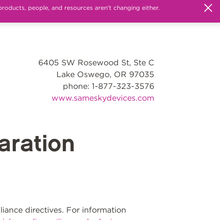
products, people, and resources aren't changing either.
6405 SW Rosewood St, Ste C
Lake Oswego, OR 97035
phone: 1-877-323-3576
www.sameskydevices.com
ration
ance directives. For information