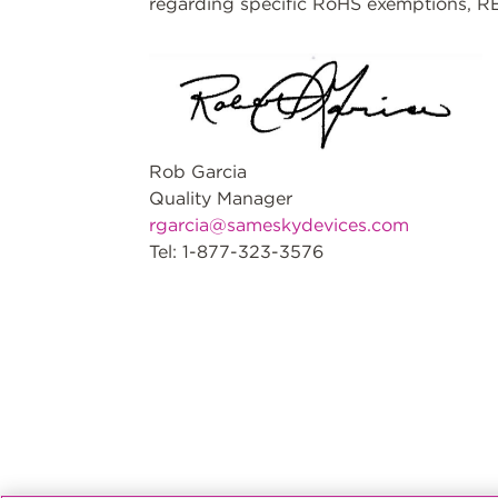
regarding specific RoHS exemptions, RE
Rob Garcia
Quality Manager
rgarcia@sameskydevices.com
Tel: 1-877-323-3576