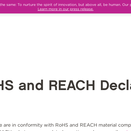
e same: To nurture the spirit of innovation, but above all, be human. Our 
Learn more in our press release.
HS and REACH Decla
 are in conformity with RoHS and REACH material compli