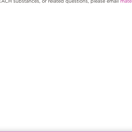
ACH substances, or related questions, please email
mate