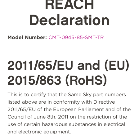
REACH
Declaration
Model Number:
CMT-0945-85-SMT-TR
2011/65/EU and (EU)
2015/863 (RoHS)
This is to certify that the Same Sky part numbers
listed above are in conformity with Directive
2011/65/EU of the European Parliament and of the
Council of June 8th, 2011 on the restriction of the
use of certain hazardous substances in electrical
and electronic equipment.