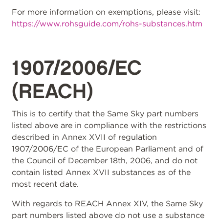
For more information on exemptions, please visit:
https://www.rohsguide.com/rohs-substances.htm
1907/2006/EC
(REACH)
This is to certify that the Same Sky part numbers
listed above are in compliance with the restrictions
described in Annex XVII of regulation
1907/2006/EC of the European Parliament and of
the Council of December 18th, 2006, and do not
contain listed Annex XVII substances as of the
most recent date.
With regards to REACH Annex XIV, the Same Sky
part numbers listed above do not use a substance