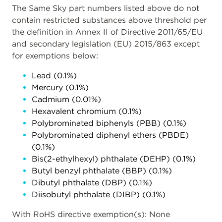
The Same Sky part numbers listed above do not
contain restricted substances above threshold per
the definition in Annex II of Directive 2011/65/EU
and secondary legislation (EU) 2015/863 except
for exemptions below:
Lead (0.1%)
Mercury (0.1%)
Cadmium (0.01%)
Hexavalent chromium (0.1%)
Polybrominated biphenyls (PBB) (0.1%)
Polybrominated diphenyl ethers (PBDE)
(0.1%)
Bis(2-ethylhexyl) phthalate (DEHP) (0.1%)
Butyl benzyl phthalate (BBP) (0.1%)
Dibutyl phthalate (DBP) (0.1%)
Diisobutyl phthalate (DIBP) (0.1%)
With RoHS directive exemption(s): None