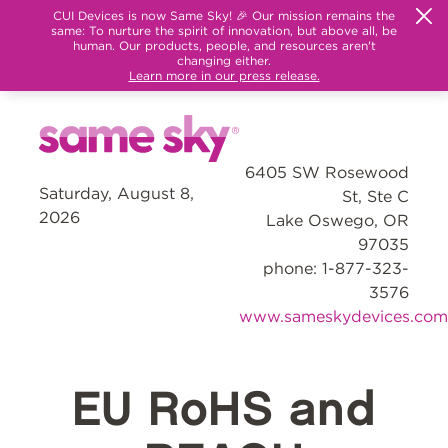
CUI Devices is now Same Sky! 🎉 Our mission remains the
same: To nurture the spirit of innovation, but above all, be
human. Our products, people, and resources aren't
changing either.
Learn more in our press release.
6405 SW Rosewood
Saturday, August 8,
St, Ste C
2026
Lake Oswego, OR
97035
phone: 1-877-323-
3576
www.sameskydevices.com
EU RoHS and